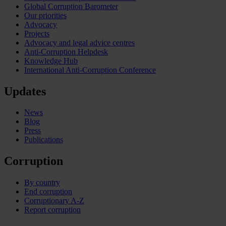
Global Corruption Barometer
Our priorities
Advocacy
Projects
Advocacy and legal advice centres
Anti-Corruption Helpdesk
Knowledge Hub
International Anti-Corruption Conference
Updates
News
Blog
Press
Publications
Corruption
By country
End corruption
Corruptionary A-Z
Report corruption