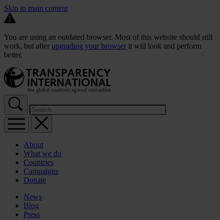
Skip to main content
You are using an outdated browser. Most of this website should still
work, but after
upgrading your browser
it will look and perform
better.
About
What we do
Countries
Campaigns
Donate
News
Blog
Press