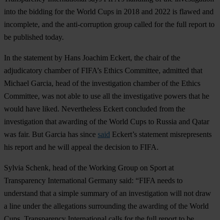
into the bidding for the World Cups in 2018 and 2022 is flawed and
incomplete, and the anti-corruption group called for the full report to
be published today.
In the statement by Hans Joachim Eckert, the chair of the
adjudicatory chamber of FIFA’s Ethics Committee, admitted that
Michael Garcia, head of the investigation chamber of the Ethics
Committee, was not able to use all the investigative powers that he
would have liked. Nevertheless Eckert concluded from the
investigation that awarding of the World Cups to Russia and Qatar
was fair.
But Garcia has since
said
Eckert’s statement misrepresents
his report and he will appeal the decision to FIFA.
Sylvia Schenk, head of the Working Group on Sport at
Transparency International Germany said: “FIFA needs to
understand that a simple summary of an investigation will not draw
a line under the allegations surrounding the awarding of the World
Cups. Transparency International calls for the full report to be