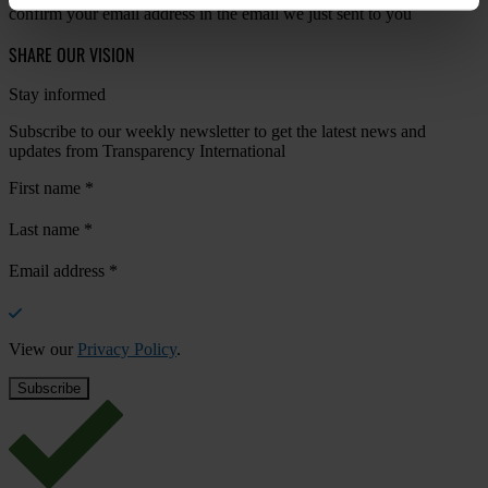
confirm your email address in the email we just sent to you
SHARE OUR VISION
Stay informed
Subscribe to our weekly newsletter to get the latest news and
updates from Transparency International
First name
*
Last name
*
Email address
*
View our
Privacy Policy
.