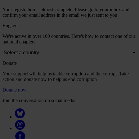
Your registration is almost complete. Please go to your inbox and
confirm your email address in the email we just sent to you
Engage
We're active in over 100 countries. Here's how to contact one of our
national chapters
Donate
Your support will help us tackle corruption and the corrupt. Take
action and donate now to help us end corruption
Donate now
Join the conversation on social media