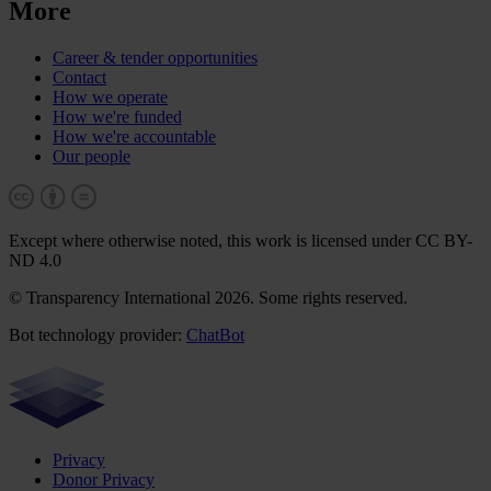
More
Career & tender opportunities
Contact
How we operate
How we're funded
How we're accountable
Our people
Except where otherwise noted, this work is licensed under CC BY-
ND 4.0
© Transparency International 2026. Some rights reserved.
Bot technology provider:
ChatBot
Privacy
Donor Privacy