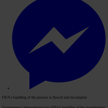
FIFA’s handling of the process is flawed and incomplete
Transparency International says FIFA’s handling of the investigation