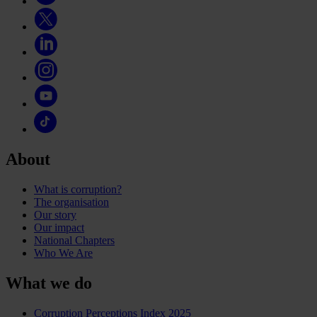
About
What is corruption?
The organisation
Our story
Our impact
National Chapters
Who We Are
What we do
Corruption Perceptions Index 2025