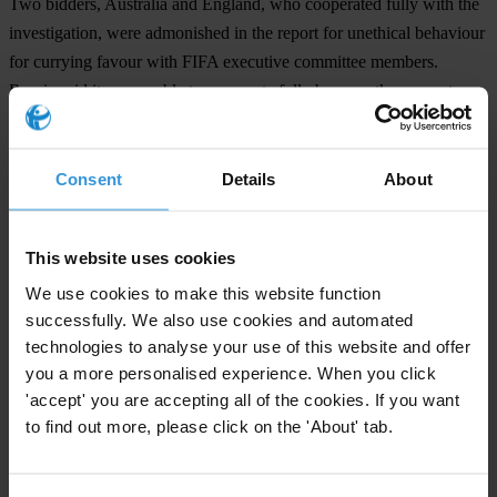
Two bidders, Australia and England, who cooperated fully with the
investigation, were admonished in the report for unethical behaviour
for currying favour with FIFA executive committee members.
Russia said it was unable to cooperate fully because the computers
used to prepare its bid were later destroyed.
Transparency International published a roadmap for reform at FIFA,
Consent
Details
About
Safe Hands, in 2011 calling for greater independent oversight and
term limits for senior executives. It also called for changes in the
bidding process for the World Cup.
This website uses cookies
We use cookies to make this website function
successfully. We also use cookies and automated
For any press enquiries please contact
technologies to analyse your use of this website and offer
you a more personalised experience. When you click
Deborah Unger
'accept' you are accepting all of the cookies. If you want
Manger, Rapid Response Unit
to find out more, please click on the 'About' tab.
+ 44 20 8960 2526
press@transparency.org