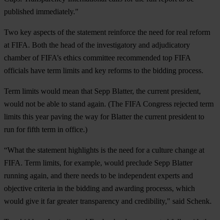
published immediately."
Two key aspects of the statement reinforce the need for real reform
at FIFA. Both the head of the investigatory and adjudicatory
chamber of FIFA’s ethics committee recommended top FIFA
officials have term limits and key reforms to the bidding process.
Term limits would mean that Sepp Blatter, the current president,
would not be able to stand again. (The FIFA Congress rejected term
limits this year paving the way for Blatter the current president to
run for fifth term in office.)
“What the statement highlights is the need for a culture change at
FIFA. Term limits, for example, would preclude Sepp Blatter
running again, and there needs to be independent experts and
objective criteria in the bidding and awarding processs, which
would give it far greater transparency and credibility," said Schenk.