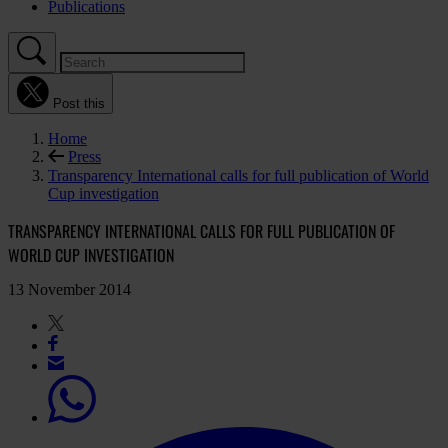
Publications
Post this
Home
Press
Transparency International calls for full publication of World
Cup investigation
TRANSPARENCY INTERNATIONAL CALLS FOR FULL PUBLICATION OF
WORLD CUP INVESTIGATION
13 November 2014