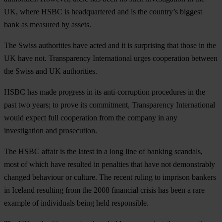
UK, where HSBC is headquartered and is the country’s biggest
bank as measured by assets.
The Swiss authorities have acted and it is surprising that those in the
UK have not. Transparency International urges cooperation between
the Swiss and UK authorities.
HSBC has made progress in its anti-corruption procedures in the
past two years; to prove its commitment, Transparency International
would expect full cooperation from the company in any
investigation and prosecution.
The HSBC affair is the latest in a long line of banking scandals,
most of which have resulted in penalties that have not demonstrably
changed behaviour or culture. The recent ruling to imprison bankers
in Iceland resulting from the 2008 financial crisis has been a rare
example of individuals being held responsible.