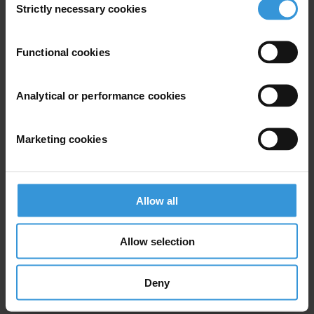
Strictly necessary cookies
Selection
Subscribe to our weekly newsletter
Functional cookies
First name
*
Last name
*
Analytical or performance cookies
Email address
*
Marketing cookies
View our
Privacy Policy
.
Allow all
Allow selection
Deny
Your registration is almost complete. Please go to your inbox and
confirm your email address in the email we just sent to you