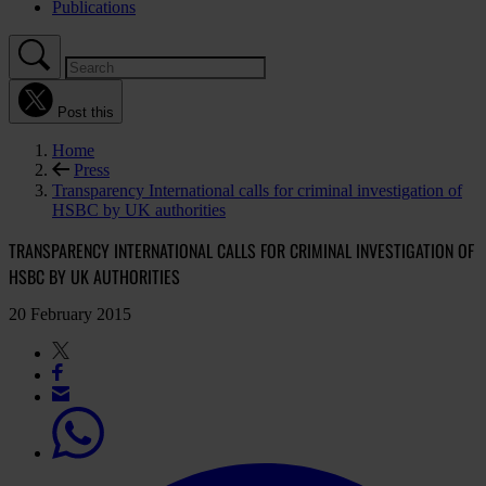
Publications
Post this
Home
Press
Transparency International calls for criminal investigation of
HSBC by UK authorities
TRANSPARENCY INTERNATIONAL CALLS FOR CRIMINAL INVESTIGATION OF
HSBC BY UK AUTHORITIES
20 February 2015