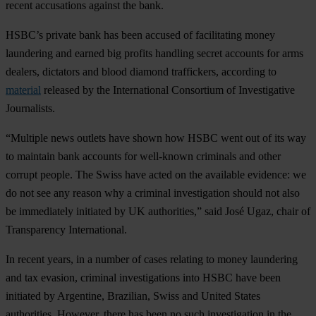
recent accusations against the bank.
HSBC’s private bank has been accused of facilitating money
laundering and earned big profits handling secret accounts for arms
dealers, dictators and blood diamond traffickers, according to
material
released by the International Consortium of Investigative
Journalists.
“Multiple news outlets have shown how HSBC went out of its way
to maintain bank accounts for well-known criminals and other
corrupt people. The Swiss have acted on the available evidence: we
do not see any reason why a criminal investigation should not also
be immediately initiated by UK authorities,” said José Ugaz, chair of
Transparency International.
In recent years, in a number of cases relating to money laundering
and tax evasion, criminal investigations into HSBC have been
initiated by Argentine, Brazilian, Swiss and United States
authorities. However, there has been no such investigation in the