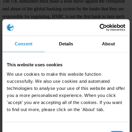
The UK authorities must make a bold move against the corruption
and abuse of the global banking system by the banks that they are
responsible for regulating. HSBC is not the first bank to face such
serious accusations, nor will it be the last, but it is imperative a
strong message be sent that corruption is unacceptable in the
banking sector and the ongoing string of scandals must be stopped.
Consent
Details
About
Financial integrity is fundamental to the well-being of the global
economy. Bankers and regulators have so far failed to demonstrate
This website uses cookies
that they understand this simple fact and it is time they did so.
We use cookies to make this website function
successfully. We also use cookies and automated
For any press enquiries please contact
technologies to analyse your use of this website and offer
you a more personalised experience. When you click
Chris Sanders
'accept' you are accepting all of the cookies. If you want
Tel: +49 30 34 38 20 666
to find out more, please click on the 'About' tab.
press@transparency.org
Consent