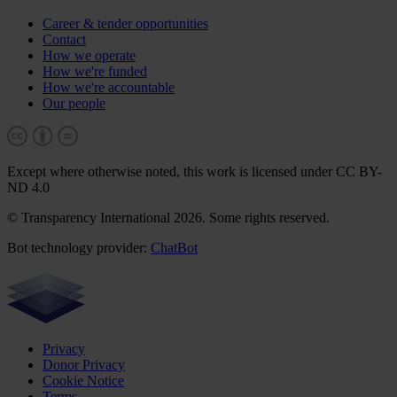
Career & tender opportunities
Contact
How we operate
How we're funded
How we're accountable
Our people
Except where otherwise noted, this work is licensed under CC BY-
ND 4.0
© Transparency International 2026. Some rights reserved.
Bot technology provider:
ChatBot
Privacy
Donor Privacy
Cookie Notice
Terms