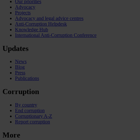
Our priorities
Advocacy
Projects
Advocacy and legal advice centres
Anti-Corruption Helpdesk
Knowledge Hub
International Anti-Corruption Conference
Updates
News
Blog
Press
Publications
Corruption
By country
End corruption
Corruptionary A-Z
Report corruption
More