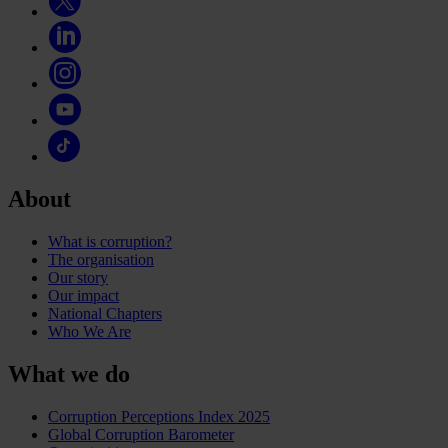
About
What is corruption?
The organisation
Our story
Our impact
National Chapters
Who We Are
What we do
Corruption Perceptions Index 2025
Global Corruption Barometer