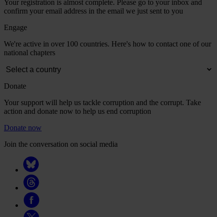
Your registration is almost complete. Please go to your inbox and
confirm your email address in the email we just sent to you
Engage
We're active in over 100 countries. Here's how to contact one of our
national chapters
Donate
Your support will help us tackle corruption and the corrupt. Take
action and donate now to help us end corruption
Donate now
Join the conversation on social media