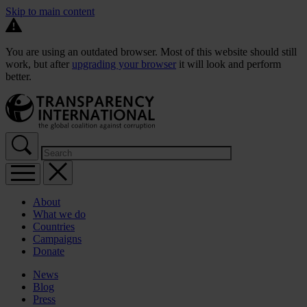
Skip to main content
You are using an outdated browser. Most of this website should still
work, but after
upgrading your browser
it will look and perform
better.
About
What we do
Countries
Campaigns
Donate
News
Blog
Press