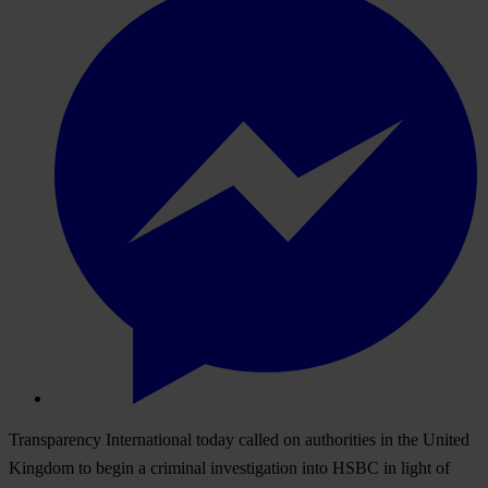
Transparency International today called on authorities in the United
Kingdom to begin a criminal investigation into HSBC in light of