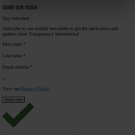
SHARE OUR VISION
Stay informed
Subscribe to our weekly newsletter to get the latest news and
updates from Transparency International
First name
*
Last name
*
Email address
*
View our
Privacy Policy
.