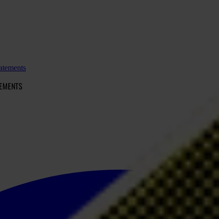
atements
TEMENTS