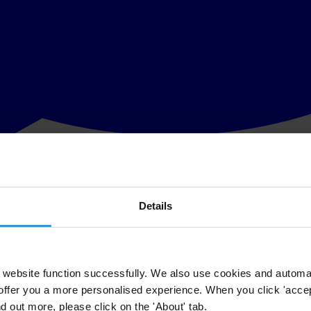
Details
ency and donation practices at The Clinton Foundation, including refer
ny conduct research and make recommendations on best practices in vari
y of non-profit charitable foundations, including by any ranking. TI-U
website function successfully. We also use cookies and automa
 transparency and countering corruption as part of U.S. foreign policy,
offer you a more personalised experience. When you click 'accept
James D. Wolfensohn, former U.S. Senator Richard Lugar (Retired - R-In
nd out more, please click on the 'About' tab.