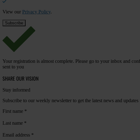
View our
Privacy Policy
.
Your registration is almost complete. Please go to your inbox and conf
sent to you
SHARE OUR VISION
Stay informed
Subscribe to our weekly newsletter to get the latest news and updates
First name
*
Last name
*
Email address
*