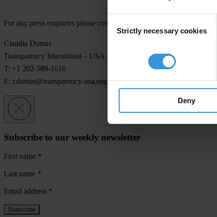
Consent
For any press enquiries please contact
Strictly necessary cookies
Selection
Claudia Dumas
Transparency Interational – USA
T: +1 202-589-1616
E:
cdumas@transparency-usa.org
Deny
Subscribe to our weekly newsletter
First name
*
Last name
*
Email address
*