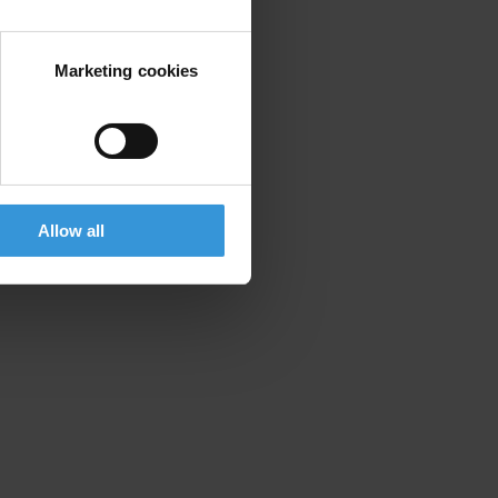
Marketing cookies
Allow all