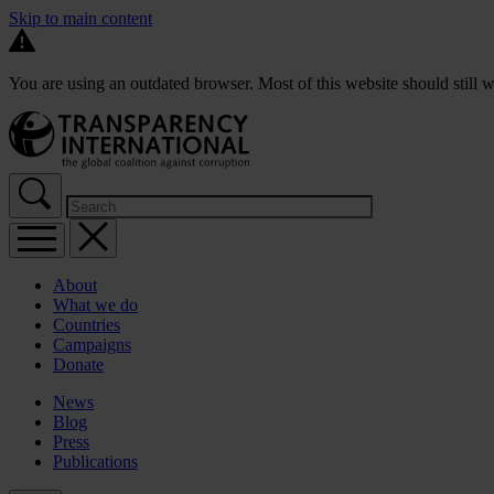
Skip to main content
You are using an outdated browser. Most of this website should still w
About
What we do
Countries
Campaigns
Donate
News
Blog
Press
Publications