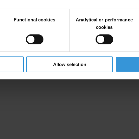
Functional cookies
Analytical or performance
cookies
Allow selection