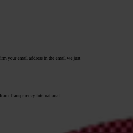
irm your email address in the email we just
 from Transparency International