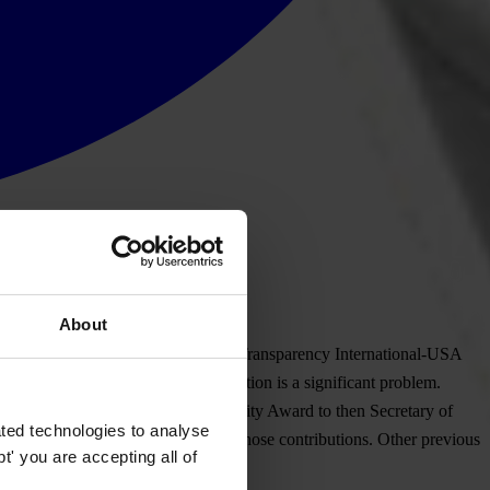
About
ences to Transparency International. Transparency International-USA
ous substantive areas where corruption is a significant problem.
SA presented its 2012 TI-USA Integrity Award to then Secretary of
ted technologies to analyse
 with the award addressed solely to those contributions. Other previous
' you are accepting all of
diana) and Paul Volcker.