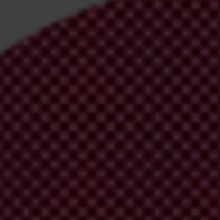
irm your email address in the email we just sent to you
ational chapters
ion and donate now to help us end corruption