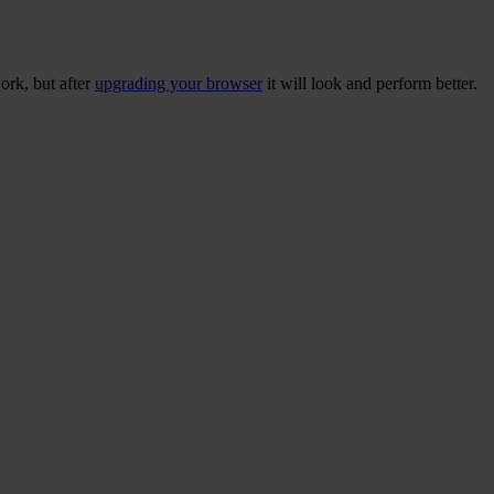
ork, but after
upgrading your browser
it will look and perform better.