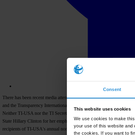
Consent
There has been recent media attention in the U.S. regarding transpar
and the Transparency International secretariat based in Berlin, Germa
This website uses cookies
Neither TI-USA nor the TI Secretariat has focused on the transparenc
We use cookies to make this 
State Hillary Clinton for her emphasis on the importance of increasing
your use of this website and 
recipients of TI-USA's annual non-partisan Integrity Award are Sir 
the cookies. If you want to fi