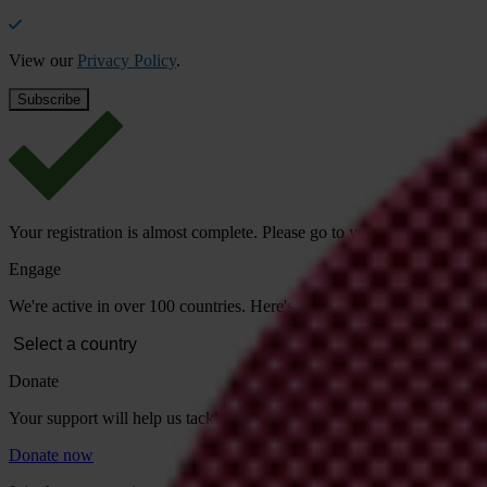
View our
Privacy Policy
.
Your registration is almost complete. Please go to your inbox and conf
Engage
We're active in over 100 countries. Here's how to contact one of our n
Donate
Your support will help us tackle corruption and the corrupt. Take act
Donate now