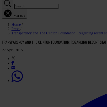
Post this
Home
Press
Transparency and The Clinton Foundation: Regarding recent st
TRANSPARENCY AND THE CLINTON FOUNDATION: REGARDING RECENT STA
27 April 2015