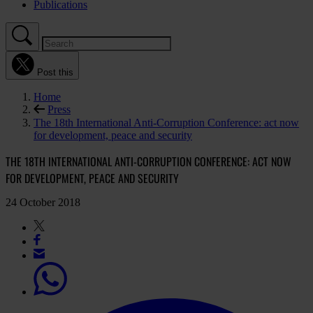
Publications
Post this
Home
Press
The 18th International Anti-Corruption Conference: act now
for development, peace and security
THE 18TH INTERNATIONAL ANTI-CORRUPTION CONFERENCE: ACT NOW
FOR DEVELOPMENT, PEACE AND SECURITY
24 October 2018