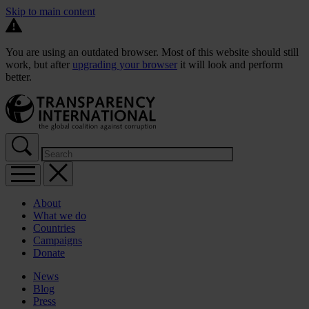
Skip to main content
You are using an outdated browser. Most of this website should still
work, but after
upgrading your browser
it will look and perform
better.
About
What we do
Countries
Campaigns
Donate
News
Blog
Press