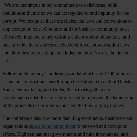
“We are unanimous in our commitment to collaborate, build
coalitions and unite so we can act together to end impunity for the
corrupt. We recognise that the policies, the laws and conventions to
stop corruption exist. Countries and the business community must
effectively implement their existing anticorruption obligations, and
must provide the resources needed to enforce anti-corruption laws
and allow institutions to operate independently. Now is the time to
act.”
Following the money-laundering scandal which saw €200 billion in
suspicious transactions pass through the Estonian branch of Danske
Bank, Denmark’s biggest lender, the activists gathered in
Copenhagen called for cross-border action to prevent the laundering
of the proceeds of corruption and stem the flow of dirty money.
The conference also saw more than 45 governments, businesses and
organisations
sign a joint commitment
to renewed anti-corruption
efforts. Eighteen national governments and nine international and