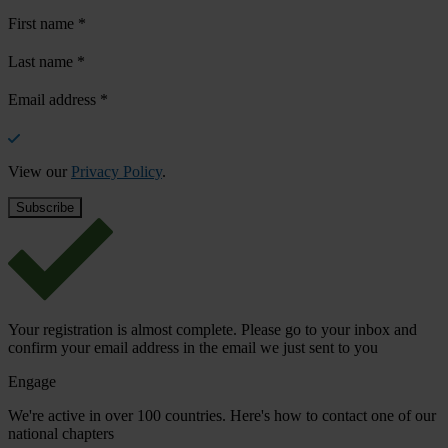
First name
*
Last name
*
Email address
*
View our
Privacy Policy
.
Your registration is almost complete. Please go to your inbox and
confirm your email address in the email we just sent to you
Engage
We're active in over 100 countries. Here's how to contact one of our
national chapters