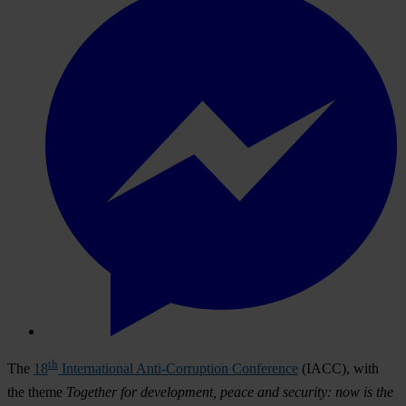
th
The
18
International Anti-Corruption Conference
(IACC), with
the theme
Together for development, peace and security: now is the