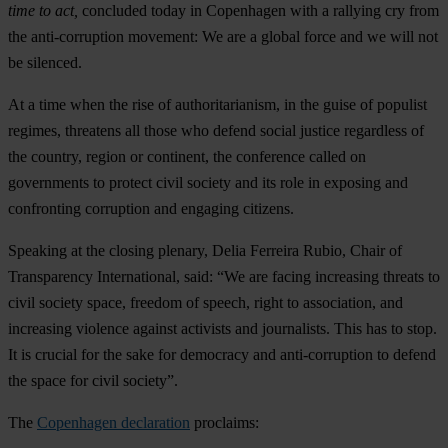
time to act,
concluded today in Copenhagen with a rallying cry from
the anti-corruption movement: We are a global force and we will not
be silenced.
At a time when the rise of authoritarianism, in the guise of populist
regimes, threatens all those who defend social justice regardless of
the country, region or continent, the conference called on
governments to protect civil society and its role in exposing and
confronting corruption and engaging citizens.
Speaking at the closing plenary, Delia Ferreira Rubio, Chair of
Transparency International, said: “We are facing increasing threats to
civil society space, freedom of speech, right to association, and
increasing violence against activists and journalists. This has to stop.
It is crucial for the sake for democracy and anti-corruption to defend
the space for civil society”.
The
Copenhagen declaration
proclaims: