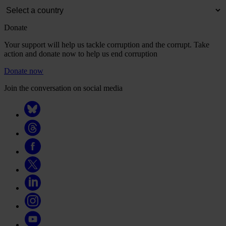
Donate
Your support will help us tackle corruption and the corrupt. Take
action and donate now to help us end corruption
Donate now
Join the conversation on social media