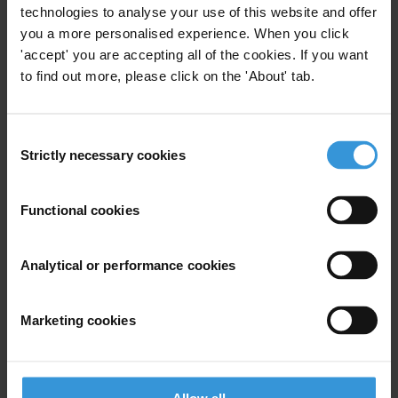
###
technologies to analyse your use of this website and offer
you a more personalised experience. When you click
Note to Editors:
Over three days, more than 1,800 people from 144
'accept' you are accepting all of the cookies. If you want
countries gathered in Copenhagen to assess the global fight against
to find out more, please click on the 'About' tab.
corruption in more than 50 workshops and 6 plenary debates. A full
report on these activities will be available at
IACCseries.org
soon.
Consent
Strictly necessary cookies
Selection
For any press enquiries please contact
Functional cookies
E:
press@transparency.org
T: +49 30 34 38 20 666
Analytical or performance cookies
Marketing cookies
Subscribe to our weekly newsletter
First name
*