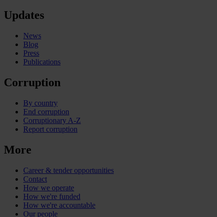
Updates
News
Blog
Press
Publications
Corruption
By country
End corruption
Corruptionary A-Z
Report corruption
More
Career & tender opportunities
Contact
How we operate
How we're funded
How we're accountable
Our people