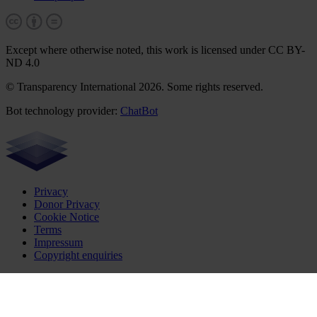
Except where otherwise noted, this work is licensed under CC BY-
ND 4.0
© Transparency International 2026. Some rights reserved.
Bot technology provider:
ChatBot
Privacy
Donor Privacy
Cookie Notice
Terms
Impressum
Copyright enquiries