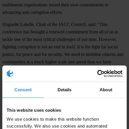
multilateral organisations issued their own commitments to
advancing anti-corruption efforts.
Huguette Labelle, Chair of the IACC Council, said: “This
conference has brought a renewed commitment from all of us to
tackle one of the most critical challenges of our time. However,
fighting corruption is not an end in itself. It is the fight for social
justice, for peace and for security. We need to mobilise citizens and
communities at a much higher scale and speed than we have
previously. Young people must not fall prey to terrorism and populist
authoritarianism. They must be empowered and constructively
engaged in the anti-corruption movement.”
Consent
Details
About
th
The 19
International Anti-Corruption Conference will be held in
2020 in Seoul, South Korea. The conference will explore the crucial
This website uses cookies
contribution of the fight against corruption to ensuring peace and
We use cookies to make this website function
security.
successfully. We also use cookies and automated