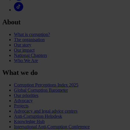
About
What is corruption?
The organisation
Our story
Our impact
National Chapters
Who We Are
What we do
Corruption Perceptions Index 2025
Global Corruption Barometer
Our priorities
Advocacy
Projects
Advocacy and legal advice centres
Anti-Corruption Helpdesk
Knowledge Hub
International Anti-Corruption Conference