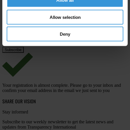
Allow all
Last name
*
Email address
*
Allow selection
Deny
View our
Privacy Policy
.
Your registration is almost complete. Please go to your inbox and
confirm your email address in the email we just sent to you
SHARE OUR VISION
Stay informed
Subscribe to our weekly newsletter to get the latest news and
updates from Transparency International