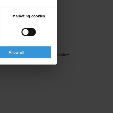
Marketing cookies
Allow all
or details contact Talin Gidici (see below).