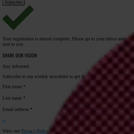
Your registration is almost complete. Please go to your inbox and conf
sent to you
SHARE OUR VISION
Stay informed
Subscribe to our weekly newsletter to get the latest news and updates
First name
*
Last name
*
Email address
*
View our
Privacy Policy
.