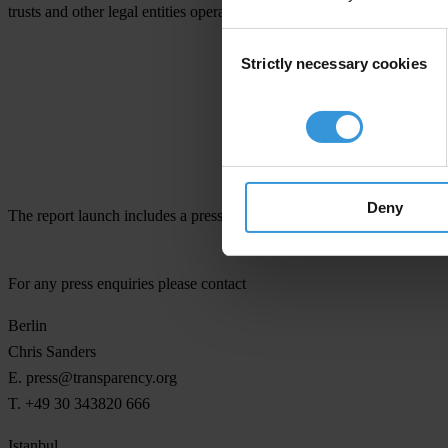
trusts and other legal entities operating in the world’s 20 biggest eco
Consent
Strictly necessary cookies
Selection
Deny
The report launch includes a press event on 12 November at the Marm
For any press enquiries please contact
Berlin
Chris Sanders
E.
press@transparency.org
T. +49 30 343820 666
Istanbul