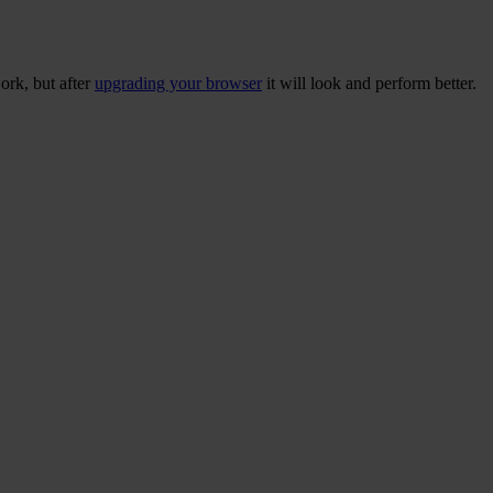
ork, but after
upgrading your browser
it will look and perform better.