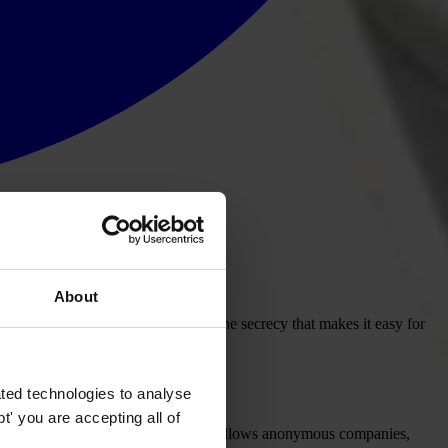
About
orruption by adopting laws to end the secrecy that makes it easy for
ted technologies to analyse
' you are accepting all of
o dismantle the legal structure that allows anonymous companies,