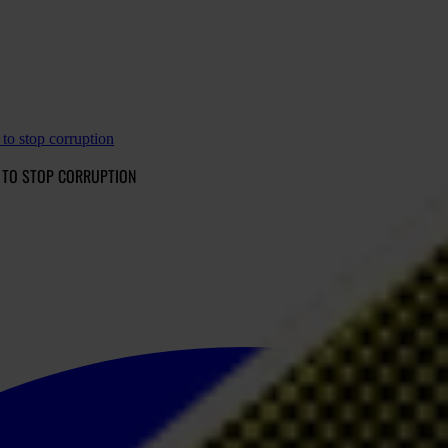
to stop corruption
 TO STOP CORRUPTION