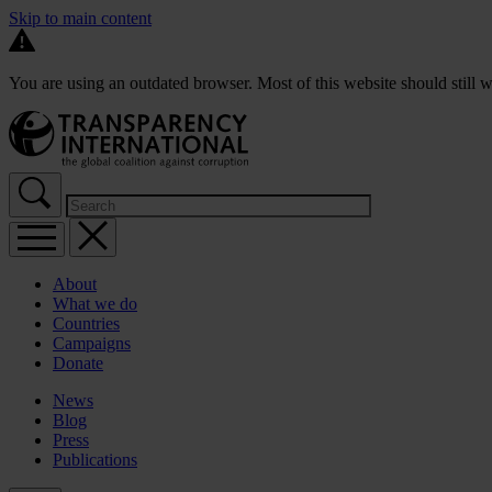
Skip to main content
You are using an outdated browser. Most of this website should still w
About
What we do
Countries
Campaigns
Donate
News
Blog
Press
Publications