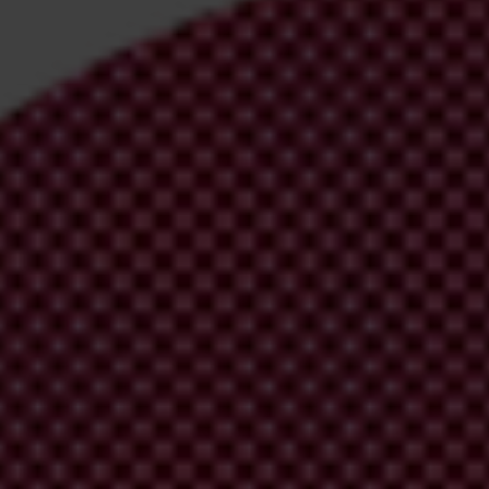
irm your email address in the email we just
 from Transparency International