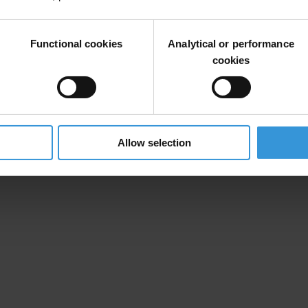
nomies to transfer and hide money often stolen through corruption.
Just for show? Reviewing G20 promises on beneficial ownership
Functional cookies
Analytical or performance
cookies
12 November 2015
00:01 Berlin time
Available Online at
www.transparency.org
Allow selection
ara Taksim Hotel, Taksim Meydani Taksim 34437, Istanbul at 9:00 am. F