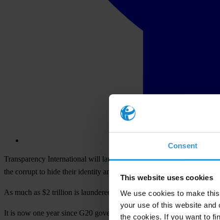
Consent
Transparency International will launch a new report delving into the e
the corrupt to hide their identity and shift money across international 
This website uses cookies
As much as $2 trillion is laundered each year, much of it by hiding 
We use cookies to make this 
your use of this website and 
It is now one year since G20 governments made the bold commitment
the cookies. If you want to fi