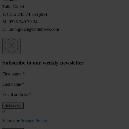
Talin Gidici
T: 0212 245 74 75 (pbx)
M: 0535 349 70 24
E:
Talin.gidici@tanitimevi.com
Subscribe to our weekly newsletter
First name
*
Last name
*
Email address
*
View our
Privacy Policy
.