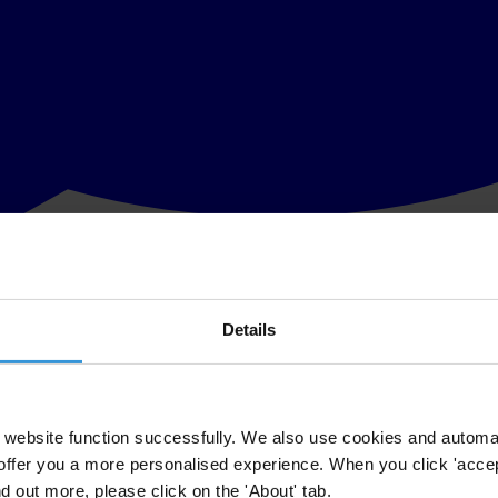
Details
fforts G20 governments have made to deliver on their promise to fight c
borders.
company ownership.
website function successfully. We also use cookies and automa
offer you a more personalised experience. When you click 'accept
 (
the G20 Beneficial Ownership Transparency Principles)
in Brisbane t
nd out more, please click on the 'About' tab.