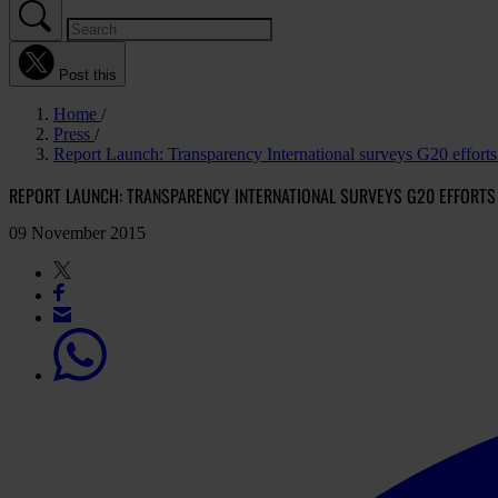
Post this
Home
Press
Report Launch: Transparency International surveys G20 efforts 
REPORT LAUNCH: TRANSPARENCY INTERNATIONAL SURVEYS G20 EFFORTS
09 November 2015