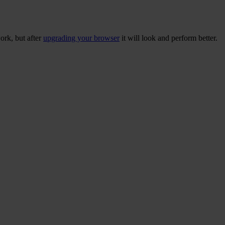
ork, but after
upgrading your browser
it will look and perform better.