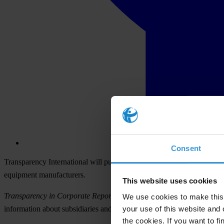
Consent
Transparency International will publish on 24 November the first-ever
equipment manufacturers.
This website uses cookies
Transparency in Corporate Reporting: Assessing the World’s Large
We use cookies to make this 
your use of this website and 
information about subsidiaries and holdings, and key financial inform
the cookies. If you want to fi