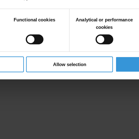
ings of the world’s largest corporations and large emerging market co
n Corporate Reporting: Assessing the World’s Largest Telecommunica
Functional cookies
Analytical or performance
cookies
24 November 2015
12:00 (noon) Berlin time
Available Online at
www.transparency.org
Allow selection