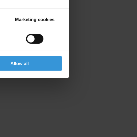
mpanies.
tions Companies
Marketing cookies
Allow all