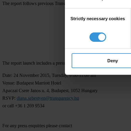
The report follows previous Transparency in Corporate Reporting rank
Consent
Transparency i
Strictly necessary cookies
Selection
Deny
The report launch includes a press event in Budapest.
Date:
24 November 2015, Tuesday, 9:00-11:00 am
Venue:
Budapest Marriott Hotel
Apaczai Csere Janos u. 4, Budapest, 1052 Hungary
RSVP:
diana.sebestyen@transparency.hu
or call +36 1 269 9534
For any press enquiries please contact