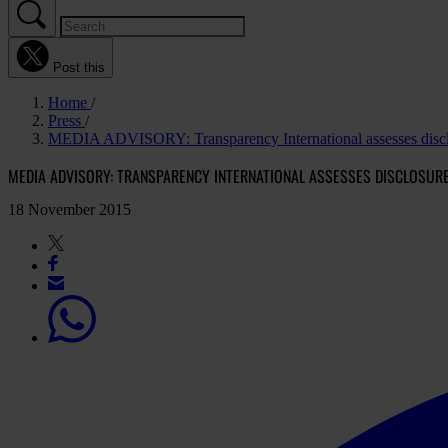
Post this
Home
Press
MEDIA ADVISORY: Transparency International assesses disclo
MEDIA ADVISORY: TRANSPARENCY INTERNATIONAL ASSESSES DISCLOSU
18 November 2015