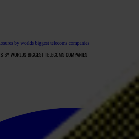
sures by worlds biggest telecoms companies
RES BY WORLDS BIGGEST TELECOMS COMPANIES