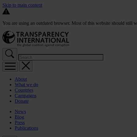
Skip to main content
You are using an outdated browser. Most of this website should still w
About
What we do
Countries
Campaigns
Donate
News
Blog
Press
Publications