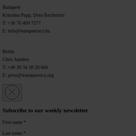
Budapest
Krisztina Papp, Dora Rechnitzer
T: +36 70 409 7277
E:
info@transparency.hu
Berlin
Chris Sanders
T: +49 30 34 38 20 666
E:
press@transparency.org
Subscribe to our weekly newsletter
First name
*
Last name
*