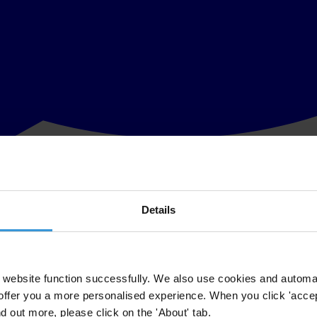
Details
 assessment of the transparency in corporate reporting by the 35 large
st Telecommunications Companies
will rank the companies based on their
website function successfully. We also use cookies and automa
offer you a more personalised experience. When you click 'accept
ation including payments abroad. This information allows the public to h
nd out more, please click on the 'About' tab.