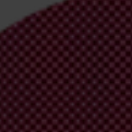
irm your email address in the email we just
 from Transparency International