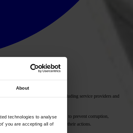
About
st telecommunications companies, including service providers and
 reporting of the measures they take to prevent corruption,
ted technologies to analyse
' you are accepting all of
old these companies to account for their actions.