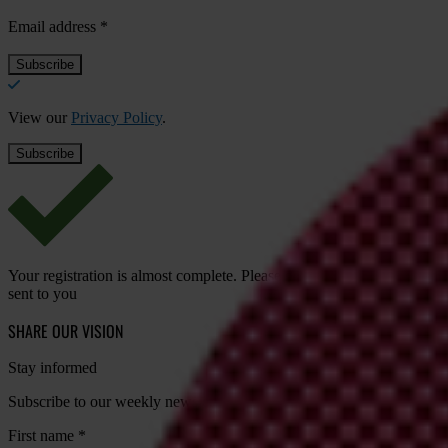
Email address
*
View our
Privacy Policy
.
Your registration is almost complete. Please go to your inbox and conf
sent to you
SHARE OUR VISION
Stay informed
Subscribe to our weekly newsletter to get the latest news and updates
First name
*