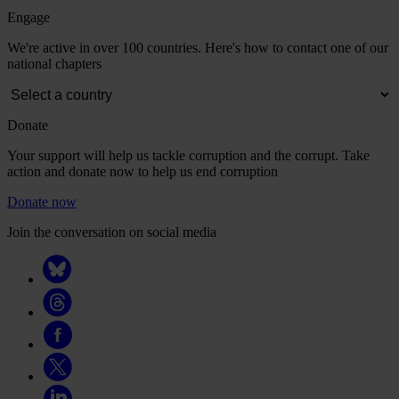
Engage
We're active in over 100 countries. Here's how to contact one of our
national chapters
Donate
Your support will help us tackle corruption and the corrupt. Take
action and donate now to help us end corruption
Donate now
Join the conversation on social media