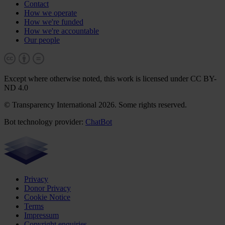
Contact
How we operate
How we're funded
How we're accountable
Our people
Except where otherwise noted, this work is licensed under CC BY-
ND 4.0
© Transparency International 2026. Some rights reserved.
Bot technology provider:
ChatBot
Privacy
Donor Privacy
Cookie Notice
Terms
Impressum
Copyright enquiries