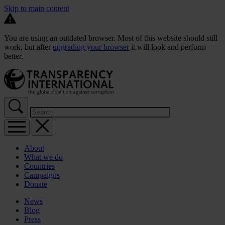
Skip to main content
You are using an outdated browser. Most of this website should still
work, but after
upgrading your browser
it will look and perform
better.
About
What we do
Countries
Campaigns
Donate
News
Blog
Press