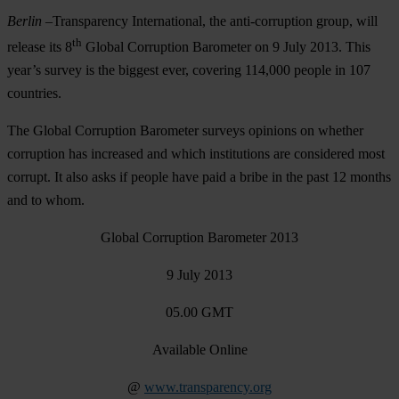
Berlin
–
Transparency International, the anti-corruption group, will
th
release its 8
Global Corruption Barometer on
9 July 2013
. This
year’s survey is the biggest ever, covering 114,000 people in 107
countries.
The Global Corruption Barometer surveys opinions on whether
corruption has increased and which institutions are considered most
corrupt. It also asks if people have paid a bribe in the past 12 months
and to whom.
Global Corruption Barometer 2013
9 July 2013
05.00 GMT
Available Online
@
www.transparency.org