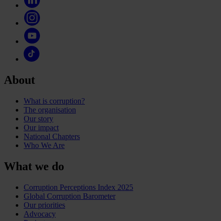
About
What is corruption?
The organisation
Our story
Our impact
National Chapters
Who We Are
What we do
Corruption Perceptions Index 2025
Global Corruption Barometer
Our priorities
Advocacy