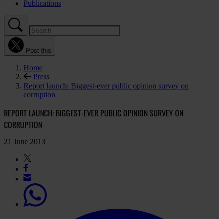
Publications
Post this
Home
Press
Report launch: Biggest-ever public opinion survey on
corruption
REPORT LAUNCH: BIGGEST-EVER PUBLIC OPINION SURVEY ON
CORRUPTION
21 June 2013