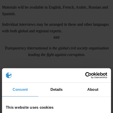
Materials will be available in English, French, Arabic, Russian and
Spanish.
Individual interviews may be arranged in these and other languages
with both global and regional experts.
###
Transparency International
is the global civil society organisation
leading the fight against corruption.
For any press enquiries please contact
press@transparency.org
Tel. +49 30 34 38 20 666
Consent
Details
About
This website uses cookies