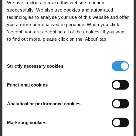
We use cookies to make this website function
Subscribe to our weekly newsletter
successfully. We also use cookies and automated
technologies to analyse your use of this website and offer
First name
*
you a more personalised experience. When you click
Last name
*
'accept' you are accepting all of the cookies. If you want
to find out more, please click on the 'About' tab.
Email address
*
Consent
Strictly necessary cookies
Selection
View our
Privacy Policy
.
Functional cookies
Analytical or performance cookies
Your registration is almost complete. Please go to your inbox and
confirm your email address in the email we just sent to you
Marketing cookies
SHARE OUR VISION