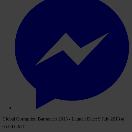
Global Corruption Barometer 2013 - Launch Date: 9 July 2013 at
05.00 GMT