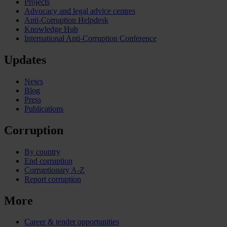
Projects
Advocacy and legal advice centres
Anti-Corruption Helpdesk
Knowledge Hub
International Anti-Corruption Conference
Updates
News
Blog
Press
Publications
Corruption
By country
End corruption
Corruptionary A-Z
Report corruption
More
Career & tender opportunities