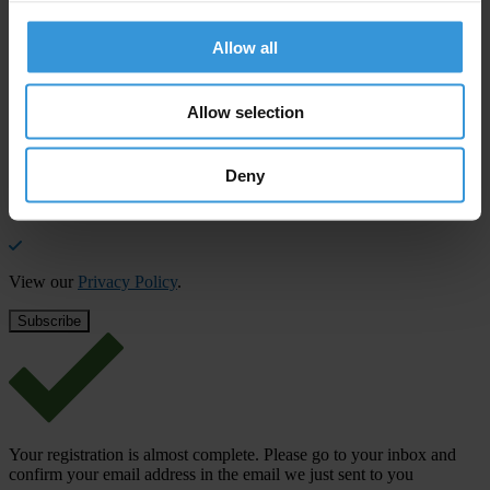
Stay informed
Allow all
Subscribe to our weekly newsletter to get the latest news and
updates from Transparency International
Allow selection
First name
*
Last name
*
Deny
Email address
*
View our
Privacy Policy
.
Your registration is almost complete. Please go to your inbox and
confirm your email address in the email we just sent to you