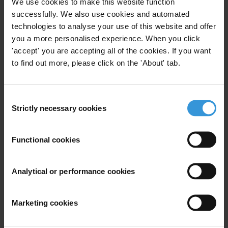
We use cookies to make this website function
Subscribe to our weekly newsletter
successfully. We also use cookies and automated
First name
*
technologies to analyse your use of this website and offer
you a more personalised experience. When you click
Last name
*
'accept' you are accepting all of the cookies. If you want
Email address
*
to find out more, please click on the 'About' tab.
Consent
View our
Privacy Policy
.
Strictly necessary cookies
Selection
Functional cookies
Analytical or performance cookies
Your registration is almost complete. Please go to your inbox and
confirm your email address in the email we just sent to you
Marketing cookies
SHARE OUR VISION