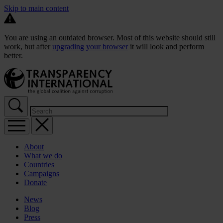
Skip to main content
You are using an outdated browser. Most of this website should still
work, but after
upgrading your browser
it will look and perform
better.
About
What we do
Countries
Campaigns
Donate
News
Blog
Press