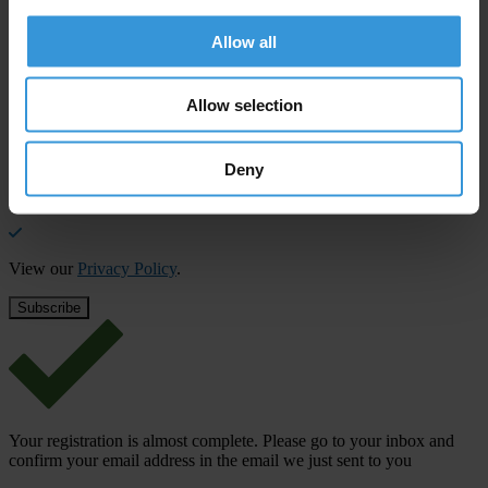
Stay informed
Allow all
Subscribe to our weekly newsletter to get the latest news and
updates from Transparency International
Allow selection
First name
*
Last name
*
Deny
Email address
*
View our
Privacy Policy
.
Your registration is almost complete. Please go to your inbox and
confirm your email address in the email we just sent to you