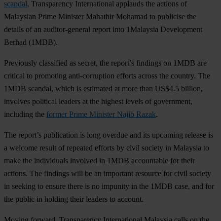
scandal
, Transparency International applauds the actions of
Malaysian Prime Minister Mahathir Mohamad to publicise the
details of an auditor-general report into 1Malaysia Development
Berhad (1MDB).
Previously classified as secret, the report’s findings on 1MDB are
critical to promoting anti-corruption efforts across the country. The
1MDB scandal, which is estimated at more than US$4.5 billion,
involves political leaders at the highest levels of government,
including the
former Prime Minister Najib Razak
.
The report’s publication is long overdue and its upcoming release is
a welcome result of repeated efforts by civil society in Malaysia to
make the individuals involved in 1MDB accountable for their
actions. The findings will be an important resource for civil society
in seeking to ensure there is no impunity in the 1MDB case, and for
the public in holding their leaders to account.
Moving forward, Transparency International Malaysia calls on the