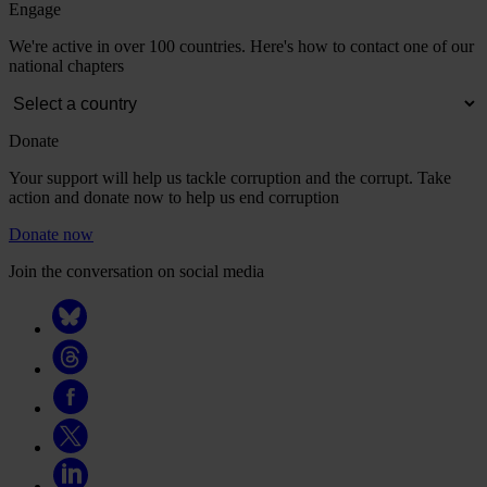
Engage
We're active in over 100 countries. Here's how to contact one of our
national chapters
Donate
Your support will help us tackle corruption and the corrupt. Take
action and donate now to help us end corruption
Donate now
Join the conversation on social media