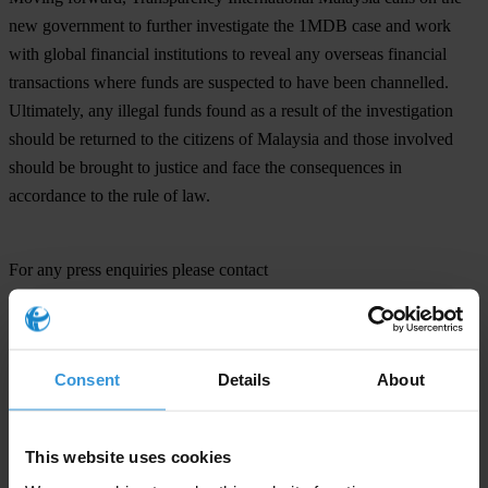
new government to further investigate the 1MDB case and work
with global financial institutions to reveal any overseas financial
transactions where funds are suspected to have been channelled.
Ultimately, any illegal funds found as a result of the investigation
should be returned to the citizens of Malaysia and those involved
should be brought to justice and face the consequences in
accordance to the rule of law.
For any press enquiries please contact
Jen Pollakusky/Michael Hornsby
E:
press@transparency.org
T: +49 30 3438 20 666
Consent
Details
About
This website uses cookies