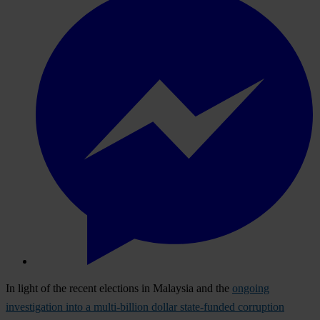
In light of the recent elections in Malaysia and the
ongoing
investigation into a multi-billion dollar state-funded corruption