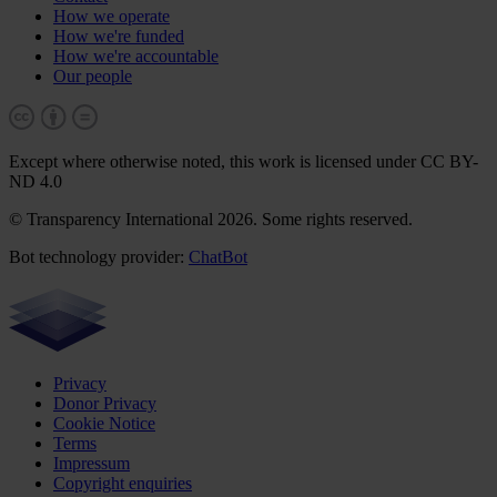
How we operate
How we're funded
How we're accountable
Our people
Except where otherwise noted, this work is licensed under CC BY-
ND 4.0
© Transparency International 2026. Some rights reserved.
Bot technology provider:
ChatBot
Privacy
Donor Privacy
Cookie Notice
Terms
Impressum
Copyright enquiries