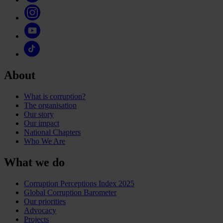
About
What is corruption?
The organisation
Our story
Our impact
National Chapters
Who We Are
What we do
Corruption Perceptions Index 2025
Global Corruption Barometer
Our priorities
Advocacy
Projects