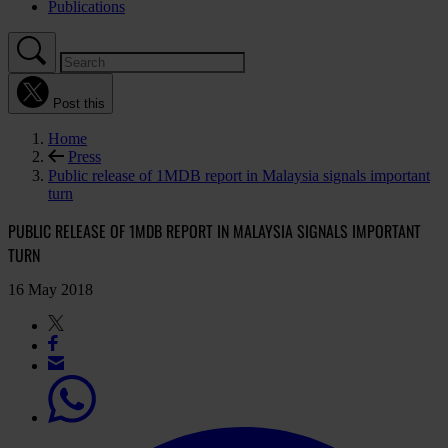
Publications
Post this
Home
Press
Public release of 1MDB report in Malaysia signals important
turn
PUBLIC RELEASE OF 1MDB REPORT IN MALAYSIA SIGNALS IMPORTANT
TURN
16 May 2018