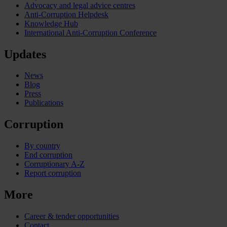
Advocacy and legal advice centres
Anti-Corruption Helpdesk
Knowledge Hub
International Anti-Corruption Conference
Updates
News
Blog
Press
Publications
Corruption
By country
End corruption
Corruptionary A-Z
Report corruption
More
Career & tender opportunities
Contact