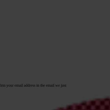
irm your email address in the email we just