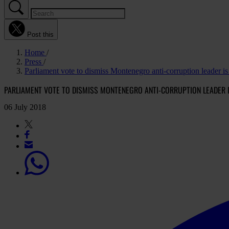
Post this
Home
Press
Parliament vote to dismiss Montenegro anti-corruption leader is 
PARLIAMENT VOTE TO DISMISS MONTENEGRO ANTI-CORRUPTION LEADER I
06 July 2018