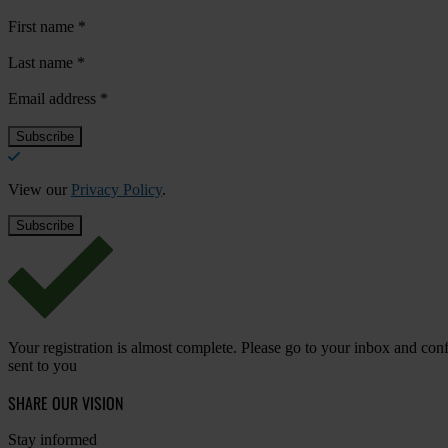
First name
*
Last name
*
Email address
*
View our
Privacy Policy
.
Your registration is almost complete. Please go to your inbox and conf
sent to you
SHARE OUR VISION
Stay informed