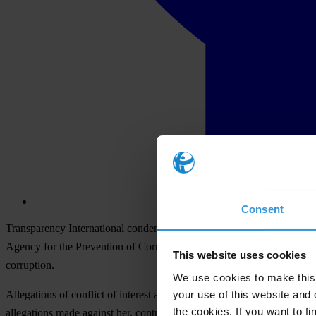
Consent
Transparency International condemns yesterday’s decision of the Par
Agency for the Prevention of Corruption, even though the national cou
This website uses cookies
corruption.
We use cookies to make this 
your use of this website and 
Allegations of conflict of interest against Ćalović Marković are being
the cookies. If you want to fi
allegations made against her, contrary to the European Convention 