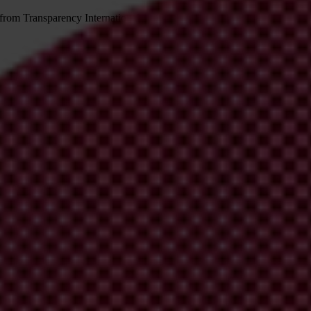
 from Transparency International
irm your email address in the email we just sent to you
ational chapters