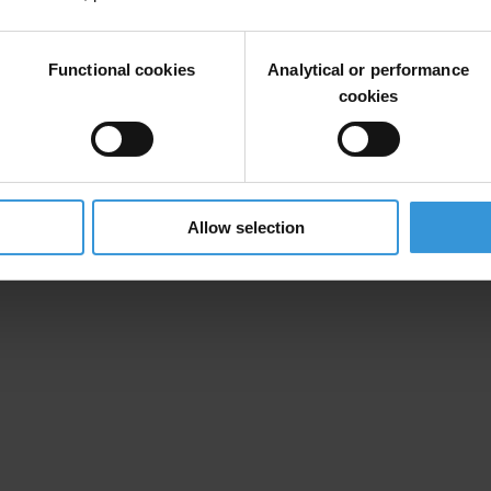
Functional cookies
Analytical or performance
d raises concerns previously outlined by the European Commission in i
cookies
ers of civil society organisations and media, including the public broa
es in its work to fight corruption, undermines citizens’ trust in politica
Allow selection