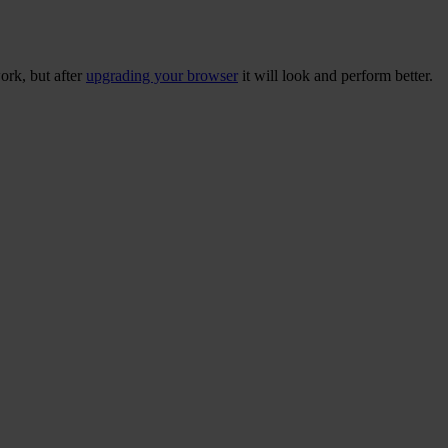
ork, but after
upgrading your browser
it will look and perform better.