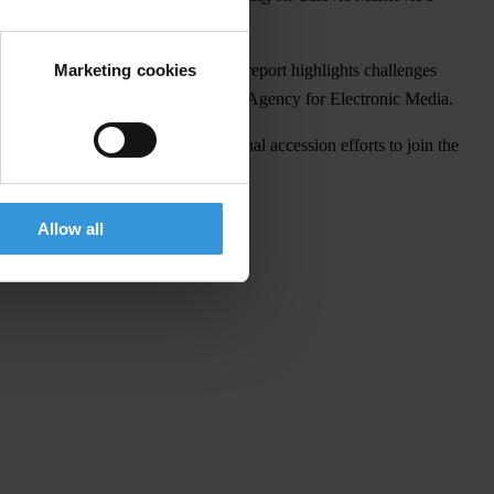
Marketing cookies
ts
2018 report
on Montenegro. The report highlights challenges
dcaster, RTCG, and the Council of the Agency for Electronic Media.
l institutions and counteracts national accession efforts to join the
Allow all