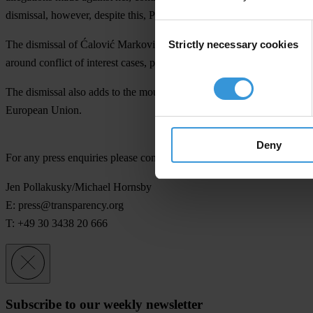
dismissal, however, despite this, Parliament voted yesterday.
Consent
Strictly necessary cookies
The dismissal of Ćalović Marković was a politically charged move an
Selection
around conflict of interest cases, particularly those concerning memb
The dismissal also adds to the mounting political pressure that MANS fac
European Union.
Deny
For any press enquiries please contact
Jen Pollakusky/Michael Hornsby
E:
press@transparency.org
T: +49 30 3438 20 666
Subscribe to our weekly newsletter