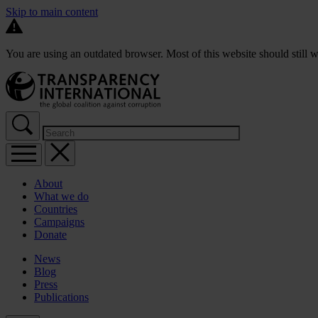
Skip to main content
You are using an outdated browser. Most of this website should still w
About
What we do
Countries
Campaigns
Donate
News
Blog
Press
Publications