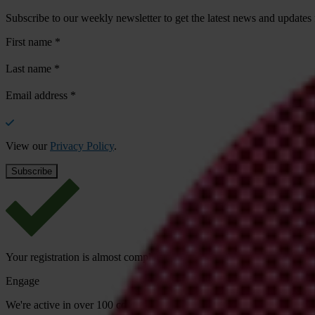
Subscribe to our weekly newsletter to get the latest news and updates
First name
*
Last name
*
Email address
*
View our
Privacy Policy
.
Your registration is almost complete. Please go to your inbox and conf
Engage
We're active in over 100 countries. Here's how to contact one of our n