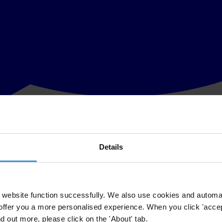
Details
liament of Montenegro to dismiss Vanja Ćalović Marković, executive di
rt has not reached its verdict on her case. This decision suggests retr
website function successfully. We also use cookies and automa
offer you a more personalised experience. When you click 'accept
 disputed in a national court, with the case scheduled for 17 July 2018
nd out more, please click on the 'About' tab.
on Human Rights. Last month,
more than 40 NGOs urged Parliament
to w