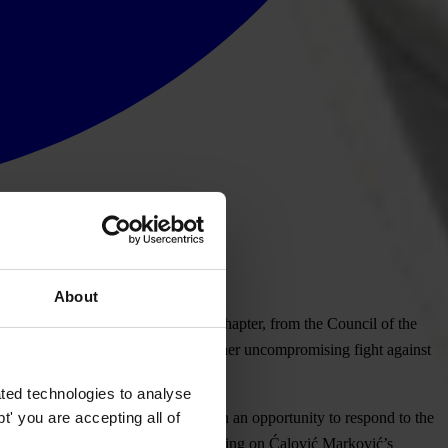
About
rector of MANS, our Montenegrin chapter, from the Council of the
ibution against Ćalović Marković for her uncompromising fight against
ted technologies to analyse
' you are accepting all of
. Ćalović Marković has not been given an opportunity to respond to the
ait for the court decision before voting on Ćalović Marković’s