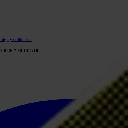
highly politicized
S HIGHLY POLITICIZED