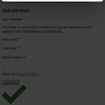
confirm your email address in the email we just sent to you
SHARE OUR VISION
Stay informed
Subscribe to our weekly newsletter to get the latest news and
updates from Transparency International
First name
*
Last name
*
Email address
*
View our
Privacy Policy
.