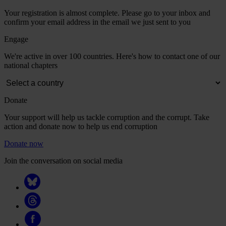
Your registration is almost complete. Please go to your inbox and
confirm your email address in the email we just sent to you
Engage
We're active in over 100 countries. Here's how to contact one of our
national chapters
Donate
Your support will help us tackle corruption and the corrupt. Take
action and donate now to help us end corruption
Donate now
Join the conversation on social media