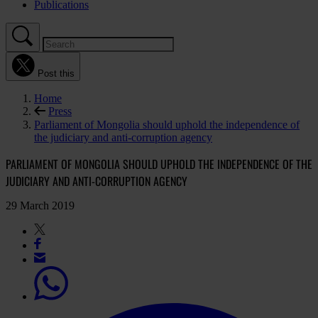
Publications
Post this
Home
Press
Parliament of Mongolia should uphold the independence of
the judiciary and anti-corruption agency
PARLIAMENT OF MONGOLIA SHOULD UPHOLD THE INDEPENDENCE OF THE
JUDICIARY AND ANTI-CORRUPTION AGENCY
29 March 2019