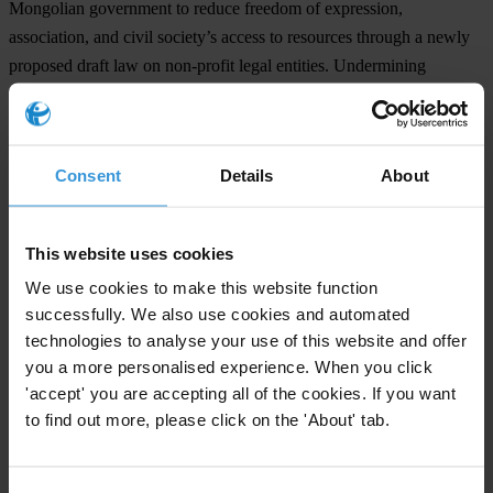
Mongolian government to reduce freedom of expression,
association, and civil society’s access to resources through a newly
proposed draft law on non-profit legal entities. Undermining
democratic freedoms will lead to increased corruption and impunity,
Transparency International warned, adding that the government of
Mongolia should fulfil its commitments under articles 11 and 13 of
Consent
Details
About
the United Nations Convention against Corruption (UNCAC).
This website uses cookies
For any press enquiries please contact
We use cookies to make this website function
Michael Hornsby
successfully. We also use cookies and automated
T: +49 30 34 38 20 666
technologies to analyse your use of this website and offer
E:
press@transparency.org
you a more personalised experience. When you click
'accept' you are accepting all of the cookies. If you want
Projects
to find out more, please click on the 'About' tab.
Accountability in Asia Pacific