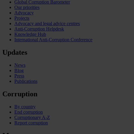
Global Corruption Barometer
Our priorities
Advocacy
Projects
Advocacy and legal advice centres
Anti-Corruption Helpdesk
Knowledge Hub
International Anti-Corruption Conference
Updates
News
Blog
Press
Publications
Corruption
By country
End corruption
Corruptionary A-Z
Report corruption