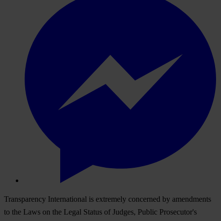
Transparency International is extremely concerned by amendments
to the Laws on the Legal Status of Judges, Public Prosecutor's