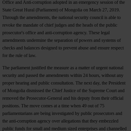
Office and Anti-corruption adopted in an emergency session of the
State Great Hural (Parliament) of Mongolia on March 27, 2019.
Through the amendments, the national security council is able to
revoke the mandate of chief judges and the heads of the public
prosecutor's office and anti-corruption agency. These legal
amendments undermine the separation of powers and systems of
checks and balances designed to prevent abuse and ensure respect
for the rule of law.
The parliament justified the measure as a matter of urgent national
security and passed the amendments within 24 hours, without any
proper hearing and public consultation. The next day, the President
of Mongolia dismissed the Chief Justice of the Supreme Court and
removed the Prosecutor-General and his deputy from their official
positions. The move comes at a time when 49 out of 75
parliamentarians are being investigated by public prosecutors and
the anti-corruption agency over allegations that they embezzled
public funds for small and medium sized enterprises and channelled