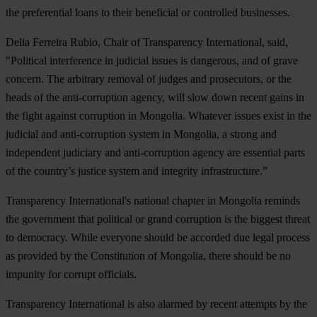
the preferential loans to their beneficial or controlled businesses.
Delia Ferreira Rubio, Chair of Transparency International, said,
"Political interference in judicial issues is dangerous, and of grave
concern. The arbitrary removal of judges and prosecutors, or the
heads of the anti-corruption agency, will slow down recent gains in
the fight against corruption in Mongolia. Whatever issues exist in the
judicial and anti-corruption system in Mongolia, a strong and
independent judiciary and anti-corruption agency are essential parts
of the country’s justice system and integrity infrastructure.”
Transparency International's national chapter in Mongolia reminds
the government that political or grand corruption is the biggest threat
to democracy. While everyone should be accorded due legal process
as provided by the Constitution of Mongolia, there should be no
impunity for corrupt officials.
Transparency International is also alarmed by recent attempts by the