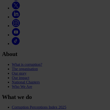
About
What is corruption?
The organisation
Our story
Our impact
National Chapters
Who We Are
What we do
Corruption Perceptions Index 2025