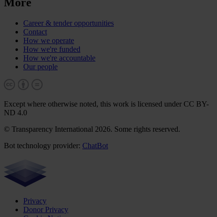
More
Career & tender opportunities
Contact
How we operate
How we're funded
How we're accountable
Our people
Except where otherwise noted, this work is licensed under CC BY-
ND 4.0
© Transparency International 2026. Some rights reserved.
Bot technology provider:
ChatBot
Privacy
Donor Privacy