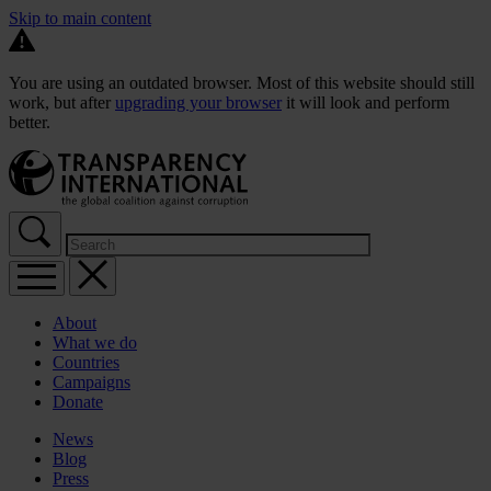
Skip to main content
You are using an outdated browser. Most of this website should still
work, but after
upgrading your browser
it will look and perform
better.
About
What we do
Countries
Campaigns
Donate
News
Blog
Press