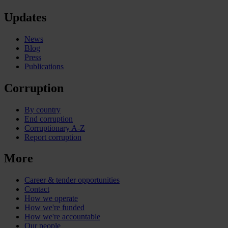
Updates
News
Blog
Press
Publications
Corruption
By country
End corruption
Corruptionary A-Z
Report corruption
More
Career & tender opportunities
Contact
How we operate
How we're funded
How we're accountable
Our people