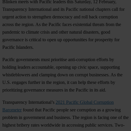
Blinken meets with Pacific leaders this Saturday, 12 February,
Transparency International and its Pacific national chapters call for
urgent action to strengthen democracy and roll back corruption
across the region. As the Pacific faces existential threats from the
pandemic to climate crisis and other natural disasters, good
governance is critical to open up opportunities for prosperity for
Pacific Islanders.
Pacific governments must prioritise anti-corruption efforts by
holding leaders accountable, opening up civic space, supporting
whistleblowers and clamping down on corrupt businesses. As the
U.S. engages further in the region, it can help these efforts by
prioritizing governance measures in the Pacific in its aid.
Transparency International’s
2021 Pacific Global Corruption
Barometer
found that Pacific people see corruption as a growing
problem in government and business. The region is facing one of the
highest bribery rates worldwide in accessing public services. Two-