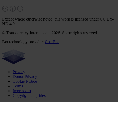
Except where otherwise noted, this work is licensed under CC BY-
ND 4.0
© Transparency International 2026. Some rights reserved.
Bot technology provider:
ChatBot
Privacy
Donor Privacy
Cookie Notice
Terms
Impressum
Copyright enquiries