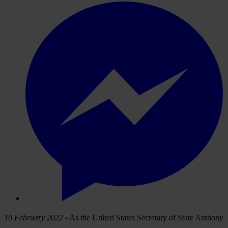
10 February 2022
- As the United States Secretary of State Anthony