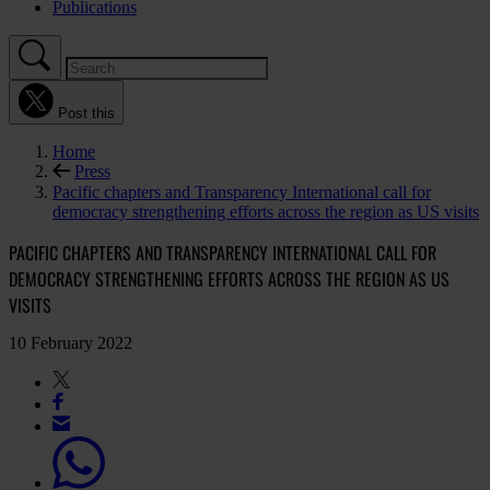
Publications
Post this
Home
Press
Pacific chapters and Transparency International call for
democracy strengthening efforts across the region as US visits
PACIFIC CHAPTERS AND TRANSPARENCY INTERNATIONAL CALL FOR
DEMOCRACY STRENGTHENING EFFORTS ACROSS THE REGION AS US
VISITS
10 February 2022