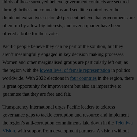
thirds of those surveyed believe government contracts are secured
through bribes and connections and see little control over the
dominant extractives sector. 40 per cent believe that governments are
often run by a few big interests, and over a quarter have been
offered a bribe for their votes.
Pacific people believe they can be part of the solution, but they
aren’t meaningfully engaged in key decision-making processes.
Women and other marginalised groups are particularly left out, as
the region with the
lowest level of female representation
in politics
worldwide. With 2022 elections in
four countries
in the region, there
is great opportunity for improvement but also an imperative to
guarantee that they are free and fair.
Transparency International urges Pacific leaders to address
governance gaps to tackle corruption and resource and implement
the region’s anti-corruption commitments laid down in the
Teieniwa
Vision,
with support from development partners. A vision without