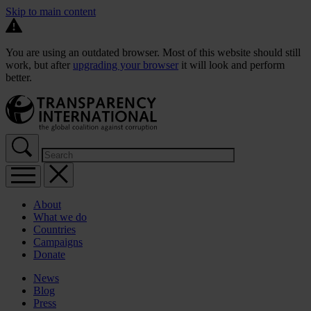
Skip to main content
You are using an outdated browser. Most of this website should still
work, but after
upgrading your browser
it will look and perform
better.
About
What we do
Countries
Campaigns
Donate
News
Blog
Press