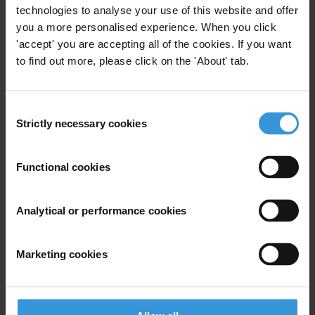
technologies to analyse your use of this website and offer
you a more personalised experience. When you click
'accept' you are accepting all of the cookies. If you want
For any press enquiries, please contact
to find out more, please click on the 'About' tab.
See contacts for Pacific chapters in
Transparency International’s
national chapters
Consent
Strictly necessary cookies
Selection
Transparency International’s U.S. Office
media-us@transparency.org
Functional cookies
Transparency International Secretariat
Analytical or performance cookies
press@transparency.org
GCB
Marketing cookies
Pacific
Countries