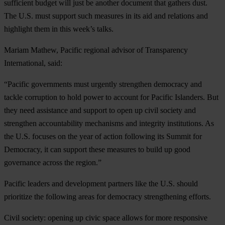
sufficient budget will just be another document that gathers dust.
The U.S. must support such measures in its aid and relations and
highlight them in this week’s talks.
Mariam Mathew, Pacific regional advisor of Transparency
International, said:
“Pacific governments must urgently strengthen democracy and
tackle corruption to hold power to account for Pacific Islanders. But
they need assistance and support to open up civil society and
strengthen accountability mechanisms and integrity institutions. As
the U.S. focuses on the year of action following its Summit for
Democracy, it can support these measures to build up good
governance across the region.”
Pacific leaders and development partners like the U.S. should
prioritize the following areas for democracy strengthening efforts.
Civil society
: opening up civic space allows for more responsive