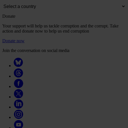
Donate
Your support will help us tackle corruption and the corrupt. Take
action and donate now to help us end corruption
Donate now
Join the conversation on social media