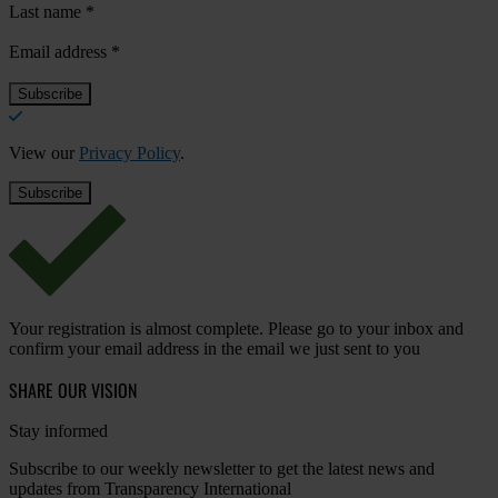
Last name
*
Email address
*
View our
Privacy Policy
.
Your registration is almost complete. Please go to your inbox and
confirm your email address in the email we just sent to you
SHARE OUR VISION
Stay informed
Subscribe to our weekly newsletter to get the latest news and
updates from Transparency International