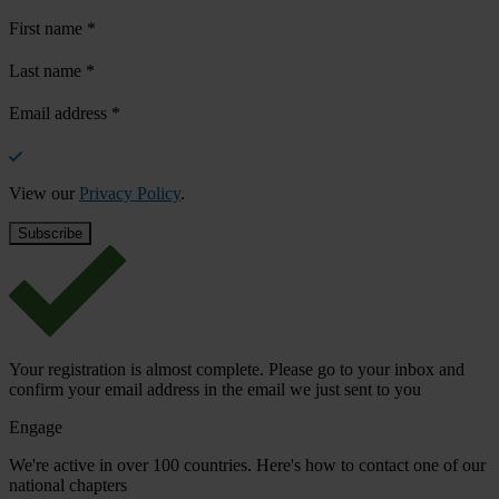
First name
*
Last name
*
Email address
*
View our
Privacy Policy
.
Your registration is almost complete. Please go to your inbox and
confirm your email address in the email we just sent to you
Engage
We're active in over 100 countries. Here's how to contact one of our
national chapters