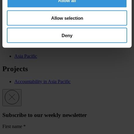
Allow all
Fiji
United States
Allow selection
Solomon Islands
Papua New Guinea
Vanuatu
Deny
Regions
Asia Pacific
Projects
Accountability in Asia Pacific
Subscribe to our weekly newsletter
First name
*