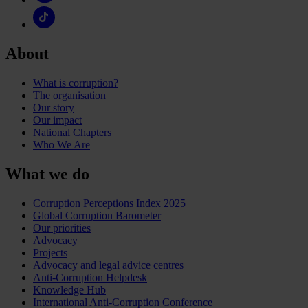
About
What is corruption?
The organisation
Our story
Our impact
National Chapters
Who We Are
What we do
Corruption Perceptions Index 2025
Global Corruption Barometer
Our priorities
Advocacy
Projects
Advocacy and legal advice centres
Anti-Corruption Helpdesk
Knowledge Hub
International Anti-Corruption Conference