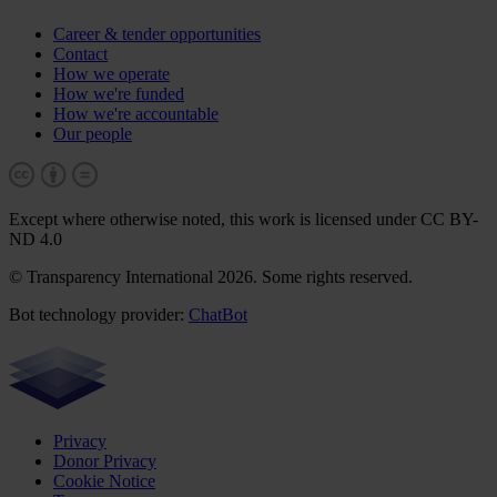
Career & tender opportunities
Contact
How we operate
How we're funded
How we're accountable
Our people
Except where otherwise noted, this work is licensed under CC BY-
ND 4.0
© Transparency International 2026. Some rights reserved.
Bot technology provider:
ChatBot
Privacy
Donor Privacy
Cookie Notice