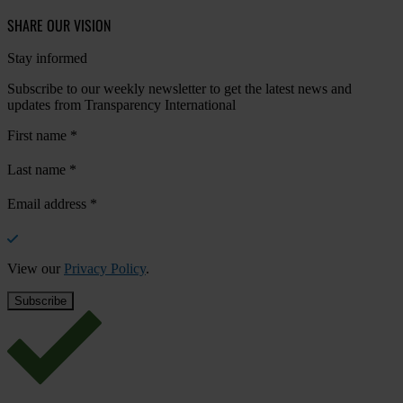
SHARE OUR VISION
Stay informed
Subscribe to our weekly newsletter to get the latest news and
updates from Transparency International
First name
*
Last name
*
Email address
*
View our
Privacy Policy
.