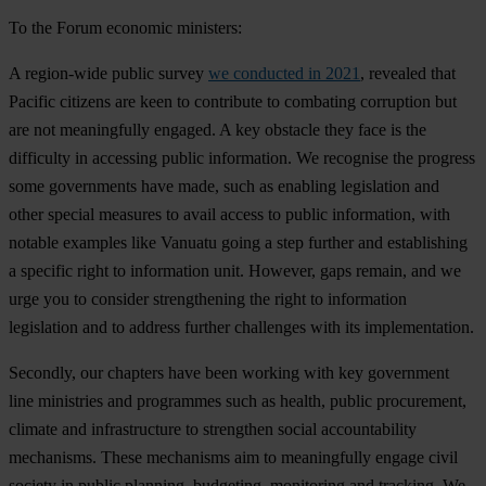
To the Forum economic ministers:
A region-wide public survey
we conducted in 2021
, revealed that
Pacific citizens are keen to contribute to combating corruption but
are not meaningfully engaged. A key obstacle they face is the
difficulty in accessing public information.
We recognise
the progress
some governments have made, such as enabling legislation and
other special measures to avail access to public information, with
notable examples like Vanuatu going a step further and establishing
a specific right to information unit. However, gaps remain, and
we
urge
you to consider strengthening the right to information
legislation and to address further challenges with its implementation.
Secondly, our chapters have been working with key government
line ministries and programmes such as health, public procurement,
climate and infrastructure to strengthen social accountability
mechanisms. These mechanisms aim to meaningfully engage civil
society in public planning, budgeting, monitoring and tracking.
We