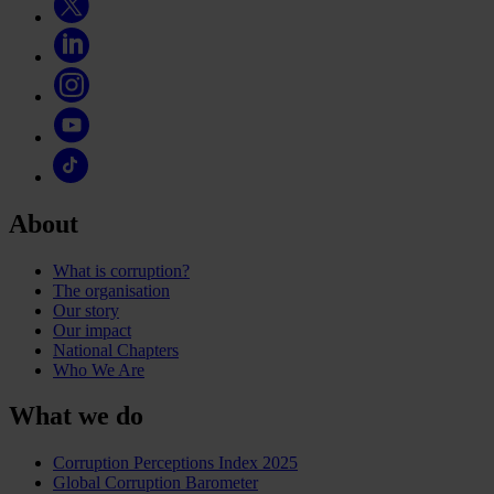
About
What is corruption?
The organisation
Our story
Our impact
National Chapters
Who We Are
What we do
Corruption Perceptions Index 2025
Global Corruption Barometer