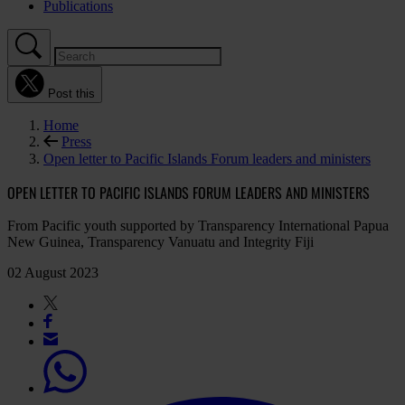
Publications
Post this
Home
Press
Open letter to Pacific Islands Forum leaders and ministers
OPEN LETTER TO PACIFIC ISLANDS FORUM LEADERS AND MINISTERS
From Pacific youth supported by Transparency International Papua
New Guinea, Transparency Vanuatu and Integrity Fiji
02 August 2023