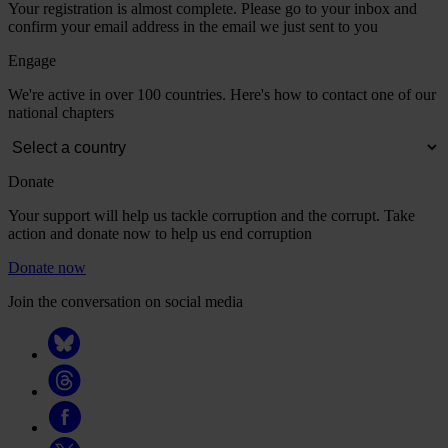
Your registration is almost complete. Please go to your inbox and
confirm your email address in the email we just sent to you
Engage
We're active in over 100 countries. Here's how to contact one of our
national chapters
Donate
Your support will help us tackle corruption and the corrupt. Take
action and donate now to help us end corruption
Donate now
Join the conversation on social media