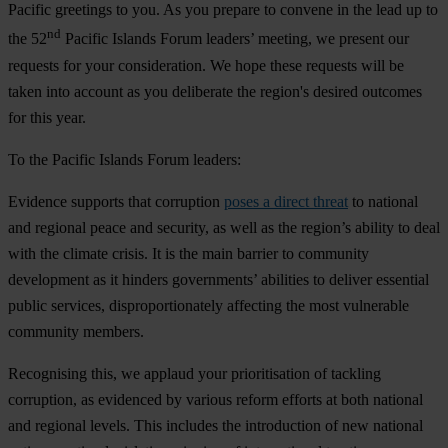
Pacific greetings to you. As you prepare to convene in the lead up to
nd
the 52
Pacific Islands Forum leaders’ meeting, we present our
requests for your consideration. We hope these requests will be
taken into account as you deliberate the region's desired outcomes
for this year.
To the Pacific Islands Forum leaders:
Evidence supports that corruption
poses a direct threat
to national
and regional peace and security, as well as the region’s ability to deal
with the climate crisis. It is the main barrier to community
development as it hinders governments’ abilities to deliver essential
public services, disproportionately affecting the most vulnerable
community members.
Recognising this,
we applaud
your prioritisation of tackling
corruption, as evidenced by various reform efforts at both national
and regional levels. This includes the introduction of new national