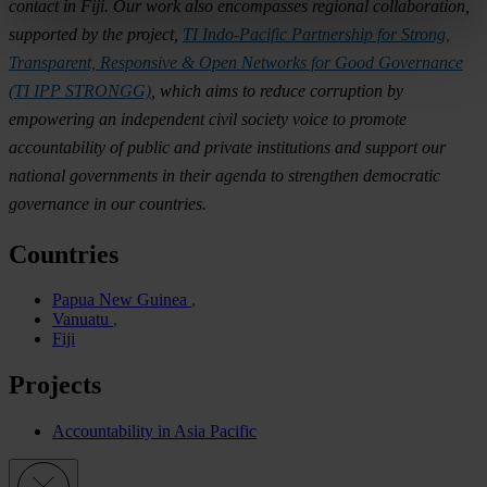
contact in Fiji. Our work also encompasses regional collaboration,
supported by the project,
TI Indo-Pacific Partnership for Strong,
Transparent, Responsive & Open Networks for Good Governance
(TI IPP STRONGG)
, which aims to reduce corruption by
empowering an independent civil society voice to promote
accountability of public and private institutions and support our
national governments in their agenda to strengthen democratic
governance in our countries.
Countries
Papua New Guinea
Vanuatu
Fiji
Projects
Accountability in Asia Pacific