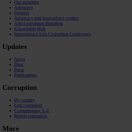
Our priorities
Advocacy
Projects
Advocacy and legal advice centres
Anti-Corruption Helpdesk
Knowledge Hub
International Anti-Corruption Conference
Updates
News
Blog
Press
Publications
Corruption
By country
End corruption
Corruptionary A-Z
Report corruption
More