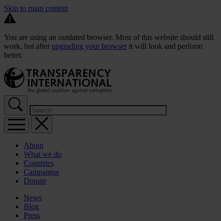
Skip to main content
You are using an outdated browser. Most of this website should still
work, but after
upgrading your browser
it will look and perform
better.
About
What we do
Countries
Campaigns
Donate
News
Blog
Press