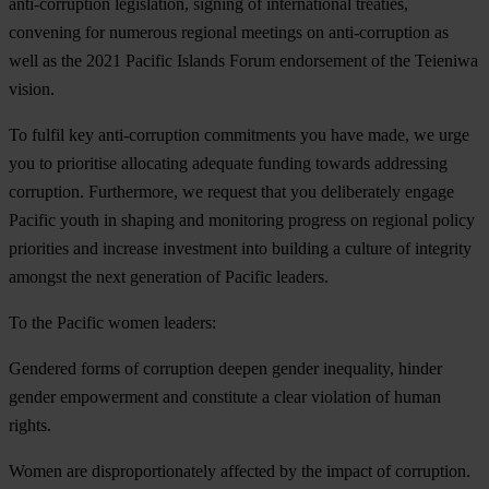
anti-corruption legislation, signing of international treaties,
convening for numerous regional meetings on anti-corruption as
well as the 2021 Pacific Islands Forum endorsement of the Teieniwa
vision.
To fulfil key anti-corruption commitments you have made,
we urge
you
to prioritise allocating adequate funding towards addressing
corruption. Furthermore, we request that you deliberately engage
Pacific youth in shaping and monitoring progress on regional policy
priorities and increase investment into building a culture of integrity
amongst the next generation of Pacific leaders.
To the Pacific women leaders:
Gendered forms of corruption deepen gender inequality, hinder
gender empowerment and constitute a clear violation of human
rights.
Women are disproportionately affected by the impact of corruption.