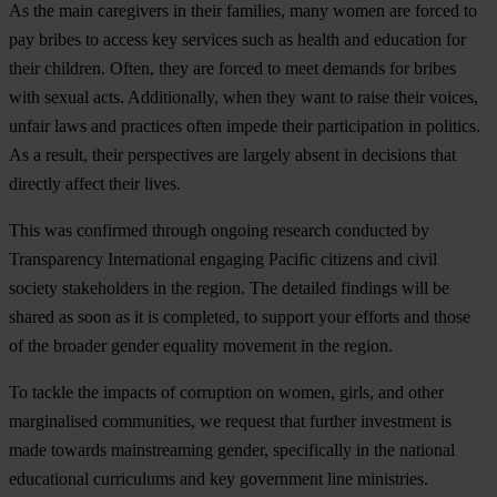
As the main caregivers in their families, many women are forced to
pay bribes to access key services such as health and education for
their children. Often, they are forced to meet demands for bribes
with sexual acts. Additionally, when they want to raise their voices,
unfair laws and practices often impede their participation in politics.
As a result, their perspectives are largely absent in decisions that
directly affect their lives.
This was confirmed through ongoing research conducted by
Transparency International engaging Pacific citizens and civil
society stakeholders in the region. The detailed findings will be
shared as soon as it is completed, to support your efforts and those
of the broader gender equality movement in the region.
To tackle the impacts of corruption on women, girls, and other
marginalised communities,
we request that further investment is
made towards mainstreaming gender, specifically in the national
educational curriculums and key government line ministries.