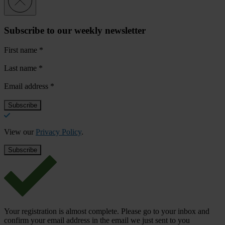
Subscribe to our weekly newsletter
First name
*
Last name
*
Email address
*
View our
Privacy Policy
.
Your registration is almost complete. Please go to your inbox and
confirm your email address in the email we just sent to you