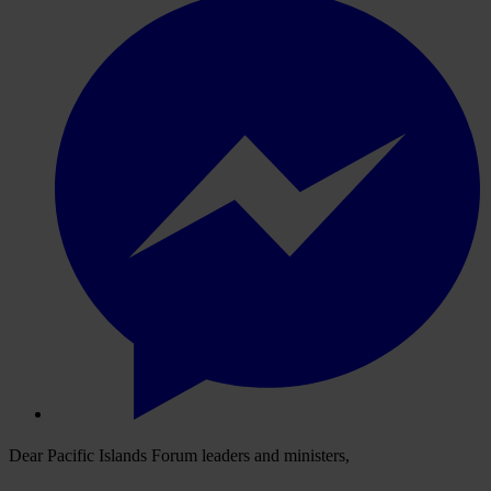
Dear Pacific Islands Forum leaders and ministers,