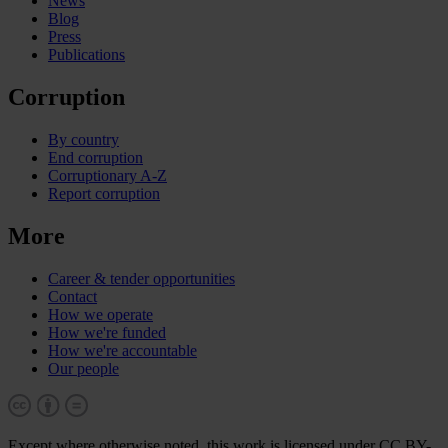
News
Blog
Press
Publications
Corruption
By country
End corruption
Corruptionary A-Z
Report corruption
More
Career & tender opportunities
Contact
How we operate
How we're funded
How we're accountable
Our people
Except where otherwise noted, this work is licensed under CC BY-