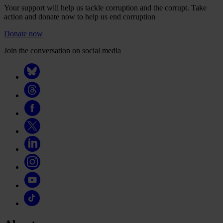
Your support will help us tackle corruption and the corrupt. Take
action and donate now to help us end corruption
Donate now
Join the conversation on social media