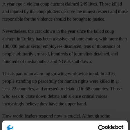
A year ago a violent coup attempt claimed 249 lives. Those killed
and injured by the coup plotters deserve the utmost respect and those
responsible for the violence should be brought to justice.
Nevertheless, the crackdown in the year since the failed coup
attempt in Turkey has been massive and unrelenting, with more than
100,000 public sector employees dismissed, tens of thousands of
people arbitrarily arrested, hundreds of journalists detained, and
hundreds of media outlets and NGOs shut down.
This is part of an alarming growing worldwide trend. In 2016,
people standing up peacefully for human rights were killed in at
least 22 countries, and arrested or detained in 68 countries. Those
who seek to close down debate and silence critical voices
increasingly believe they have the upper hand.
How world leaders respond now is crucial. Although some
commendably expressed concern at the G20 Summit, one-off