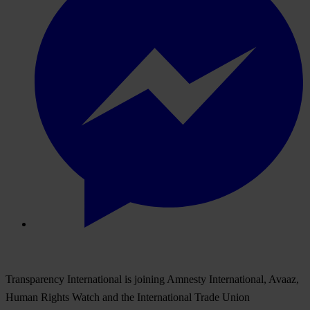
Transparency International is joining Amnesty International, Avaaz,
Human Rights Watch and the International Trade Union