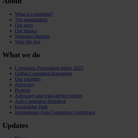
About
What is corruption?
The organisation
Our story
Our impact
National Chapters
Who We Are
What we do
Corruption Perceptions Index 2025
Global Corruption Barometer
Our priorities
Advocacy
Projects
Advocacy and legal advice centres
Anti-Corruption Helpdesk
Knowledge Hub
International Anti-Corruption Conference
Updates