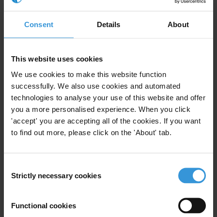
interventions are not enough. It is time for world leaders to stand up
and make a strong, determined and compelling case for human
Consent
Details
About
rights, dignity and justice, and the necessity of a strong and
flourishing civil society as guardians of these values – both in
Turkey and around the world.
This website uses cookies
Signed,
We use cookies to make this website function
successfully. We also use cookies and automated
Salil Shetty, Secretary General, Amnesty International
technologies to analyse your use of this website and offer
you a more personalised experience. When you click
Ricken Patel, President, Avaaz
'accept' you are accepting all of the cookies. If you want
to find out more, please click on the 'About' tab.
Ken Roth, Executive Director, Human Rights Watch
Sharan Burrow, General Secretary, International Trade Union
Consent
Confederation
Strictly necessary cookies
Selection
Robin Hodess, Internal Managing Director, Transparency
International
Functional cookies