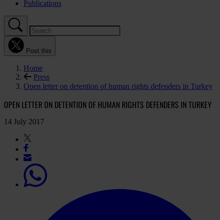
Publications
Post this
Home
Press
Open letter on detention of human rights defenders in Turkey
OPEN LETTER ON DETENTION OF HUMAN RIGHTS DEFENDERS IN TURKEY
14 July 2017