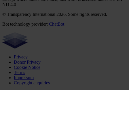
ND 4.0
© Transparency International 2026. Some rights reserved.
Bot technology provider:
ChatBot
Privacy
Donor Privacy
Cookie Notice
Terms
Impressum
Copyright enquiries