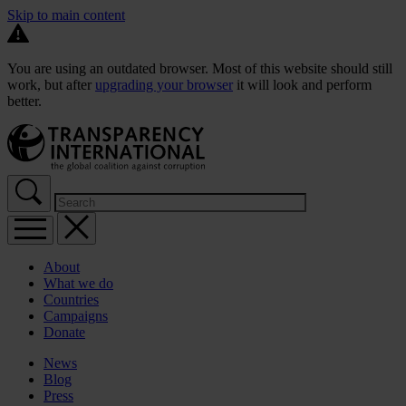
Skip to main content
You are using an outdated browser. Most of this website should still
work, but after
upgrading your browser
it will look and perform
better.
About
What we do
Countries
Campaigns
Donate
News
Blog
Press