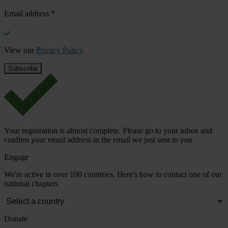
Email address
*
View our
Privacy Policy
.
Your registration is almost complete. Please go to your inbox and
confirm your email address in the email we just sent to you
Engage
We're active in over 100 countries. Here's how to contact one of our
national chapters
Donate