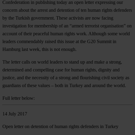
Confederation in publishing today an open letter expressing our
concern about the arrest and detention of ten human rights defenders
by the Turkish government. These activists are now facing
investigation for membership of an “armed terrorist organisation” on
account of their peaceful human rights work. Although some world
leaders commendably raised this issue at the G20 Summit in
Hamburg last week, this is not enough.
The letter calls on world leaders to stand up and make a strong,
determined and compelling case for human rights, dignity and
justice, and the necessity of a strong and flourishing civil society as
guardians of these values – both in Turkey and around the world.
Full letter below:
14 July 2017
Open letter on detention of human rights defenders in Turkey