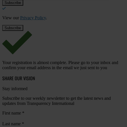
View our
Privacy Policy
.
Your registration is almost complete. Please go to your inbox and
confirm your email address in the email we just sent to you
SHARE OUR VISION
Stay informed
Subscribe to our weekly newsletter to get the latest news and
updates from Transparency International
First name
*
Last name
*