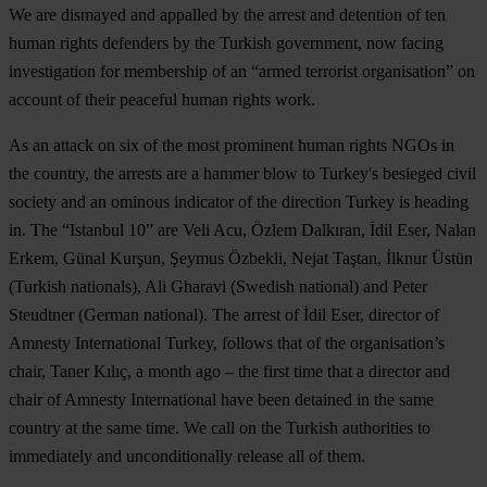
We are dismayed and appalled by the arrest and detention of ten
human rights defenders by the Turkish government, now facing
investigation for membership of an “armed terrorist organisation” on
account of their peaceful human rights work.
As an attack on six of the most prominent human rights NGOs in
the country, the arrests are a hammer blow to Turkey's besieged civil
society and an ominous indicator of the direction Turkey is heading
in. The “Istanbul 10” are Veli Acu, Özlem Dalkıran, İdil Eser, Nalan
Erkem, Günal Kurşun, Şeymus Özbekli, Nejat Taştan, İlknur Üstün
(Turkish nationals), Ali Gharavi (Swedish national) and Peter
Steudtner (German national). The arrest of İdil Eser, director of
Amnesty International Turkey, follows that of the organisation’s
chair, Taner Kılıç, a month ago – the first time that a director and
chair of Amnesty International have been detained in the same
country at the same time. We call on the Turkish authorities to
immediately and unconditionally release all of them.