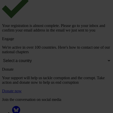
Your registration is almost complete. Please go to your inbox and
confirm your email address in the email we just sent to you
Engage
We're active in over 100 countries. Here's how to contact one of our
national chapters
Donate
Your support will help us tackle corruption and the corrupt. Take
action and donate now to help us end corruption
Donate now
Join the conversation on social media