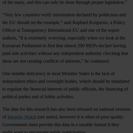
of the many, and this can only be done through proper legislation.”
“Very few countries verify information declared by politicians and
the EU should set the example,” said Raphael Kergueno, a Policy
Officer at Transparency International EU and one of the report
authors, “It is extremely worrying, especially when we look at the
European Parliament to find that almost 200 MEPs declare having
paid side activities without any independent authority checking that
these are not creating conflicts of interests,” he continued.
One notable deficiency in most Member States is the lack of
independent ethics and oversight bodies, which should be mandated
to regulate the financial interests of public officials, the financing of
political parties and of lobby activities.
The data for this research has also been released on national versions
of
Integrity Watch
(see notes), however it is often of poor quality.
Governments must provide this data in a useable format if they
really want to encourage public participation.