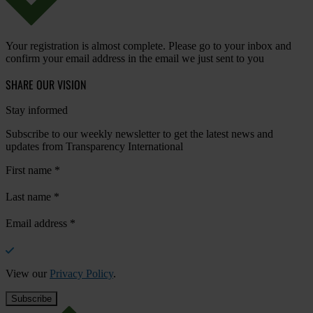
Your registration is almost complete. Please go to your inbox and
confirm your email address in the email we just sent to you
SHARE OUR VISION
Stay informed
Subscribe to our weekly newsletter to get the latest news and
updates from Transparency International
First name
*
Last name
*
Email address
*
View our
Privacy Policy
.