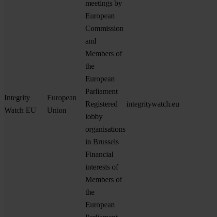
meetings by
European
Commission
and
Members of
the
European
Parliament
Integrity
European
Registered
integritywatch.eu
Watch EU
Union
lobby
organisations
in Brussels
Financial
interests of
Members of
the
European