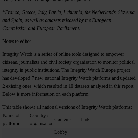
*
France, Greece, Italy, Latvia, Lithuania, the Netherlands, Slovenia
and Spain, as well as datasets released by the European
Commission and European Parliament.
Notes to editor
Integrity Watch is a series of online tools designed to empower
citizens, journalists and civil society organisation to monitor political
integrity in public institutions. The Integrity Watch Europe project
has developed 7 new national Integrity Watch platforms and updated
2 existing ones, which resulted in 18 datasets analysed in this report.
Below is more information on each platform.
This table shows all national versions of Integrity Watch platforms:
Name of
Country /
Contents
Link
platform
organisation
Lobby