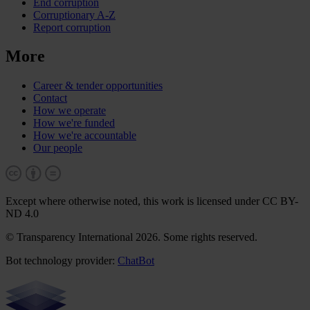
End corruption
Corruptionary A-Z
Report corruption
More
Career & tender opportunities
Contact
How we operate
How we're funded
How we're accountable
Our people
Except where otherwise noted, this work is licensed under CC BY-
ND 4.0
© Transparency International 2026. Some rights reserved.
Bot technology provider:
ChatBot