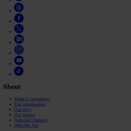
About
What is corruption?
The organisation
Our story
Our impact
National Chapters
Who We Are