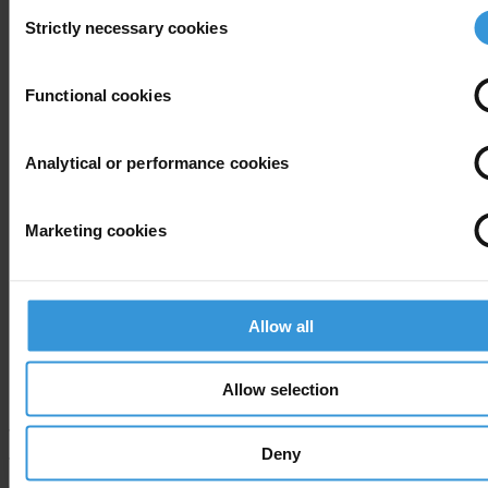
Consent
Donations to
Strictly necessary cookies
Selection
Political
parties
Functional cookies
Lobby
meetings
with the
Analytical or performance cookies
Government
and the
Marketing cookies
Varuh
Slovenia
National
varuhintegretete.transparency.
Integritete
Assembly
Statutory
Allow all
Limitations
of Business
interests
Allow selection
Transparency International press office
Deny
T: +49 30 34 38 20 666