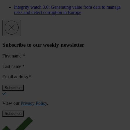
Integrity watch 3.0: Generating value from data to manage
risks and detect corruption in Europe
Subscribe to our weekly newsletter
First name
*
Last name
*
Email address
*
View our
Privacy Policy
.