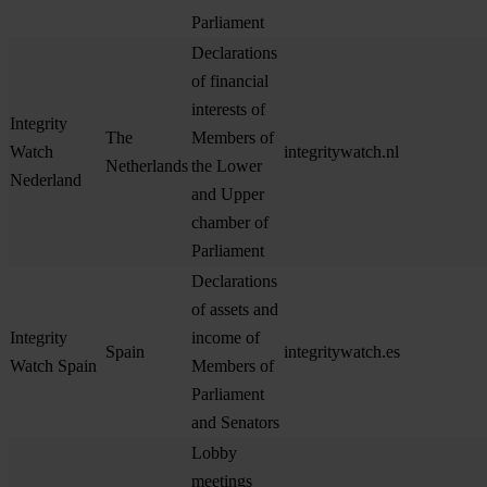
Parliament
Declarations
of financial
interests of
Integrity
The
Members of
Watch
integritywatch.nl
Netherlands
the Lower
Nederland
and Upper
chamber of
Parliament
Declarations
of assets and
Integrity
income of
Spain
integritywatch.es
Watch Spain
Members of
Parliament
and Senators
Lobby
meetings