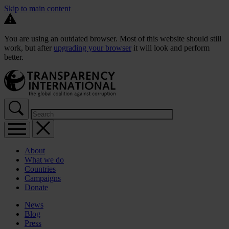
Skip to main content
You are using an outdated browser. Most of this website should still
work, but after
upgrading your browser
it will look and perform
better.
About
What we do
Countries
Campaigns
Donate
News
Blog
Press