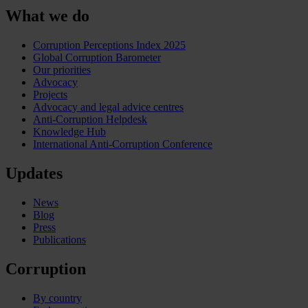
What we do
Corruption Perceptions Index 2025
Global Corruption Barometer
Our priorities
Advocacy
Projects
Advocacy and legal advice centres
Anti-Corruption Helpdesk
Knowledge Hub
International Anti-Corruption Conference
Updates
News
Blog
Press
Publications
Corruption
By country