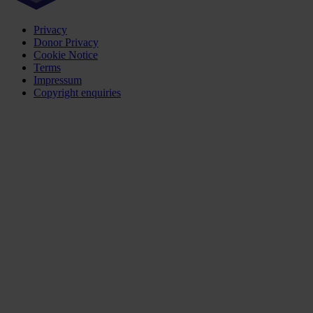
Privacy
Donor Privacy
Cookie Notice
Terms
Impressum
Copyright enquiries