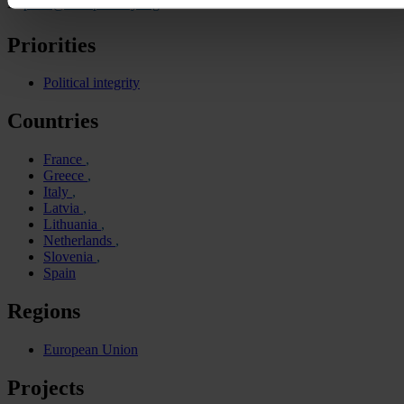
E:
press@transparency.org
Priorities
Political integrity
Countries
France
Greece
Italy
Latvia
Lithuania
Netherlands
Slovenia
Spain
Regions
European Union
Projects