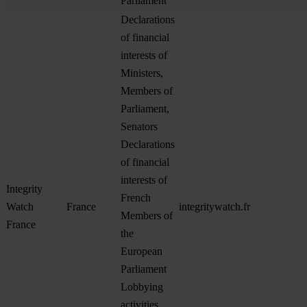
Parliament
Declarations
of financial
interests of
Ministers,
Members of
Parliament,
Senators
Declarations
of financial
interests of
Integrity
French
Watch
France
integritywatch.fr
Members of
France
the
European
Parliament
Lobbying
activities