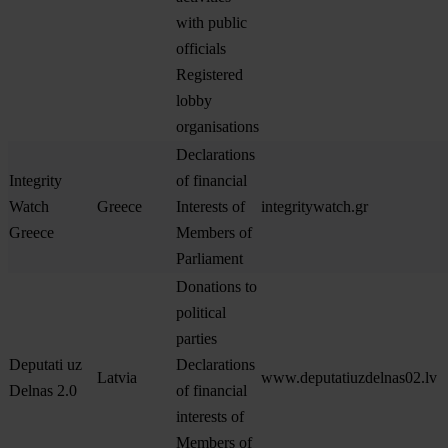
with public
officials
Registered
lobby
organisations
Declarations
Integrity
of financial
Watch
Greece
Interests of
integritywatch.gr
Greece
Members of
Parliament
Donations to
political
parties
Deputati uz
Declarations
Latvia
www.deputatiuzdelnas02.lv
Delnas 2.0
of financial
interests of
Members of