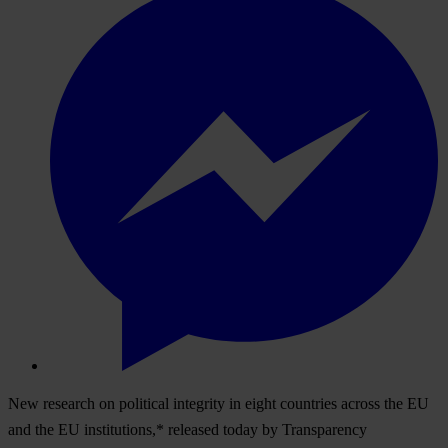
New research on political integrity in eight countries across the EU
and the EU institutions,* released today by Transparency