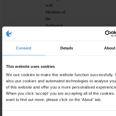
with
Members of
the
Parliament
ManoSeimas
Lithuania
Committee
manoseimas.lt
meetings in
the
Consent
Details
About
Parliament
Access logs
to the
This website uses cookies
Parliament
We use cookies to make this website function successfully.
Declarations
also use cookies and automated technologies to analyse you
of financial
of this website and offer you a more personalised experience
When you click 'accept' you are accepting all of the cookies. 
interests of
want to find out more, please click on the 'About' tab.
Members of
Soldiepolitica
Italy
Parliament
soldiepolitica.it
and Senators