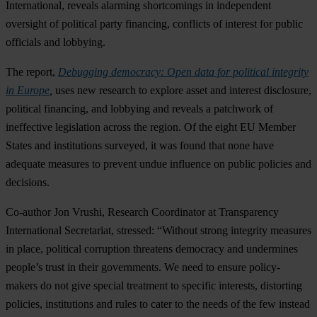
International, reveals alarming shortcomings in independent
oversight of political party financing, conflicts of interest for public
officials and lobbying.
The report,
Debugging democracy: Open data for political integrity
in Europe
,
uses new research to explore asset and interest disclosure,
political financing, and lobbying and reveals a patchwork of
ineffective legislation across the region. Of the eight EU Member
States and institutions surveyed, it was found that none have
adequate measures to prevent undue influence on public policies and
decisions.
Co-author Jon Vrushi, Research Coordinator at Transparency
International Secretariat, stressed: “Without strong integrity measures
in place, political corruption threatens democracy and undermines
people’s trust in their governments. We need to ensure policy-
makers do not give special treatment to specific interests, distorting
policies, institutions and rules to cater to the needs of the few instead