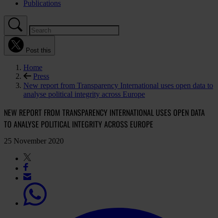
Publications
Post this
Home
Press
New report from Transparency International uses open data to
analyse political integrity across Europe
NEW REPORT FROM TRANSPARENCY INTERNATIONAL USES OPEN DATA
TO ANALYSE POLITICAL INTEGRITY ACROSS EUROPE
25 November 2020