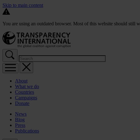
Skip to main content
You are using an outdated browser. Most of this website should still w
About
What we do
Countries
Campaigns
Donate
News
Blog
Press
Publications