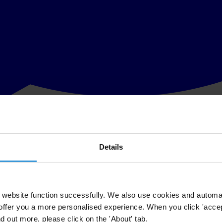
Details
rt, Exporting Corruption, on enforcement of the OECD’s Anti-Bribery C
mmitment to investigate and prosecute cross-border corruption, that is a
website function successfully. We also use cookies and automa
offer you a more personalised experience. When you click 'accept
ssment of the enforcement of the OECD Anti-Bribery Convention. The Con
nd out more, please click on the 'About' tab.
world’s exports. One of the fundamental goals of the Convention is to cr