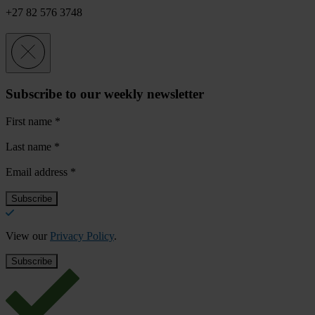
+27 82 576 3748
Subscribe to our weekly newsletter
First name
*
Last name
*
Email address
*
View our
Privacy Policy
.