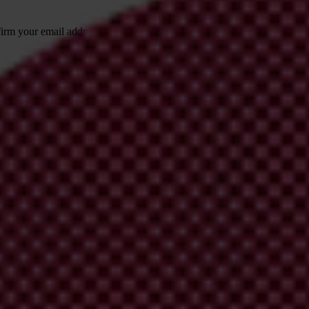
irm your email address in the email we just
 from Transparency International