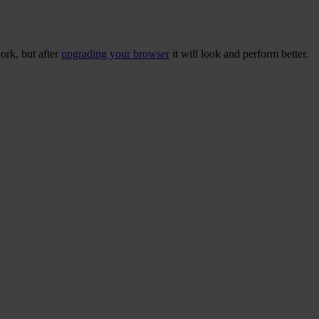
ork, but after
upgrading your browser
it will look and perform better.