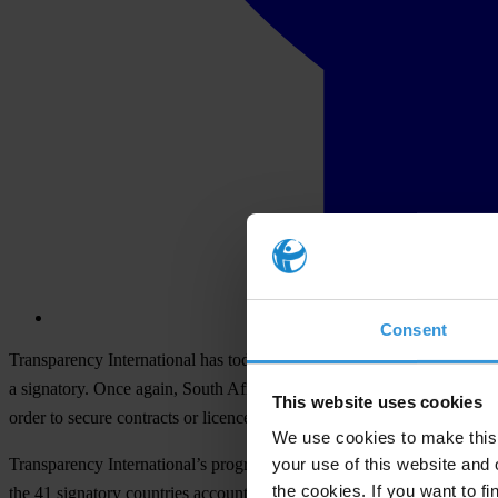
Consent
Transparency International has today released its 2015 Progress Repo
a signatory. Once again, South Africa has been found lacking in its co
This website uses cookies
order to secure contracts or licences and concessions.
We use cookies to make this 
your use of this website and 
Transparency International’s progress report is an independent asse
the cookies. If you want to fi
the 41 signatory countries account for approximately two-thirds of the 