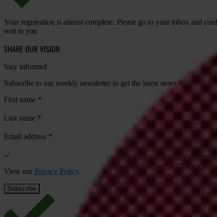
Your registration is almost complete. Please go to your inbox and conf
sent to you
SHARE OUR VISION
Stay informed
Subscribe to our weekly newsletter to get the latest news and updates
First name
*
Last name
*
Email address
*
View our
Privacy Policy
.