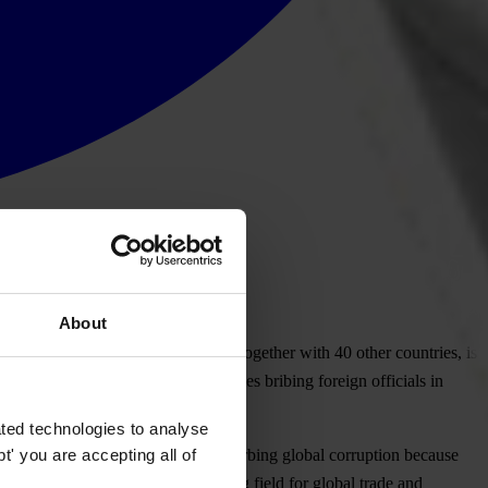
About
onvention to which South Africa, together with 40 other countries, is
llegations of South African companies bribing foreign officials in
ted technologies to analyse
' you are accepting all of
vention is a key instrument for curbing global corruption because
eate a corruption-free level playing field for global trade and