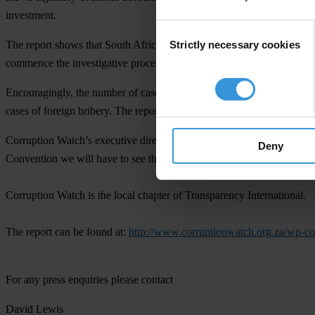
investment.
Consent
Strictly necessary cookies
The report shows that South Africa has not investigated any major for
Selection
commence the investigative process, although none have been complet
Encouragingly, the number of cases picked up in the last year has incr
cases of foreign bribery. The report identifies the strengthening of
Corruption Watch’s executive director, David Lewis, commented: “While
Deny
Convention we will have to see these investigations resulting in prose
Corruption Watch is the local chapter of Transparency International.
The report can be found at:
http://www.corruptionwatch.org.za/wp-
For any press enquiries please contact
David Lewis