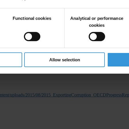
Functional cookies
Analytical or performance
eign bribery cases in the past four years. However, there has been progr
cookies
ed to date.
eased three-fold in comparison with the previous three years (2011 to 2
 the Anti-Corruption Task Team (ACTT) by the SA government as a progr
 the increase in the number of investigations of allegations of foreig
Allow selection
cutions and sanctions.”
content/uploads/2015/08/2015_ExportingCorruption_OECDProgressRe