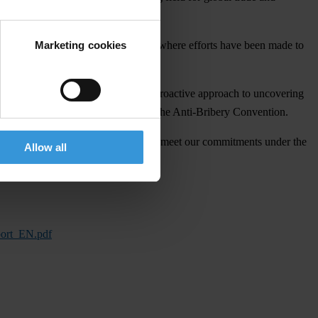
Marketing cookies
ess in smaller, less prominent cases where efforts have been made to
013), indicating the start of a more proactive approach to uncovering
essive step towards complying with the Anti-Bribery Convention.
n bribery is encouraging, in order to meet our commitments under the
Allow all
port_EN.pdf