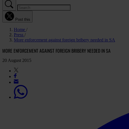
Post this
Home
Press
More enforcement against foreign bribery needed in SA
MORE ENFORCEMENT AGAINST FOREIGN BRIBERY NEEDED IN SA
20 August 2015