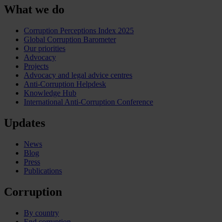
What we do
Corruption Perceptions Index 2025
Global Corruption Barometer
Our priorities
Advocacy
Projects
Advocacy and legal advice centres
Anti-Corruption Helpdesk
Knowledge Hub
International Anti-Corruption Conference
Updates
News
Blog
Press
Publications
Corruption
By country
End corruption