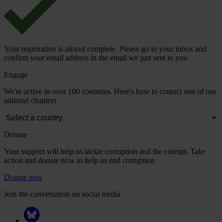
Your registration is almost complete. Please go to your inbox and
confirm your email address in the email we just sent to you
Engage
We're active in over 100 countries. Here's how to contact one of our
national chapters
Donate
Your support will help us tackle corruption and the corrupt. Take
action and donate now to help us end corruption
Donate now
Join the conversation on social media