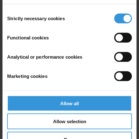
Consent
Global
Strictly necessary cookies
Selection
Functional cookies
Subscribe to our weekly newsletter
Analytical or performance cookies
First name
*
Last name
*
Marketing cookies
Email address
*
Allow all
View our
Privacy Policy
.
Allow selection