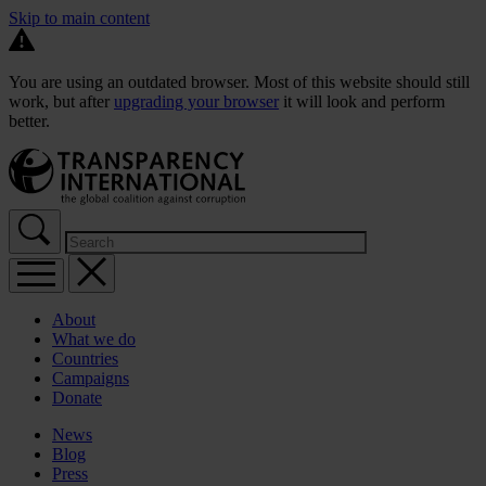
Skip to main content
You are using an outdated browser. Most of this website should still
work, but after
upgrading your browser
it will look and perform
better.
About
What we do
Countries
Campaigns
Donate
News
Blog
Press