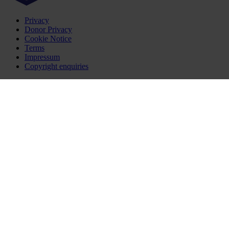
Privacy
Donor Privacy
Cookie Notice
Terms
Impressum
Copyright enquiries