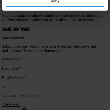
Deny
Your registration is almost complete. Please go to your inbox and
confirm your email address in the email we just sent to you
SHARE OUR VISION
Stay informed
Subscribe to our weekly newsletter to get the latest news and
updates from Transparency International
First name
*
Last name
*
Email address
*
View our
Privacy Policy
.