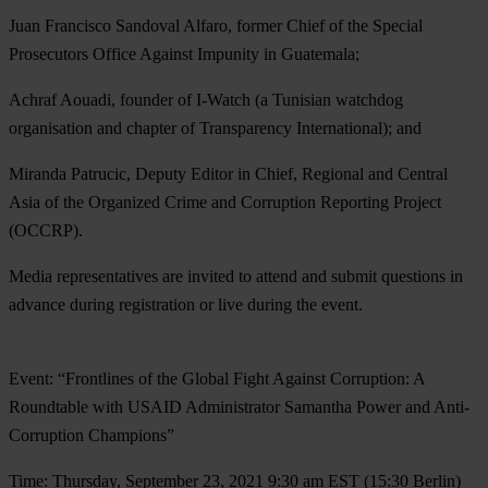
Juan Francisco Sandoval Alfaro
, former Chief of the Special
Prosecutors Office Against Impunity in Guatemala;
Achraf Aouadi
, founder of I-Watch (a Tunisian watchdog
organisation and chapter of Transparency International); and
Miranda Patrucic
, Deputy Editor in Chief, Regional and Central
Asia of the Organized Crime and Corruption Reporting Project
(OCCRP).
Media representatives are invited to attend and submit questions in
advance during registration or live during the event.
Event: “Frontlines of the Global Fight Against Corruption: A
Roundtable with USAID Administrator Samantha Power and Anti-
Corruption Champions”
Time: Thursday, September 23, 2021 9:30 am EST (15:30 Berlin)