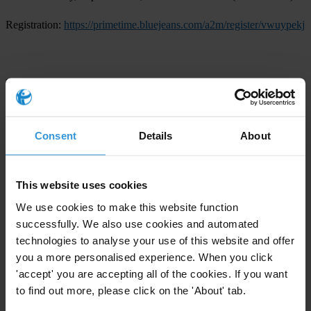
Registration:
https://primetime.bluejeans.com/a2m/register/vwuypekj
For any press enquiries, please contact
Transparency International Secretariat
Consent
Details
About
T: +49 30 34 38 20 666
E:
press@transparency.org
This website uses cookies
Transparency International U.S. Office
We use cookies to make this website function
E:
media-us@transparency.org
successfully. We also use cookies and automated
technologies to analyse your use of this website and offer
Advocacy
you a more personalised experience. When you click
'accept' you are accepting all of the cookies. If you want
Intergovernmental bodies
to find out more, please click on the 'About' tab.
Regions