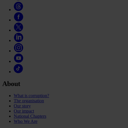
About
What is corruption?
The organisation
Our story
Our impact
National Chapters
Who We Are