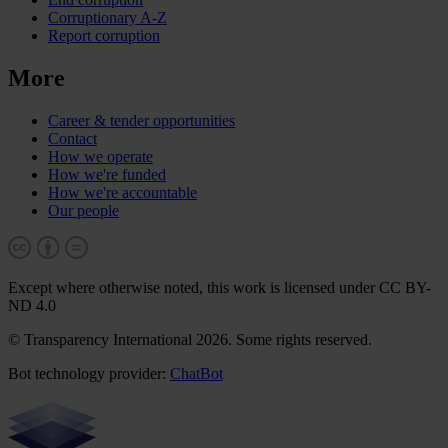
Corruptionary A-Z
Report corruption
More
Career & tender opportunities
Contact
How we operate
How we're funded
How we're accountable
Our people
Except where otherwise noted, this work is licensed under CC BY-
ND 4.0
© Transparency International 2026. Some rights reserved.
Bot technology provider:
ChatBot