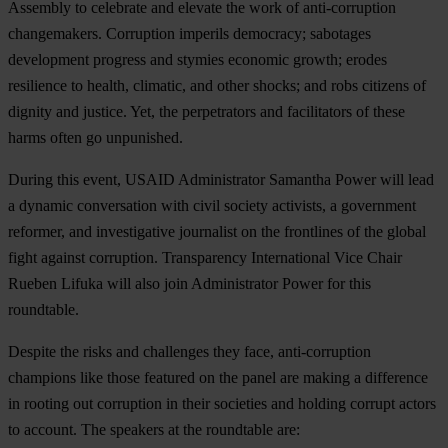
Assembly to celebrate and elevate the work of anti-corruption
changemakers. Corruption imperils democracy; sabotages
development progress and stymies economic growth; erodes
resilience to health, climatic, and other shocks; and robs citizens of
dignity and justice. Yet, the perpetrators and facilitators of these
harms often go unpunished.
During this event,
USAID Administrator Samantha Power
will lead
a dynamic conversation with civil society activists, a government
reformer, and investigative journalist on the frontlines of the global
fight against corruption.
Transparency International Vice Chair
Rueben Lifuka
will also join Administrator Power for this
roundtable.
Despite the risks and challenges they face, anti-corruption
champions like those featured on the panel are making a difference
in rooting out corruption in their societies and holding corrupt actors
to account. The speakers at the roundtable are: