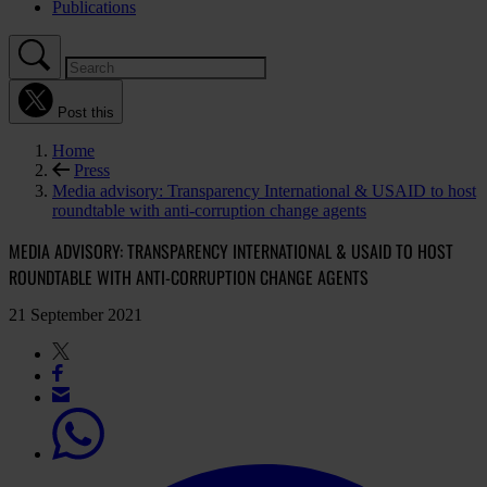
Publications
Post this
Home
Press
Media advisory: Transparency International & USAID to host
roundtable with anti-corruption change agents
MEDIA ADVISORY: TRANSPARENCY INTERNATIONAL & USAID TO HOST
ROUNDTABLE WITH ANTI-CORRUPTION CHANGE AGENTS
21 September 2021