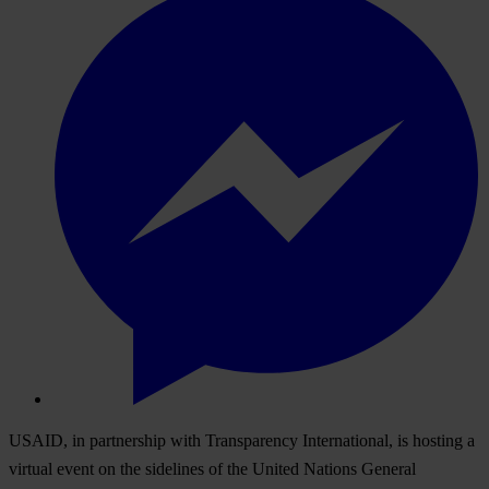
USAID, in partnership with Transparency International, is hosting a
virtual event on the sidelines of the United Nations General