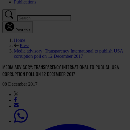
Publications
Post this
Home
Press
Media advisory: Transparency International to publish USA
corruption poll on 12 December 2017
MEDIA ADVISORY: TRANSPARENCY INTERNATIONAL TO PUBLISH USA
CORRUPTION POLL ON 12 DECEMBER 2017
08 December 2017