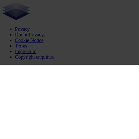
Privacy
Donor Privacy
Cookie Notice
Terms
Impressum
Copyright enquiries