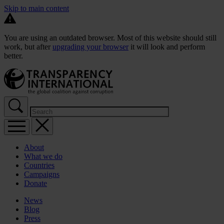
Skip to main content
You are using an outdated browser. Most of this website should still
work, but after
upgrading your browser
it will look and perform
better.
About
What we do
Countries
Campaigns
Donate
News
Blog
Press