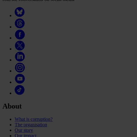
About
What is corruption?
The organisation
Our story
Our impact