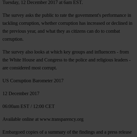
Tuesday, 12 December 2017 at 6am EST.
The survey asks the public to rate the government's performance in
tackling corruption, whether corruption has increased or declined in
the previous year, and what they as citizens can do to combat
corruption.
The survey also looks at which key groups and influencers - from
the White House and Congress to the police and religious leaders -
are considered most corrupt.
US Corruption Barometer 2017
12 December 2017
06:00am EST / 12:00 CET
Available online at www.transparency.org
Embargoed copies of a summary of the findings and a press release