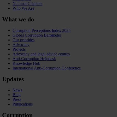
National Chapters
Who We Are
What we do
Corruption Perceptions Index 2025
Global Corruption Barometer
Our priorities
Advocacy
Projects
Advocacy and legal advice centres
Anti-Corruption Helpdesk
Knowledge Hub
International Anti-Corruption Conference
Updates
News
Blog
Press
Publications
Corruption