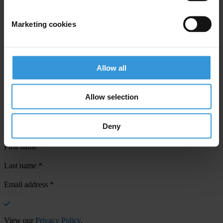
Marketing cookies
Your registration is almost complete. Please go to your inbox and
confirm your email address in the email we just sent to you
Allow all
SHARE OUR VISION
Allow selection
Stay informed
Subscribe to our weekly newsletter to get the latest news and
Deny
updates from Transparency International
First name
*
Last name
*
Email address
*
View our
Privacy Policy
.