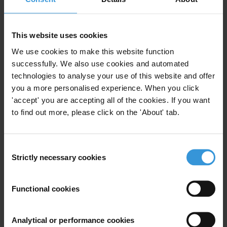
For any press enquiries please contact
E:
press@transparency.org
This website uses cookies
T: +1 347 471 69 02
We use cookies to make this website function
successfully. We also use cookies and automated
technologies to analyse your use of this website and offer
you a more personalised experience. When you click
'accept' you are accepting all of the cookies. If you want
Subscribe to our weekly newsletter
to find out more, please click on the 'About' tab.
First name
*
Last name
*
Consent
Strictly necessary cookies
Selection
Email address
*
Functional cookies
View our
Privacy Policy
.
Analytical or performance cookies