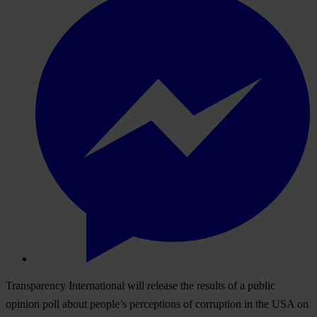
Transparency International will release the results of a public
opinion poll about people’s perceptions of corruption in the USA on