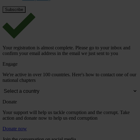
Your registration is almost complete. Please go to your inbox and
confirm your email address in the email we just sent to you
Engage
We're active in over 100 countries. Here's how to contact one of our
national chapters
Donate
Your support will help us tackle corruption and the corrupt. Take
action and donate now to help us end corruption
Donate now
Join the conversation on social media