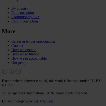
By country
End corruption
Corruptionary A-Z
Report corruption
More
Career & tender opportunities
Contact
How we operate
How we're funded
How we're accountable
Our people
Except where otherwise noted, this work is licensed under CC BY-
ND 4.0
© Transparency International 2026. Some rights reserved.
Bot technology provider:
ChatBot