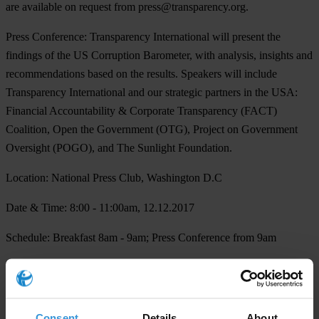
are available on request from
press@transparency.org
.
Press Conference:
Transparency International will present the
findings of the US Corruption Barometer, with analysis, insights and
recommendations based on the results. Speakers will include
Transparency International and our strategic partners in the USA:
Financial Accountability & Corporate Transparency (FACT)
Coalition, Open the Government (OTG), Project on Government
Oversight (POGO), and The Sunlight Foundation.
Location:
National Press Club, Washington D.C
Date & Time:
8:00 - 11:00am, 12.12.2017
Schedule
: Breakfast 8am - 9am; Press Conference from 9am
For more information and registration please email
press@transparency.org
Consent
Details
About