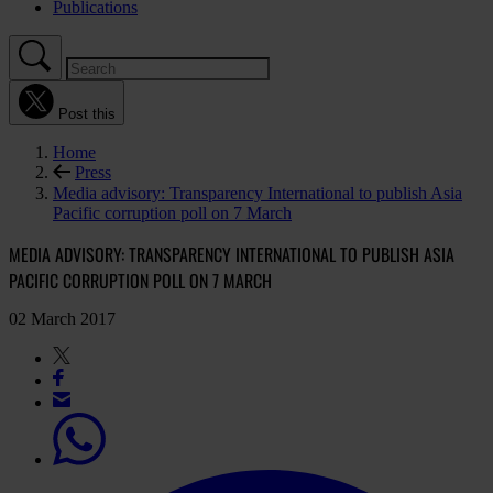
Publications
Post this
Home
Press
Media advisory: Transparency International to publish Asia
Pacific corruption poll on 7 March
MEDIA ADVISORY: TRANSPARENCY INTERNATIONAL TO PUBLISH ASIA
PACIFIC CORRUPTION POLL ON 7 MARCH
02 March 2017