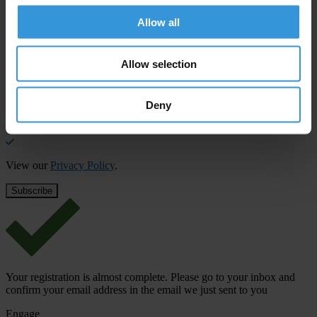
Allow all
Subscribe to our weekly newsletter to get the latest news and
updates from Transparency International
First name
*
Allow selection
Last name
*
Deny
Email address
*
View our
Privacy Policy
.
Your registration is almost complete. Please go to your inbox and
confirm your email address in the email we just sent to you
Engage