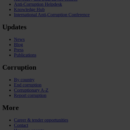
Anti-Corruption Helpdesk
Knowledge Hub
International Anti-Corruption Conference
Updates
News
Blog
Press
Publications
Corruption
By country
End corruption
Corruptionary A-Z
Report corruption
More
Career & tender opportunities
Contact