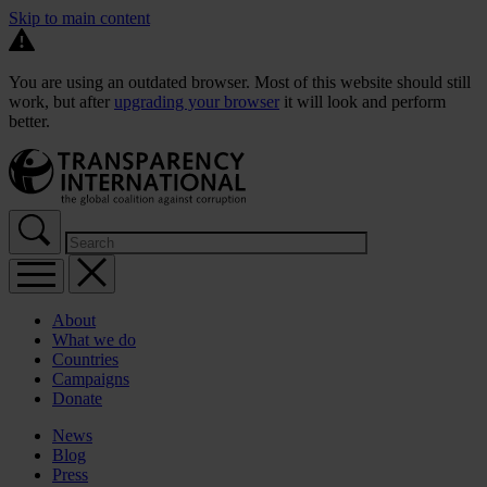
Skip to main content
You are using an outdated browser. Most of this website should still
work, but after
upgrading your browser
it will look and perform
better.
About
What we do
Countries
Campaigns
Donate
News
Blog
Press