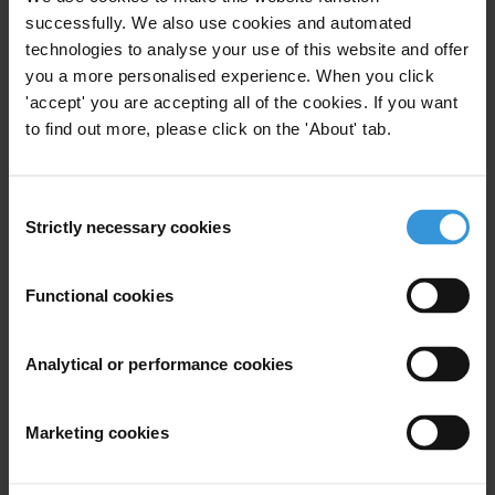
successfully. We also use cookies and automated
First name
*
technologies to analyse your use of this website and offer
you a more personalised experience. When you click
Last name
*
'accept' you are accepting all of the cookies. If you want
Email address
*
to find out more, please click on the 'About' tab.
Consent
View our
Privacy Policy
.
Strictly necessary cookies
Selection
Functional cookies
Analytical or performance cookies
Your registration is almost complete. Please go to your inbox and
confirm your email address in the email we just sent to you
Marketing cookies
SHARE OUR VISION
Stay informed