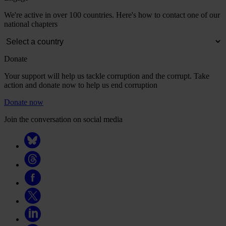
We're active in over 100 countries. Here's how to contact one of our
national chapters
Donate
Your support will help us tackle corruption and the corrupt. Take
action and donate now to help us end corruption
Donate now
Join the conversation on social media