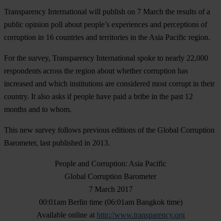
Transparency International will publish on 7 March the results of a
public opinion poll about people’s experiences and perceptions of
corruption in 16 countries and territories in the Asia Pacific region.
For the survey, Transparency International spoke to nearly 22,000
respondents across the region about whether corruption has
increased and which institutions are considered most corrupt in their
country. It also asks if people have paid a bribe in the past 12
months and to whom.
This new survey follows previous editions of the Global Corruption
Barometer, last published in 2013.
People and Corruption: Asia Pacific
Global Corruption Barometer
7 March 2017
00:01am Berlin time (06:01am Bangkok time)
Available online at
http://www.transparency.org