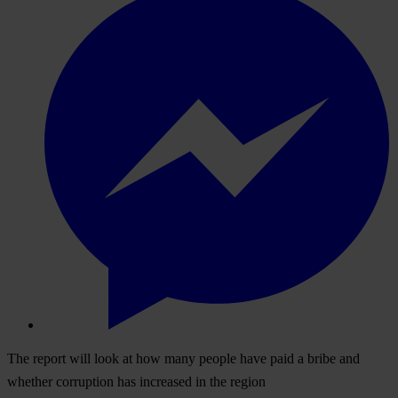
The report will look at how many people have paid a bribe and
whether corruption has increased in the region