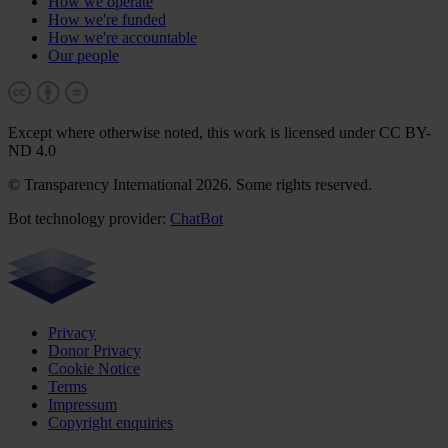
How we operate
How we're funded
How we're accountable
Our people
Except where otherwise noted, this work is licensed under CC BY-
ND 4.0
© Transparency International 2026. Some rights reserved.
Bot technology provider:
ChatBot
Privacy
Donor Privacy
Cookie Notice
Terms
Impressum
Copyright enquiries