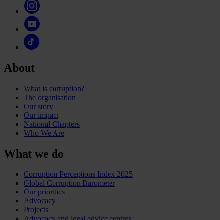
About
What is corruption?
The organisation
Our story
Our impact
National Chapters
Who We Are
What we do
Corruption Perceptions Index 2025
Global Corruption Barometer
Our priorities
Advocacy
Projects
Advocacy and legal advice centres