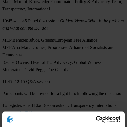
Maíra Martini
, Knowledge Coordinator, Policy & Advocacy Team,
Transparency International
10:45 – 11:45
Panel discussion:
Golden Visas – What is the problem
and what can the EU do?
MEP Benedek Jávor,
Greens/European Free Alliance
MEP Ana Maria Gomes
, Progressive Alliance of Socialists and
Democrats
Rachel Owens,
Head of EU Advocacy, Global Witness
Moderator:
David Pegg
, The Guardian
11:45- 12:15
Q&A session
Participants will be invited for a light lunch following the discussion.
To register, email Eka Rostomashvili, Transparency International
erostomashvili@transparency.org
.
Additional information: