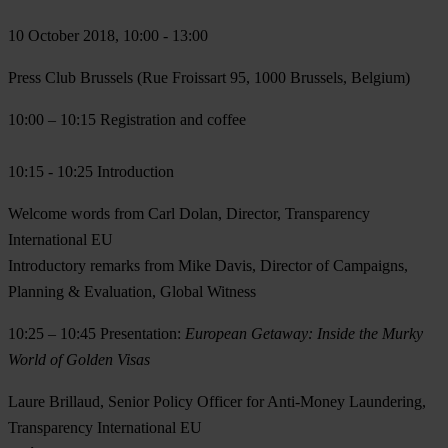
10 October 2018, 10:00 - 13:00
Press Club Brussels (Rue Froissart 95, 1000 Brussels, Belgium)
10:00 – 10:15
Registration and coffee
10:15 - 10:25
Introduction
Welcome words from
Carl Dolan
, Director, Transparency
International EU
Introductory remarks from
Mike Davis,
Director of Campaigns,
Planning & Evaluation, Global Witness
10:25 – 10:45
Presentation:
European Getaway: Inside the Murky
World of Golden Visas
Laure Brillaud
, Senior Policy Officer for Anti-Money Laundering,
Transparency International EU