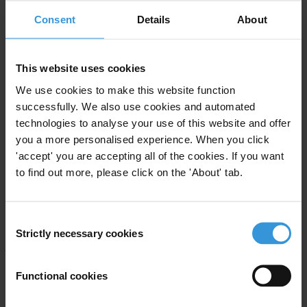
Consent
Details
About
Gold For Visas
, the Organized Crime and Corruption Reporting
Project (OCCRP)
This website uses cookies
Passport Dealers of Europe: Navigating the European Golden Visas
Market
, Transparency International
We use cookies to make this website function
successfully. We also use cookies and automated
Golden Visas: Why should the EU Care?
, Transparency
technologies to analyse your use of this website and offer
International EU
you a more personalised experience. When you click
'accept' you are accepting all of the cookies. If you want
Citizenship- and Residency-By-Investment schemes expose EU to
to find out more, please click on the 'About' tab.
corruption risk
(PDF), Global Witness
Transparency International’s work on ‘Golden Visas’ is supported
Consent
by the
Global Anti-Corruption Consortium
, a groundbreaking
Strictly necessary cookies
Selection
partnership to accelerate the global fight against corruption by
bringing together advocacy and investigative journalism,
Functional cookies
spearheaded by The Organized Crime and Corruption Reporting
Project (OCCRP). Global Witness is working in cooperation with