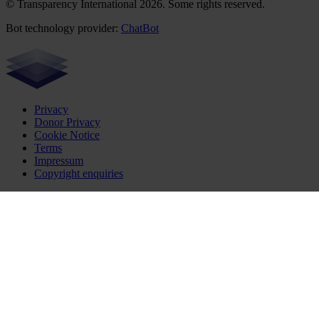
© Transparency International 2026. Some rights reserved.
Bot technology provider:
ChatBot
Privacy
Donor Privacy
Cookie Notice
Terms
Impressum
Copyright enquiries