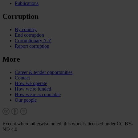
Publications
Corruption
By country
End corruption
Corruptionary A-Z
Report corruption
More
Career & tender opportunities
Contact
How we operate
How we're funded
How we're accountable
Our people
Except where otherwise noted, this work is licensed under CC BY-
ND 4.0