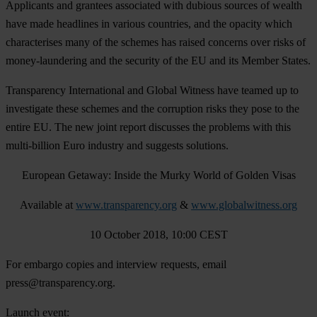
Applicants and grantees associated with dubious sources of wealth
have made headlines in various countries, and the opacity which
characterises many of the schemes has raised concerns over risks of
money-laundering and the security of the EU and its Member States.
Transparency International and Global Witness have teamed up to
investigate these schemes and the corruption risks they pose to the
entire EU. The new joint report discusses the problems with this
multi-billion Euro industry and suggests solutions.
European Getaway: Inside the Murky World of Golden Visas
Available at
www.transparency.org
&
www.globalwitness.org
10 October 2018, 10:00 CEST
For embargo copies and interview requests, email
press@transparency.org
.
Launch event: