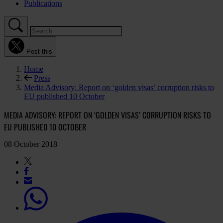
Publications
Post this
Home
Press
Media Advisory: Report on ‘golden visas’ corruption risks to
EU published 10 October
MEDIA ADVISORY: REPORT ON ‘GOLDEN VISAS’ CORRUPTION RISKS TO
EU PUBLISHED 10 OCTOBER
08 October 2018