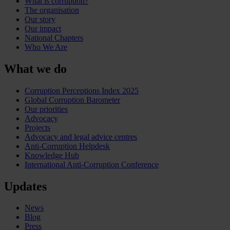
What is corruption?
The organisation
Our story
Our impact
National Chapters
Who We Are
What we do
Corruption Perceptions Index 2025
Global Corruption Barometer
Our priorities
Advocacy
Projects
Advocacy and legal advice centres
Anti-Corruption Helpdesk
Knowledge Hub
International Anti-Corruption Conference
Updates
News
Blog
Press