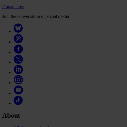
Donate now
Join the conversation on social media
About