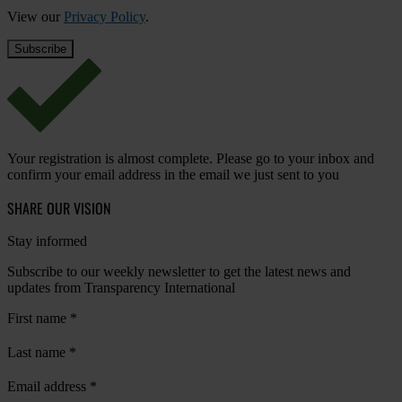
View our
Privacy Policy
.
Your registration is almost complete. Please go to your inbox and
confirm your email address in the email we just sent to you
SHARE OUR VISION
Stay informed
Subscribe to our weekly newsletter to get the latest news and
updates from Transparency International
First name
*
Last name
*
Email address
*