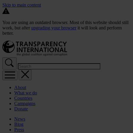
Skip to main content
You are using an outdated browser. Most of this website should still
work, but after
upgrading your browser
it will look and perform
better.
About
What we do
Countries
Campaigns
Donate
News
Blog
Press