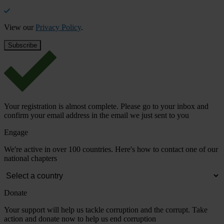
View our
Privacy Policy
.
Your registration is almost complete. Please go to your inbox and
confirm your email address in the email we just sent to you
Engage
We're active in over 100 countries. Here's how to contact one of our
national chapters
Donate
Your support will help us tackle corruption and the corrupt. Take
action and donate now to help us end corruption