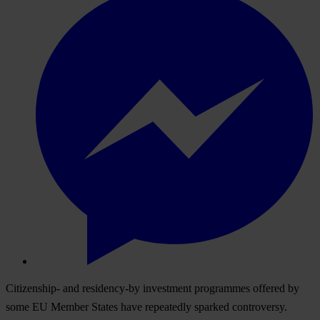
Citizenship- and residency-by investment programmes offered by
some EU Member States have repeatedly sparked controversy.