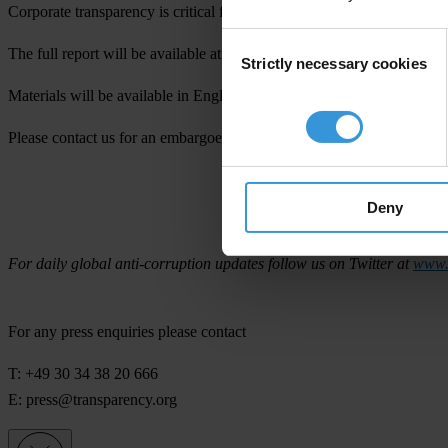
Corporate transparency is critical for ensuring that companies are held 
Consent
The full report will be available at
www.transparency.org
on Thursda
Strictly necessary cookies
Selection
Materials will be available in English, Spanish, Portuguese, Russian,
Please contact us for an embargoed copy of the report or to set up an
Deny
Transparency I
For daily global anti-corruption updates follow us on Twitter at
www.t
For any press enquiries please contact
T: +49 30 34 38 20 666
E:
press@transparency.org