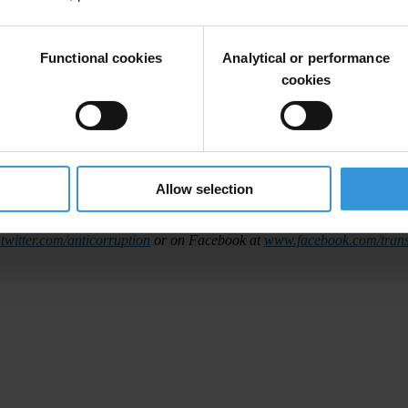
accountable for their activities in a particular country, enabling the det
y,
17 October 2013
at
6am Berlin time
(4am GMT).
Functional cookies
Analytical or performance
cookies
 Arabic and Mandarin.
 interview before the launch next Thursday.
# # #
Allow selection
nternational
is the global civil society organisation leading the fight ag
witter.com/anticorruption
or on Facebook at
www.facebook.com/trans