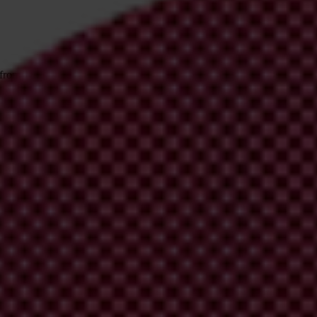
 from Transparency International
irm your email address in the email we just sent to you