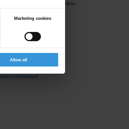
ection and prosecution of corrupt practices.
Marketing cookies
Allow all
ainst corruption.
parencyinternational