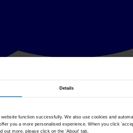
Details
ransparency in corporate reporting of emerging market multinationals i
ltinationals
,
scores and ranks 100 of the fastest-growing companies ba
eir organisational structure and the key financial data they provide for
website function successfully. We also use cookies and automa
offer you a more personalised experience. When you click 'accept
nd out more, please click on the 'About' tab.