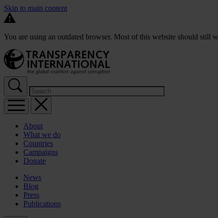
Skip to main content
You are using an outdated browser. Most of this website should still w
About
What we do
Countries
Campaigns
Donate
News
Blog
Press
Publications