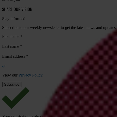
SHARE OUR VISION
Stay informed
Subscribe to our weekly newsletter to get the latest news and updates
First name
*
Last name
*
Email address
*
View our
Privacy Policy
.
Your registration is almost complete. Please go to your inbox and conf