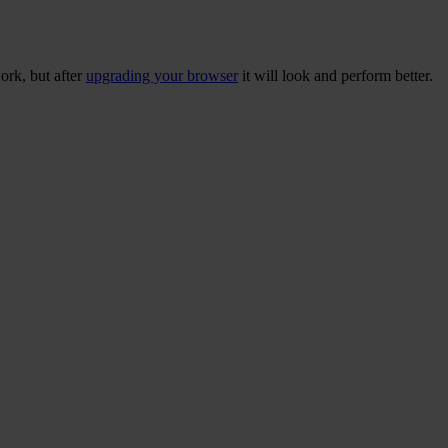
ork, but after
upgrading your browser
it will look and perform better.