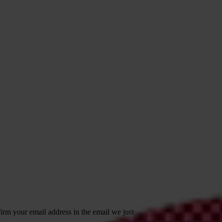
irm your email address in the email we just