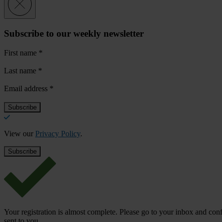
Subscribe to our weekly newsletter
First name
*
Last name
*
Email address
*
View our
Privacy Policy
.
Your registration is almost complete. Please go to your inbox and conf
sent to you