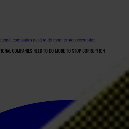
tional companies need to do more to stop corruption
TIONAL COMPANIES NEED TO DO MORE TO STOP CORRUPTION