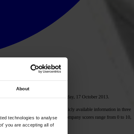
About
n a new study to be released on Thursday, 17 October 2013.
sed in 16 emerging markets on publicly available information in three
 each country in which they operate. Company scores range from 0 to 10,
ted technologies to analyse
' you are accepting all of