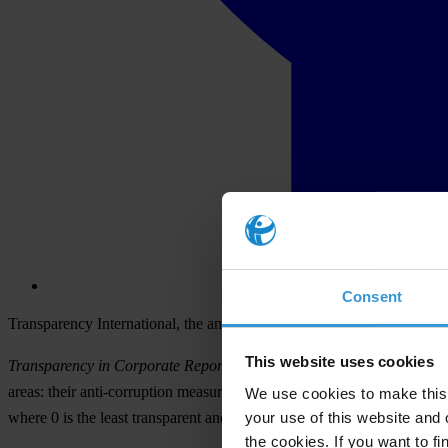
Consent
Transparency International, the anti-corruption group, will examine t
This website uses cookies
Transparency in Corporate Reporting: Assessing Emerging Market Mu
areas: their anti-corruption measures, transparency in reporting on th
We use cookies to make this 
your use of this website and 
where 0 is the least transparent and 10 is the most transparent.
the cookies. If you want to fi