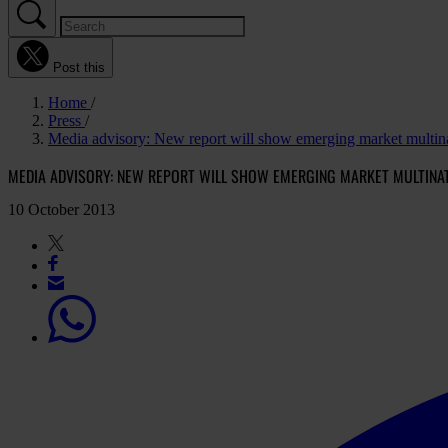
Post this
Home
Press
Media advisory: New report will show emerging market multina
MEDIA ADVISORY: NEW REPORT WILL SHOW EMERGING MARKET MULTINA
10 October 2013