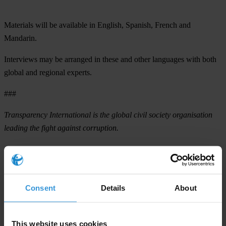
Materials will be available in English, Spanish, French and
Mandarin.
Interviews
may be arranged in these and other languages with both
global and regional experts.
###
Transparency International is the global civil society organisation
leading the fight against corruption.
For any press enquiries please contact
T: +49 30 34 38 20 666
Consent
Details
About
E:
press@transparency.org
This website uses cookies