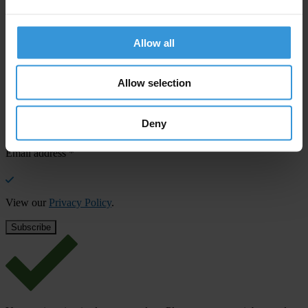
SHARE OUR VISION
Stay informed
Allow all
Subscribe to our weekly newsletter to get the latest news and
updates from Transparency International
Allow selection
First name
*
Deny
Last name
*
Email address
*
View our
Privacy Policy
.