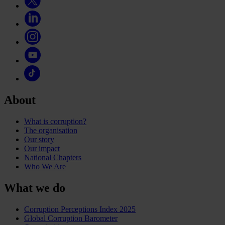
About
What is corruption?
The organisation
Our story
Our impact
National Chapters
Who We Are
What we do
Corruption Perceptions Index 2025
Global Corruption Barometer