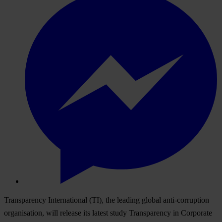
Transparency International (TI), the leading global anti-corruption
organisation, will release its latest study Transparency in Corporate