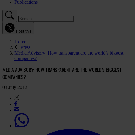
Publications
Post this
Home
Press
Media Advisory: How transparent are the world’s biggest
companies?
MEDIA ADVISORY: HOW TRANSPARENT ARE THE WORLD’S BIGGEST
COMPANIES?
03 July 2012