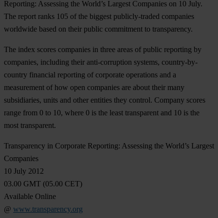
Reporting: Assessing the World’s Largest Companies on 10 July.
The report ranks 105 of the biggest publicly-traded companies
worldwide based on their public commitment to transparency.
The index scores companies in three areas of public reporting by
companies, including their anti-corruption systems, country-by-
country financial reporting of corporate operations and a
measurement of how open companies are about their many
subsidiaries, units and other entities they control. Company scores
range from 0 to 10, where 0 is the least transparent and 10 is the
most transparent.
Transparency in Corporate Reporting: Assessing the World’s Largest
Companies
10 July 2012
03.00 GMT (05.00 CET)
Available Online
@
www.transparency.org