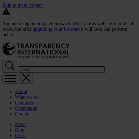
Skip to main content
You are using an outdated browser. Most of this website should still
work, but after
upgrading your browser
it will look and perform
better.
About
What we do
Countries
Campaigns
Donate
News
Blog
Press