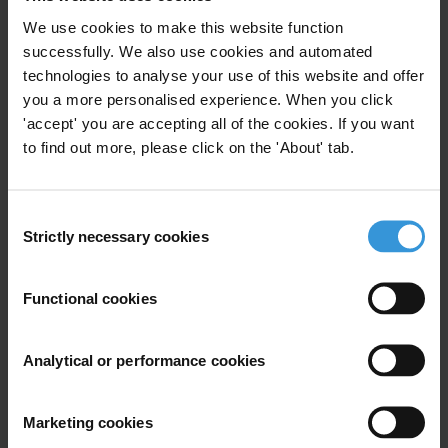
We use cookies to make this website function
successfully. We also use cookies and automated
Subscribe to our weekly newsletter
technologies to analyse your use of this website and offer
First name
*
you a more personalised experience. When you click
'accept' you are accepting all of the cookies. If you want
Last name
*
to find out more, please click on the 'About' tab.
Email address
*
Consent
Strictly necessary cookies
Selection
View our
Privacy Policy
.
Functional cookies
Analytical or performance cookies
Your registration is almost complete. Please go to your inbox and
Marketing cookies
confirm your email address in the email we just sent to you