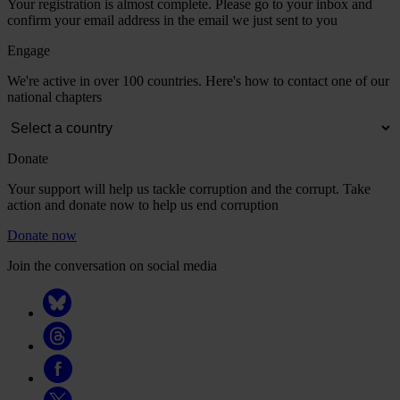
Your registration is almost complete. Please go to your inbox and
confirm your email address in the email we just sent to you
Engage
We're active in over 100 countries. Here's how to contact one of our
national chapters
Donate
Your support will help us tackle corruption and the corrupt. Take
action and donate now to help us end corruption
Donate now
Join the conversation on social media