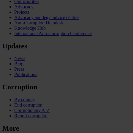
Our priorities
Advocacy
Projects
Advocacy and legal advice centres
Anti-Corruption Helpdesk
Knowledge Hub
International Anti-Corruption Conference
Updates
News
Blog
Press
Publications
Corruption
By country
End corruption
Corruptionary A-Z
Report corruption
More