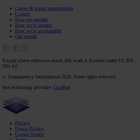
Career & tender opportunities
Contact
How we operate
How we're funded
How we're accountable
Our people
Except where otherwise noted, this work is licensed under CC BY-
ND 4.0
© Transparency International 2026. Some rights reserved.
Bot technology provider:
ChatBot
Privacy
Donor Privacy
Cookie Notice
Terms