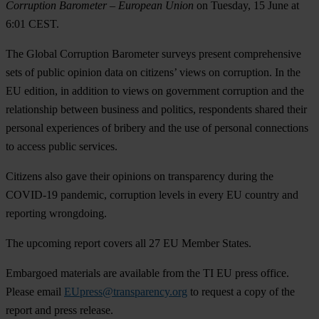
Corruption Barometer
– European Union
on
Tuesday, 15 June at
6:01 CEST
.
The Global Corruption Barometer surveys present comprehensive
sets of public opinion data on citizens’ views on corruption. In the
EU edition, in addition to views on government corruption and the
relationship between business and politics, respondents shared their
personal experiences of bribery and the use of personal connections
to access public services.
Citizens also gave their opinions on transparency during the
COVID-19 pandemic, corruption levels in every EU country and
reporting wrongdoing.
The upcoming report covers all 27 EU Member States.
Embargoed materials are available from the TI EU press office.
Please email
EUpress@transparency.org
to request a copy of the
report and press release.