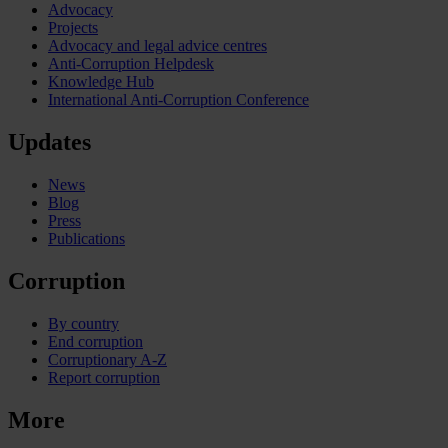
Advocacy
Projects
Advocacy and legal advice centres
Anti-Corruption Helpdesk
Knowledge Hub
International Anti-Corruption Conference
Updates
News
Blog
Press
Publications
Corruption
By country
End corruption
Corruptionary A-Z
Report corruption
More