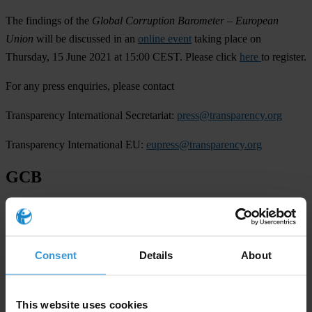
The findings of the
Global Corruption Barometer –
European
Union
will be discussed in an
online event
taking place on
Thursday, 15 June 2021 at 15:00 CEST. Please click
here
to register.
For any press enquiries, please contact
Transparency International Secretariat:
press@transparency.org
Transparency International EU:
eupress@transparency.org
GCB
European Union
Regions
Consent
Details
About
European Union
This website uses cookies