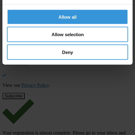
SHARE OUR VISION
Stay informed
Allow all
Subscribe to our weekly newsletter to get the latest news and
updates from Transparency International
Allow selection
First name
*
Last name
*
Deny
Email address
*
View our
Privacy Policy
.
Your registration is almost complete. Please go to your inbox and