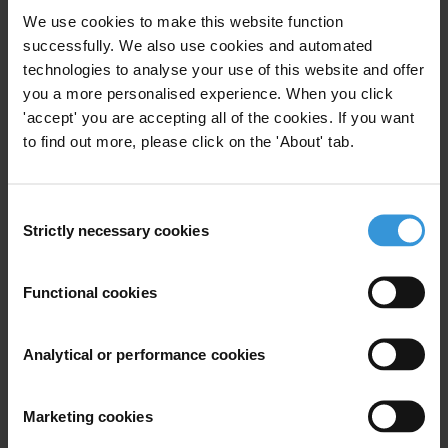
We use cookies to make this website function
Subscribe to our weekly newsletter
successfully. We also use cookies and automated
technologies to analyse your use of this website and offer
First name
*
you a more personalised experience. When you click
'accept' you are accepting all of the cookies. If you want
Last name
*
to find out more, please click on the 'About' tab.
Email address
*
Consent
Strictly necessary cookies
Selection
View our
Privacy Policy
.
Functional cookies
Analytical or performance cookies
Your registration is almost complete. Please go to your inbox and
Marketing cookies
confirm your email address in the email we just sent to you