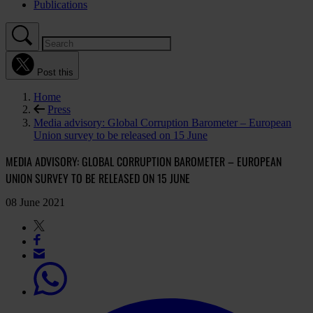
Publications
Post this
Home
Press
Media advisory: Global Corruption Barometer – European
Union survey to be released on 15 June
MEDIA ADVISORY: GLOBAL CORRUPTION BAROMETER – EUROPEAN
UNION SURVEY TO BE RELEASED ON 15 JUNE
08 June 2021