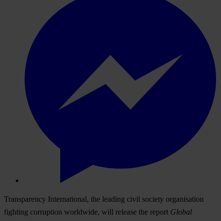
Transparency International, the leading civil society organisation
fighting corruption worldwide, will release the report
Global