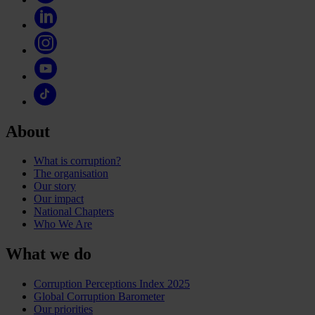
About
What is corruption?
The organisation
Our story
Our impact
National Chapters
Who We Are
What we do
Corruption Perceptions Index 2025
Global Corruption Barometer
Our priorities