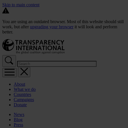
Skip to main content
You are using an outdated browser. Most of this website should still
work, but after
upgrading your browser
it will look and perform
better.
About
What we do
Countries
Campaigns
Donate
News
Blog
Press