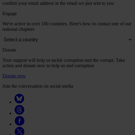
confirm your email address in the email we just sent to you
Engage
We're active in over 100 countries. Here's how to contact one of our
national chapters
Donate
Your support will help us tackle corruption and the corrupt. Take
action and donate now to help us end corruption
Donate now
Join the conversation on social media