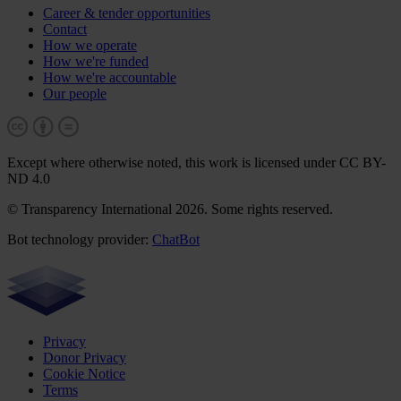
Career & tender opportunities
Contact
How we operate
How we're funded
How we're accountable
Our people
Except where otherwise noted, this work is licensed under CC BY-
ND 4.0
© Transparency International 2026. Some rights reserved.
Bot technology provider:
ChatBot
Privacy
Donor Privacy
Cookie Notice
Terms