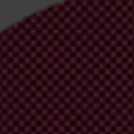
irm your email address in the email we just
 from Transparency International