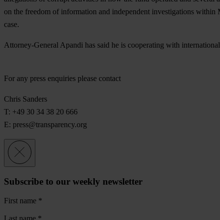
on the freedom of information and independent investigations within M
case.
Attorney-General Apandi has said he is cooperating with international 
For any press enquiries please contact
Chris Sanders
T: +49 30 34 38 20 666
E:
press@transparency.org
Subscribe to our weekly newsletter
First name
*
Last name
*