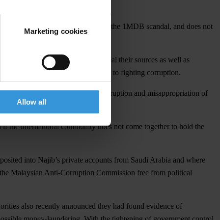
iation of government funds, known as the 1MDB scandal, and does not
Marketing cookies
ge journalists who refuse to reveal their sources as well as
 judiciary and Malaysia’s commitment to fighting corruption.
nvestigating alleged government corruption and misappropriation of
Allow all
d if the international community does not come together to hold the
osited into Najib’s private accounts from Saudi Arabia and where
y the Malaysian Anti-Corruption Commission free from political
rities also recently announced they had found evidence of
o possible money-laundering. With the tightening of government control