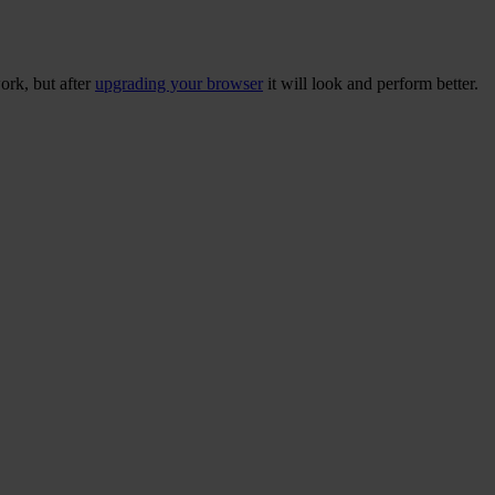
ork, but after
upgrading your browser
it will look and perform better.