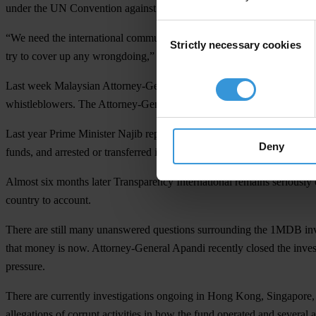
under the UN Convention against Corruption and the
ASEAN Politica
Consent
“We need the international community to come together to ensure tha
Strictly necessary cookies
Selection
try to cover up any wrongdoing,” said Srirak Plipat, the Asia Pacific 
Last week Malaysian Attorney-General Tan Sri Mohamed Apandi Ali stat
whistleblowers. The Attorney-General’s statement is just another in a l
Last year Prime Minister Najib replaced the previous attorney who wa
Deny
funds, and arrested or transferred investigators at the Malaysian Ant
Almost six months later Transparency International remains seriously c
country to account.
There are still many unanswered questions surrounding the 1MDB inve
that money is now. Attorney-General Apandi recently closed the inves
pressure.
There are currently investigations ongoing in Hong Kong, Singapore
allegations of corrupt activities in how the fund operated and several