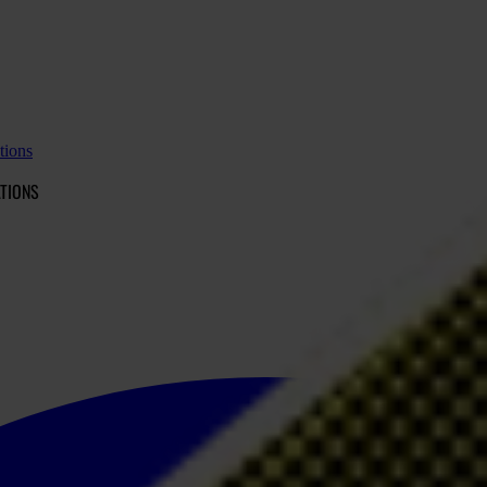
tions
TIONS