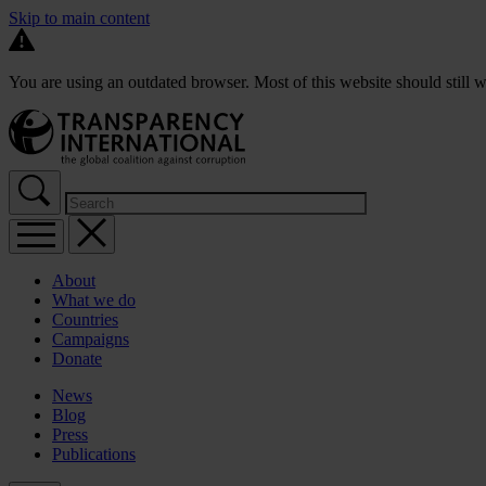
Skip to main content
You are using an outdated browser. Most of this website should still w
About
What we do
Countries
Campaigns
Donate
News
Blog
Press
Publications