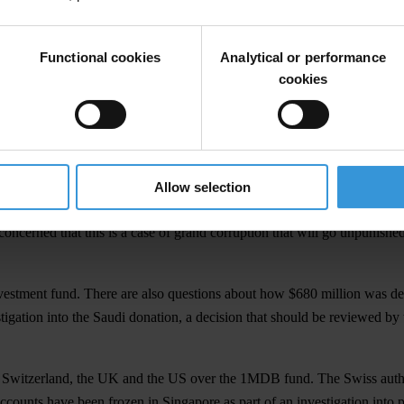
l-Security Community Blueprint 2025
.
t Malaysia responds to the ongoing investigations into the misappropr
Functional cookies
Analytical or performance
Regional Director of Transparency International.
cookies
ed he would like to amend the Official Secrets Act (OSA) 1972 to char
ong line of incidents that raises questions about the impartiality of the
s critical of the government, suspended the 1MDB taskforce that was i
Allow selection
i-Corruption Commission.
oncerned that this is a case of grand corruption that will go unpunishe
stment fund. There are also questions about how $680 million was dep
tigation into the Saudi donation, a decision that should be reviewed b
, Switzerland, the UK and the US over the 1MDB fund. The Swiss autho
 accounts have been frozen in Singapore as part of an investigation int