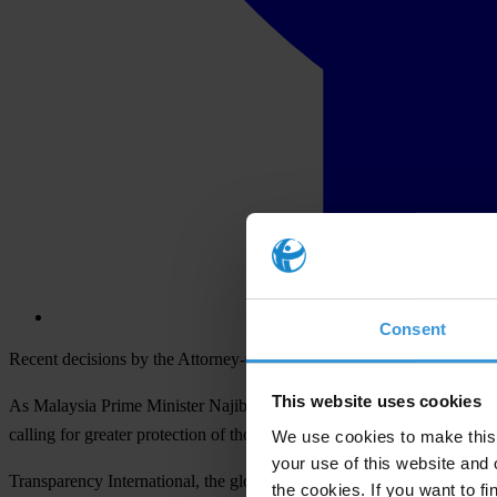
Consent
Recent decisions by the Attorney-General put in doubt the impartiality
This website uses cookies
As Malaysia Prime Minister Najib Razak attends the US-ASEAN Summit 
calling for greater protection of those who bring corruption to light i
We use cookies to make this 
your use of this website and 
Transparency International, the global anti-corruption movement, is c
the cookies. If you want to fi