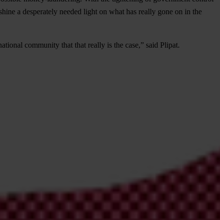
hine a desperately needed light on what has really gone on in the
ional community that that really is the case,” said Plipat.