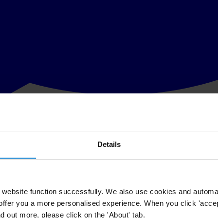
Details
 of the judiciary
in the United States with all ten leaders of the Association of Sout
n Malaysia and swift investigations into the corruption crisis surroundin
website function successfully. We also use cookies and automa
offer you a more personalised experience. When you click 'accept
oncerned that Malaysia is moving rapidly towards autocracy and disregar
nd out more, please click on the 'About' tab.