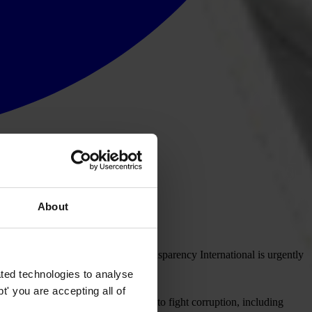
About
heast Asian Nations (ASEAN), Transparency International is urgently
g the government.
ted technologies to analyse
' you are accepting all of
ding its international commitments to fight corruption, including