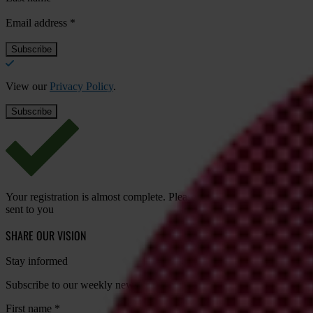
Email address
*
View our
Privacy Policy
.
Your registration is almost complete. Please go to your inbox and conf
sent to you
SHARE OUR VISION
Stay informed
Subscribe to our weekly newsletter to get the latest news and updates
First name
*