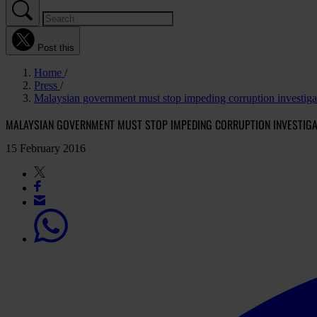
Post this
Home
Press
Malaysian government must stop impeding corruption investiga
MALAYSIAN GOVERNMENT MUST STOP IMPEDING CORRUPTION INVESTIGA
15 February 2016