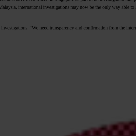
alaysia, international investigations may now be the only way able to s
investigations. “We need transparency and confirmation from the internat