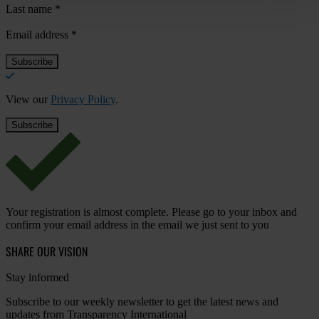
Last name
*
Email address
*
View our
Privacy Policy
.
Your registration is almost complete. Please go to your inbox and
confirm your email address in the email we just sent to you
SHARE OUR VISION
Stay informed
Subscribe to our weekly newsletter to get the latest news and
updates from Transparency International