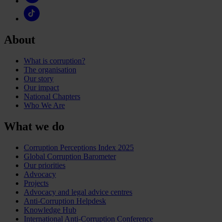
About
What is corruption?
The organisation
Our story
Our impact
National Chapters
Who We Are
What we do
Corruption Perceptions Index 2025
Global Corruption Barometer
Our priorities
Advocacy
Projects
Advocacy and legal advice centres
Anti-Corruption Helpdesk
Knowledge Hub
International Anti-Corruption Conference