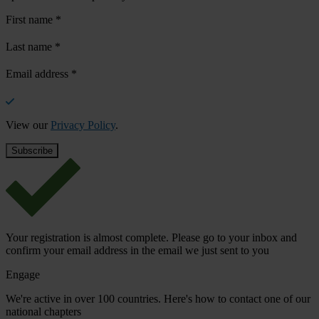
First name
*
Last name
*
Email address
*
View our
Privacy Policy
.
Your registration is almost complete. Please go to your inbox and
confirm your email address in the email we just sent to you
Engage
We're active in over 100 countries. Here's how to contact one of our
national chapters