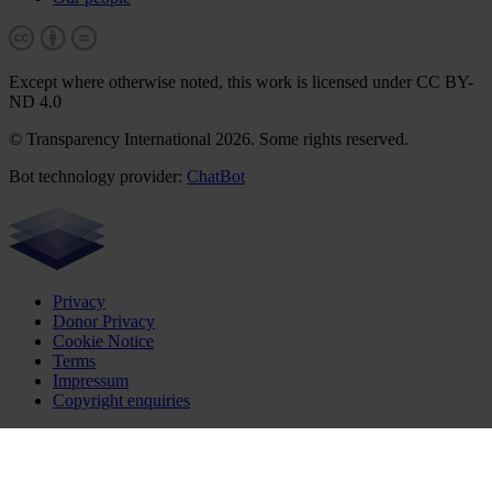
Except where otherwise noted, this work is licensed under CC BY-
ND 4.0
© Transparency International 2026. Some rights reserved.
Bot technology provider:
ChatBot
Privacy
Donor Privacy
Cookie Notice
Terms
Impressum
Copyright enquiries