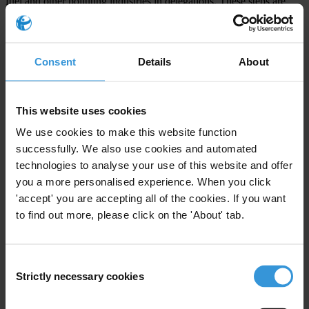
fuel and other polluting industries in delegations. These steps are
vital to protect the credibility of global climate negotiations.
Transparency International recognises the importance of inclusive
Consent
Details
About
dialogue but is warning that meaningful inclusion must be built on
transparency, accountability, and the public interest. When nearly
half of national delegates do not disclose who they represent, and
This website uses cookies
hundreds of lobbyists gain access without clear affiliations, the
We use cookies to make this website function
legitimacy of the climate process is at risk.
successfully. We also use cookies and automated
technologies to analyse your use of this website and offer
Note to editors:
you a more personalised experience. When you click
Behind the Badge
, new research by Transparency International
'accept' you are accepting all of the cookies. If you want
to find out more, please click on the 'About' tab.
March 2025
open letter
signed by 250+ civil society organisations
calling for fossil fuel lobby exclusions at COP
Consent
Notes from Transparency International and Climate Strategies’ side-
Strictly necessary cookies
Selection
event at Bonn SB62: “Can Just Transitions Help Rebuild Trust in
Climate Negotiations?”
(available upon request)