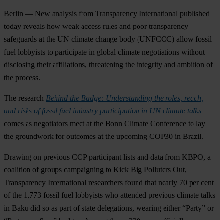
Berlin — New analysis from Transparency International published
today reveals how weak access rules and poor transparency
safeguards at the UN climate change body (UNFCCC) allow fossil
fuel lobbyists to participate in global climate negotiations without
disclosing their affiliations, threatening the integrity and ambition of
the process.
The research
Behind the Badge: Understanding the roles, reach,
and risks of fossil fuel industry participation in UN climate talks
comes as negotiators meet at the Bonn Climate Conference to lay
the groundwork for outcomes at the upcoming COP30 in Brazil.
Drawing on previous COP participant lists and data from KBPO, a
coalition of groups campaigning to Kick Big Polluters Out,
Transparency International researchers found that nearly 70 per cent
of the 1,773 fossil fuel lobbyists who attended previous climate talks
in Baku did so as part of state delegations, wearing either “Party” or