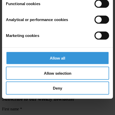
Functional cookies
Priorities
Analytical or performance cookies
Climate crisis
Countries
Marketing cookies
Brazil
Projects
Allow all
Climate Governance Integrity Programme
Towards Inclusive Governance for Forest Carbon Markets
Allow selection
Deny
Subscribe to our weekly newsletter
First name
*