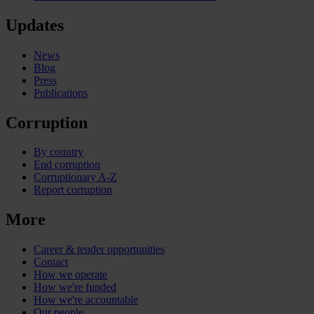
Updates
News
Blog
Press
Publications
Corruption
By country
End corruption
Corruptionary A-Z
Report corruption
More
Career & tender opportunities
Contact
How we operate
How we're funded
How we're accountable
Our people