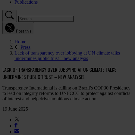
Publications
Post this
Home
Press
Lack of transparency over lobbying at UN climate talks
undermines public trust – new analysis
LACK OF TRANSPARENCY OVER LOBBYING AT UN CLIMATE TALKS
UNDERMINES PUBLIC TRUST – NEW ANALYSIS
Transparency International is calling on Brazil’s COP30 Presidency
to lead on integrity reforms to UNFCCC to protect against conflicts
of interest and help drive ambitious climate action
19 June 2025