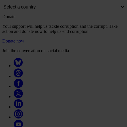
Donate
Your support will help us tackle corruption and the corrupt. Take
action and donate now to help us end corruption
Donate now
Join the conversation on social media