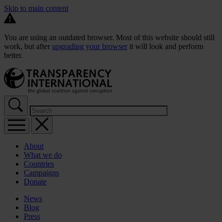
Skip to main content
You are using an outdated browser. Most of this website should still
work, but after
upgrading your browser
it will look and perform
better.
About
What we do
Countries
Campaigns
Donate
News
Blog
Press