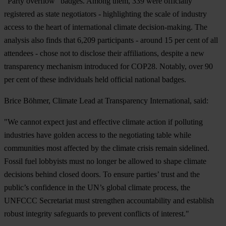
“Party overflow” badges. Among them, 339 were officially
registered as state negotiators - highlighting the scale of industry
access to the heart of international climate decision-making. The
analysis also finds that 6,209 participants - around 15 per cent of all
attendees - chose not to disclose their affiliations, despite a new
transparency mechanism introduced for COP28. Notably, over 90
per cent of these individuals held official national badges.
Brice Böhm
er, Climate Lead at Transparency International, said:
"We cannot expect just and effective climate action if polluting
industries have golden access to the negotiating table while
communities most affected by the climate crisis remain sidelined.
Fossil fuel lobbyists must no longer be allowed to shape climate
decisions behind closed doors. To ensure parties’ trust and the
public’s confidence in the UN’s global climate process, the
UNFCCC Secretariat must strengthen accountability and establish
robust integrity safeguards to prevent conflicts of interest."