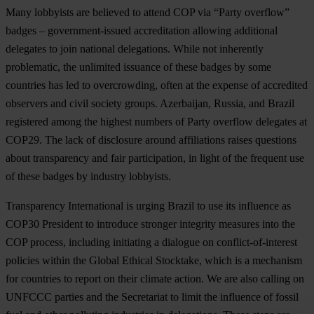
Many lobbyists are believed to attend COP via “Party overflow”
badges – government-issued accreditation allowing additional
delegates to join national delegations. While not inherently
problematic, the unlimited issuance of these badges by some
countries has led to overcrowding, often at the expense of accredited
observers and civil society groups. Azerbaijan, Russia, and Brazil
registered among the highest numbers of Party overflow delegates at
COP29. The lack of disclosure around affiliations raises questions
about transparency and fair participation, in light of the frequent use
of these badges by industry lobbyists.
Transparency International is urging Brazil to use its influence as
COP30 President to introduce stronger integrity measures into the
COP process, including initiating a dialogue on conflict-of-interest
policies within the Global Ethical Stocktake, which is a mechanism
for countries to report on their climate action. We are also calling on
UNFCCC parties and the Secretariat to limit the influence of fossil