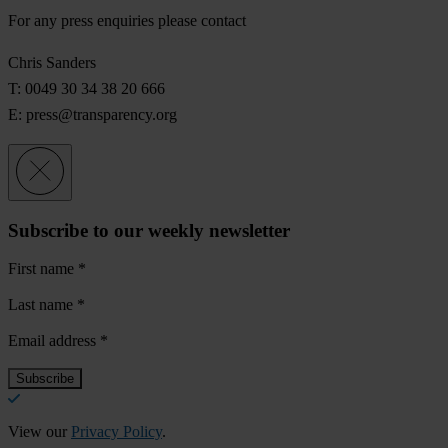
For any press enquiries please contact
Chris Sanders
T: 0049 30 34 38 20 666
E:
press@transparency.org
Subscribe to our weekly newsletter
First name
*
Last name
*
Email address
*
View our
Privacy Policy
.