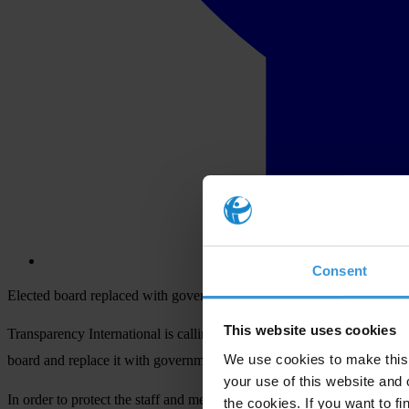
Consent
Elected board replaced with government appointees: TI movement calls
This website uses cookies
Transparency International is calling for the reinstatement of the el
th
We use cookies to make this 
board and replace it with government appointees on 7
May 2015.
your use of this website and 
In order to protect the staff and membership of KTS, a fully accredite
the cookies. If you want to fi