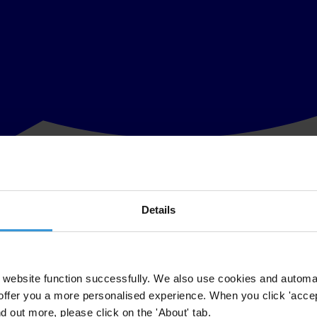
Details
 for its reinstatement
ected Board of Directors of its Kuwait chapter Kuwait Transparency Soc
website function successfully. We also use cookies and automa
offer you a more personalised experience. When you click 'accept
d chapter of Transparency International, Transparency International’s b
nd out more, please click on the 'About' tab.