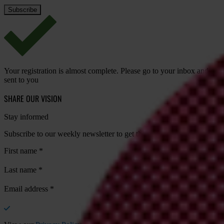
Your registration is almost complete. Please go to your inbox and conf
sent to you
SHARE OUR VISION
Stay informed
Subscribe to our weekly newsletter to get the latest news and updates
First name
*
Last name
*
Email address
*