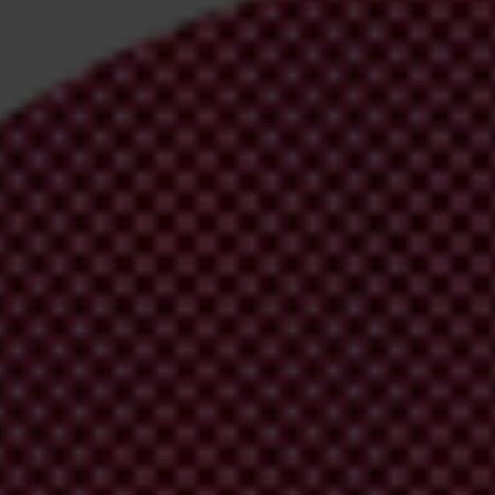
irm your email address in the email we just
 from Transparency International