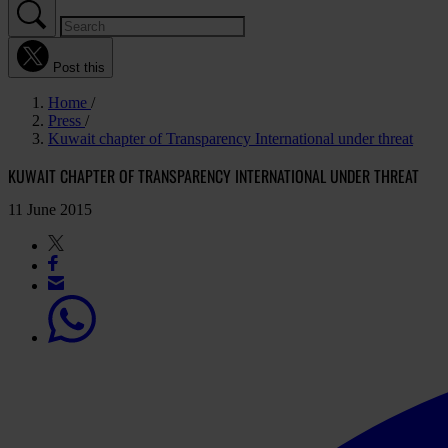
Post this
Home
Press
Kuwait chapter of Transparency International under threat
KUWAIT CHAPTER OF TRANSPARENCY INTERNATIONAL UNDER THREAT
11 June 2015