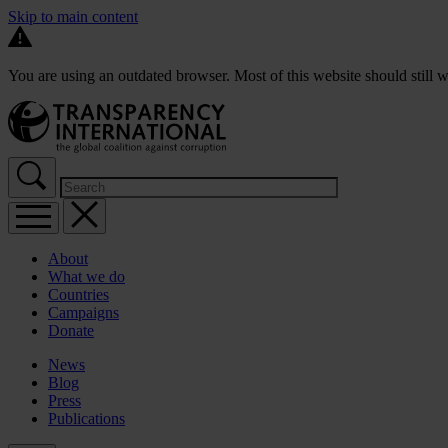
Skip to main content
You are using an outdated browser. Most of this website should still w
About
What we do
Countries
Campaigns
Donate
News
Blog
Press
Publications