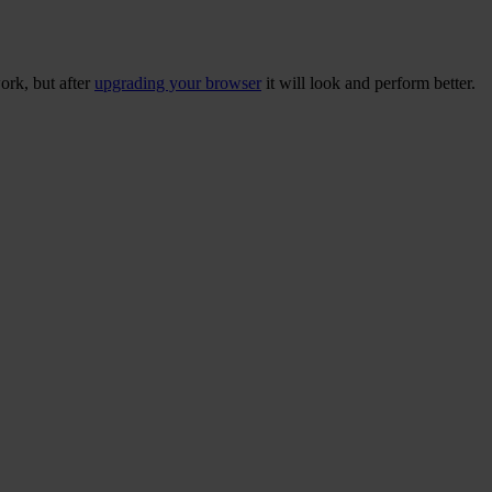
ork, but after
upgrading your browser
it will look and perform better.