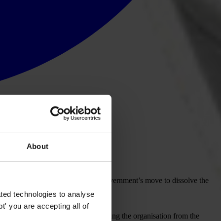
About
iety (KTS), following the Kuwaiti government’s move to dissolve the
ted technologies to analyse
' you are accepting all of
oard has passed a resolution suspending the organisation from the