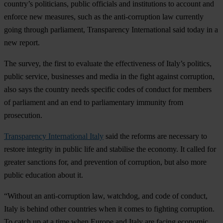
country’s politicians, public officials and institutions to account and
enforce new measures, such as the anti-corruption law currently
going through parliament, Transparency International said today in a
new report.
The survey, the first to evaluate the effectiveness of Italy’s politics,
public service, businesses and media in the fight against corruption,
also says the country needs specific codes of conduct for members
of parliament and an end to parliamentary immunity from
prosecution.
Transparency International Italy
said the reforms are necessary to
restore integrity in public life and stabilise the economy. It called for
greater sanctions for, and prevention of corruption, but also more
public education about it.
“Without an anti-corruption law, watchdog, and code of conduct,
Italy is behind other countries when it comes to fighting corruption.
To catch up at a time when Europe and Italy are facing economic