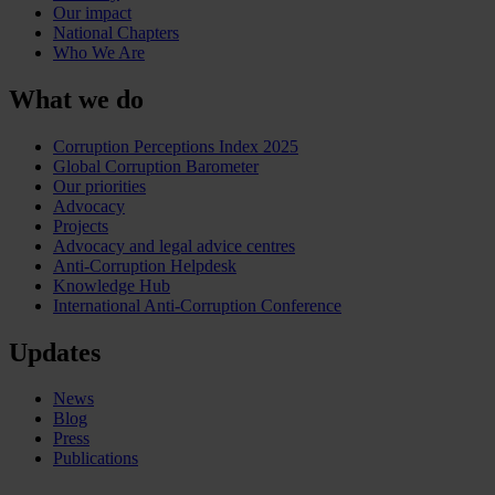
Our impact
National Chapters
Who We Are
What we do
Corruption Perceptions Index 2025
Global Corruption Barometer
Our priorities
Advocacy
Projects
Advocacy and legal advice centres
Anti-Corruption Helpdesk
Knowledge Hub
International Anti-Corruption Conference
Updates
News
Blog
Press
Publications