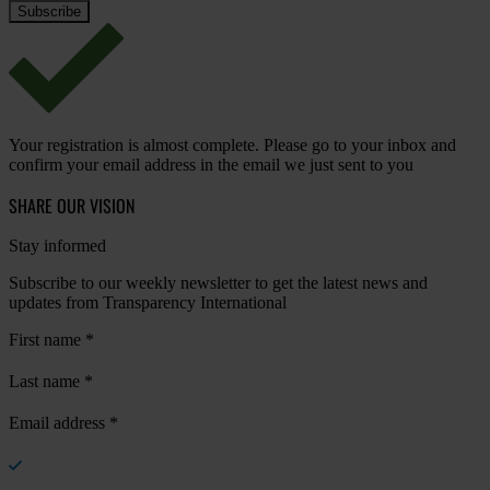
Your registration is almost complete. Please go to your inbox and
confirm your email address in the email we just sent to you
SHARE OUR VISION
Stay informed
Subscribe to our weekly newsletter to get the latest news and
updates from Transparency International
First name
*
Last name
*
Email address
*