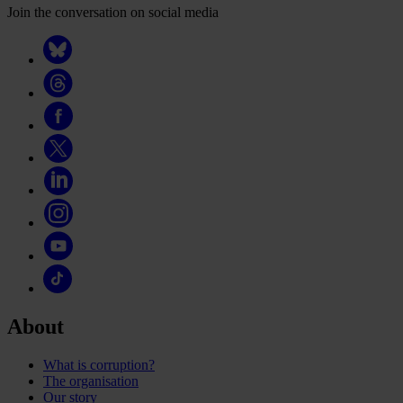
Join the conversation on social media
About
What is corruption?
The organisation
Our story