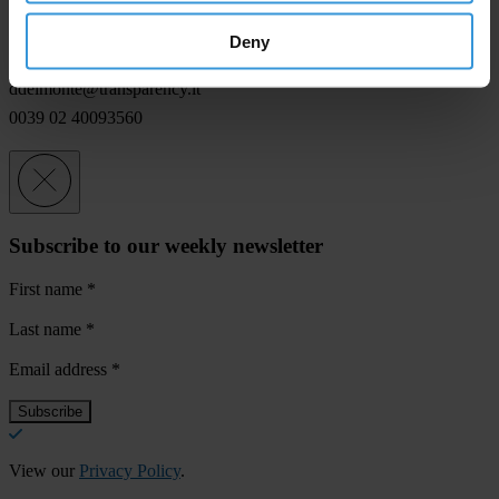
For any press enquiries please contact
Deny
Davide Del Monte
ddelmonte@transparency.it
0039 02 40093560
Subscribe to our weekly newsletter
First name
*
Last name
*
Email address
*
View our
Privacy Policy
.