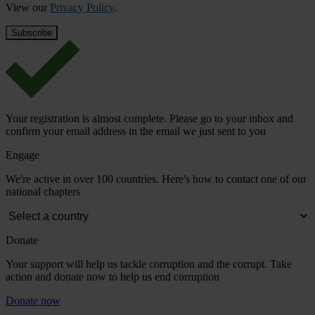
View our
Privacy Policy
.
Your registration is almost complete. Please go to your inbox and
confirm your email address in the email we just sent to you
Engage
We're active in over 100 countries. Here's how to contact one of our
national chapters
Donate
Your support will help us tackle corruption and the corrupt. Take
action and donate now to help us end corruption
Donate now