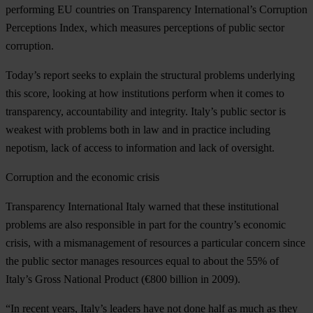
performing EU countries on Transparency International’s Corruption
Perceptions Index, which measures perceptions of public sector
corruption.
Today’s report seeks to explain the structural problems underlying
this score, looking at how institutions perform when it comes to
transparency, accountability and integrity. Italy’s public sector is
weakest with problems both in law and in practice including
nepotism, lack of access to information and lack of oversight.
Corruption and the economic crisis
Transparency International Italy warned that these institutional
problems are also responsible in part for the country’s economic
crisis, with a mismanagement of resources a particular concern since
the public sector manages resources equal to about the 55% of
Italy’s Gross National Product (€800 billion in 2009).
“In recent years, Italy’s leaders have not done half as much as they