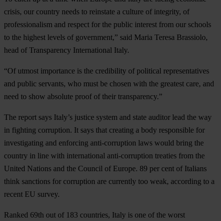
crisis, our country needs to reinstate a culture of integrity, of
professionalism and respect for the public interest from our schools
to the highest levels of government,” said Maria Teresa Brassiolo,
head of Transparency International Italy.
“Of utmost importance is the credibility of political representatives
and public servants, who must be chosen with the greatest care, and
need to show absolute proof of their transparency.”
The report says Italy’s justice system and state auditor lead the way
in fighting corruption. It says that creating a body responsible for
investigating and enforcing anti-corruption laws would bring the
country in line with international anti-corruption treaties from the
United Nations and the Council of Europe. 89 per cent of Italians
think sanctions for corruption are currently too weak, according to a
recent EU survey.
Ranked 69th out of 183 countries, Italy is one of the worst