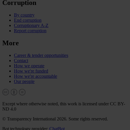
Corruption
By country
End corruption
Corruptionary A-Z
Report corruption
More
Career & tender opportunities
Contact
How we operate
How we're funded
How we're accountable
Our people
Except where otherwise noted, this work is licensed under CC BY-
ND 4.0
© Transparency International 2026. Some rights reserved.
Bot technology provider:
ChatBot