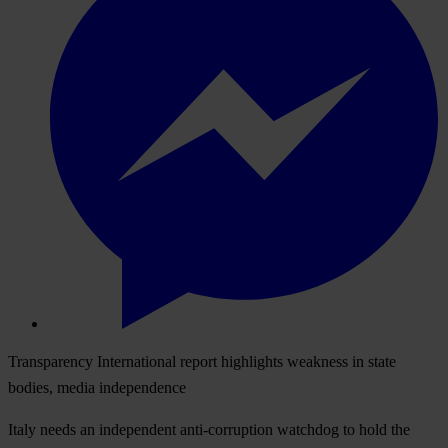
Transparency International report highlights weakness in state
bodies, media independence
Italy needs an independent anti-corruption watchdog to hold the