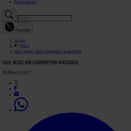
Publications
Post this
Home
Press
Italy needs anti-corruption watchdog
ITALY NEEDS ANTI-CORRUPTION WATCHDOG
30 March 2012