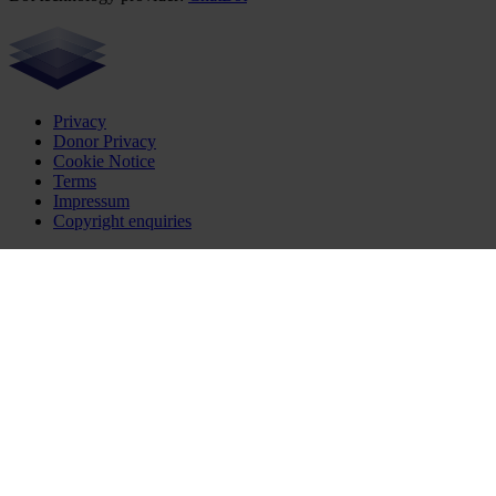
Privacy
Donor Privacy
Cookie Notice
Terms
Impressum
Copyright enquiries