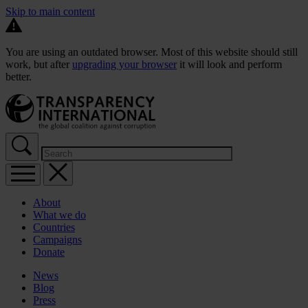
Skip to main content
You are using an outdated browser. Most of this website should still
work, but after
upgrading your browser
it will look and perform
better.
About
What we do
Countries
Campaigns
Donate
News
Blog
Press