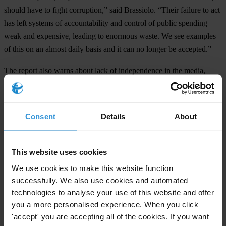
should have to fight corruption,” said Brassiolo. “Their failure to act
has left systems of accountability and control of public spending
weak and expensive, leading to enormous waste. We see examples
of this on an almost daily basis and it can no longer be accepted.”
The report also warns about lack of independence in the media,
citing a “super concentration” of political influence in the sector.
Political parties, parliament and the executive also score poorly,
Consent
Details
About
weakened by conflicts of interest, impunity against sanctions as well
as conflicts with other state institutions. Italians think that political
parties are the most corrupt institution in their country, according to a
This website uses cookies
2010 Transparency International survey.
We use cookies to make this website function
###
successfully. We also use cookies and automated
technologies to analyse your use of this website and offer
Transparency International is the civil society organisation leading
you a more personalised experience. When you click
the fight against corruption
'accept' you are accepting all of the cookies. If you want
Background: