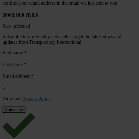
confirm your email address in the email we just sent to you
SHARE OUR VISION
Stay informed
Subscribe to our weekly newsletter to get the latest news and
updates from Transparency International
First name
*
Last name
*
Email address
*
View our
Privacy Policy
.