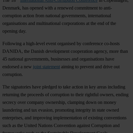
The 18
International Anti-Corruption Conference
in Copenhagen,
Denmark, has opened with a renewed commitment to anti-
corruption action from national governments, international
organisations and multinational corporations at the end of the
opening day.
Following a high-level event organised by conference co-hosts
DANIDA, the Danish development cooperation agency, more than
45 national governments, businesses and organisations have
endorsed a new
joint statement
aiming to prevent and drive out
corruption.
The signatories have pledged to take action in key areas including
returning the proceeds of corruption to their rightful owners, ending
secrecy over company ownership, clamping down on money
laundering and tax evasion, promoting integrity in state owned
enterprises, and improving implementation of existing conventions
such as the United Nations Convention against Corruption and