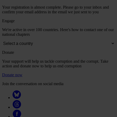
Your registration is almost complete. Please go to your inbox and
confirm your email address in the email we just sent to you
Engage
We're active in over 100 countries. Here's how to contact one of our
national chapters
Donate
Your support will help us tackle corruption and the corrupt. Take
action and donate now to help us end corruption
Donate now
Join the conversation on social media