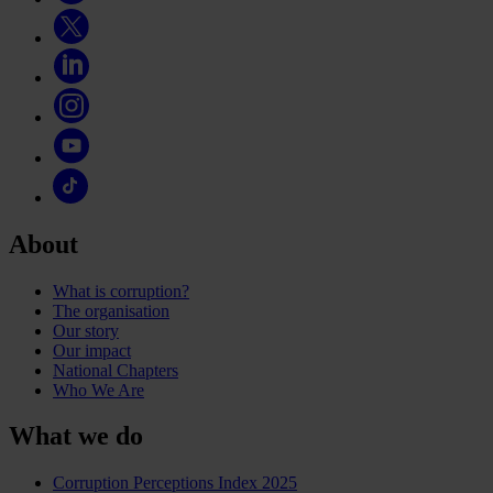
About
What is corruption?
The organisation
Our story
Our impact
National Chapters
Who We Are
What we do
Corruption Perceptions Index 2025