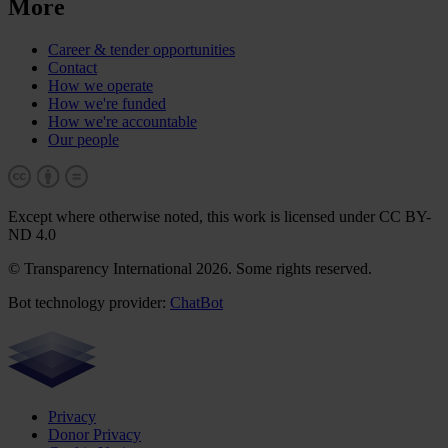
More
Career & tender opportunities
Contact
How we operate
How we're funded
How we're accountable
Our people
Except where otherwise noted, this work is licensed under CC BY-
ND 4.0
© Transparency International 2026. Some rights reserved.
Bot technology provider:
ChatBot
Privacy
Donor Privacy