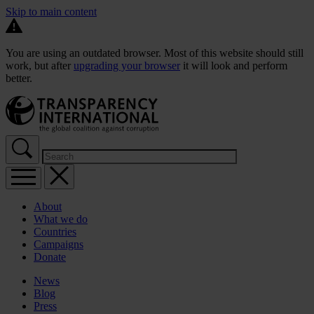
Skip to main content
You are using an outdated browser. Most of this website should still
work, but after
upgrading your browser
it will look and perform
better.
About
What we do
Countries
Campaigns
Donate
News
Blog
Press