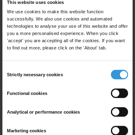
This website uses cookies
ENDS
We use cookies to make this website function
*Afghanistan, Argentina, Australia, Burkina Faso, Denmark,
successfully. We also use cookies and automated
Finland, France, Ghana, Indonesia, Ireland, Kenya, Norway, South
technologies to analyse your use of this website and offer
Korea, Sweden, Tunisia, Ukraine, UK, USA.
you a more personalised experience. When you click
'accept' you are accepting all of the cookies. If you want
** Asian Development Bank (ADB), Asia Infrastructure
to find out more, please click on the 'About' tab.
Development Bank (AIIB), European Bank for Reconstruction and
Development (EBRD), International Monetary Fund (IMF),
Organisation for Economic Cooperation and Development (OECD),
Consent
Strictly necessary cookies
Open Government Partnership (OGP), Organization for Security
Selection
and Cooperation in Europe (OSCE), United Nations (UN), World
Bank Group (WGB).
Functional cookies
For any press enquiries please contact
Analytical or performance cookies
E:
press@transparency.org
Marketing cookies