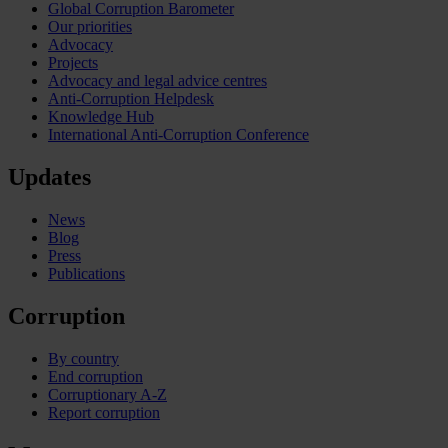
Global Corruption Barometer
Our priorities
Advocacy
Projects
Advocacy and legal advice centres
Anti-Corruption Helpdesk
Knowledge Hub
International Anti-Corruption Conference
Updates
News
Blog
Press
Publications
Corruption
By country
End corruption
Corruptionary A-Z
Report corruption