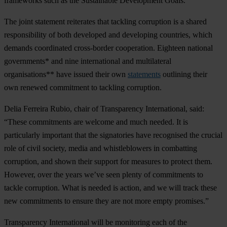
frameworks such as the Sustainable Development Goals.
The joint statement reiterates that tackling corruption is a shared
responsibility of both developed and developing countries, which
demands coordinated cross-border cooperation. Eighteen national
governments* and nine international and multilateral
organisations** have issued their own
statements
outlining their
own renewed commitment to tackling corruption.
Delia Ferreira Rubio, chair of Transparency International, said:
“These commitments are welcome and much needed. It is
particularly important that the signatories have recognised the crucial
role of civil society, media and whistleblowers in combatting
corruption, and shown their support for measures to protect them.
However, over the years we’ve seen plenty of commitments to
tackle corruption. What is needed is action, and we will track these
new commitments to ensure they are not more empty promises.”
Transparency International will be monitoring each of the