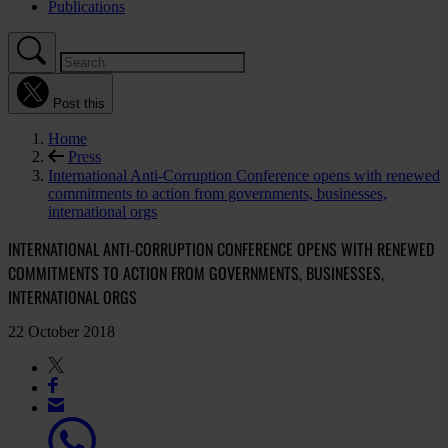
Publications
Post this
Home
Press
International Anti-Corruption Conference opens with renewed
commitments to action from governments, businesses,
international orgs
INTERNATIONAL ANTI-CORRUPTION CONFERENCE OPENS WITH RENEWED
COMMITMENTS TO ACTION FROM GOVERNMENTS, BUSINESSES,
INTERNATIONAL ORGS
22 October 2018