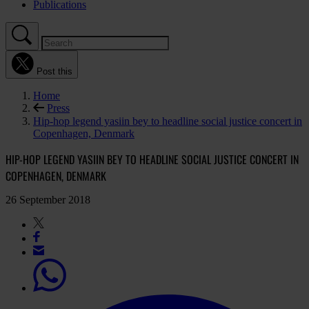
Publications
Post this
Home
Press
Hip-hop legend yasiin bey to headline social justice concert in
Copenhagen, Denmark
HIP-HOP LEGEND YASIIN BEY TO HEADLINE SOCIAL JUSTICE CONCERT IN
COPENHAGEN, DENMARK
26 September 2018