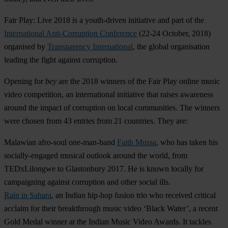
Fair Play: Live 2018
is a youth-driven initiative and part of the
International Anti-Corruption Conference
(22-24 October, 2018)
organised by
Transparency International
, the global organisation
leading the fight against corruption.
Opening for
b
ey
are the 2018 winners of the Fair Play online music
video competition, an international initiative that raises awareness
around the impact of corruption on local communities. The winners
were chosen from 43 entries from 21 countries. They are:
Malawian afro-soul one-man-band
Faith Mussa
, who has taken his
socially-engaged musical outlook around the world, from
TEDxLilongwe to Glastonbury 2017. He is known locally for
campaigning against corruption and other social ills.
Rain in Sahara
, an Indian hip-hop fusion trio who received critical
acclaim for their breakthrough music video ‘Black Water’, a recent
Gold Medal winner at the Indian Music Video Awards. It tackles