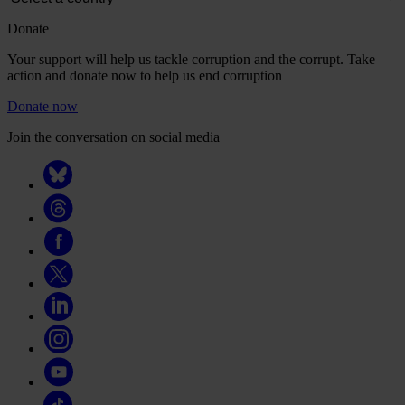
Donate
Your support will help us tackle corruption and the corrupt. Take
action and donate now to help us end corruption
Donate now
Join the conversation on social media