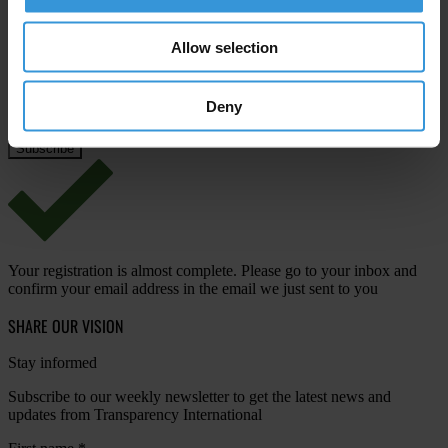
Email address
*
Allow selection
Deny
View our
Privacy Policy
.
Your registration is almost complete. Please go to your inbox and
confirm your email address in the email we just sent to you
SHARE OUR VISION
Stay informed
Subscribe to our weekly newsletter to get the latest news and
updates from Transparency International