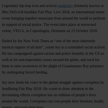
Legendary hip-hop icon and activist
yasiin bey
(formerly known as
Mos Def
) will headline
Fair Play: Live 2018
, an international music
event bringing together musicians from around the world to perform
in support of social justice. The event takes place at renowned
venue,
VEGA
,
in Copenhagen, Denmark on 23 October 2018.
Hailed by the New York Times as “one of the most inherently
musical rappers of all time”,
yasiin bey
is a committed social activist.
He has campaigned against racism and police brutality in the US as
well as for anti-imperialist causes around the globe, and used his
fame to raise awareness of the plight of Guantanamo Bay prisoners
by undergoing forced feeding.
bey
now lends his voice to the global struggle against corruption by
headlining Fair Play 2018. He wants to draw attention to the
devastating effects corruption has on millions of people’s lives
around the world. Corruption can cost people their freedom, health,
money, and even their lives.