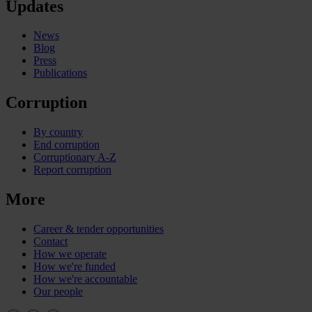
Updates
News
Blog
Press
Publications
Corruption
By country
End corruption
Corruptionary A-Z
Report corruption
More
Career & tender opportunities
Contact
How we operate
How we're funded
How we're accountable
Our people