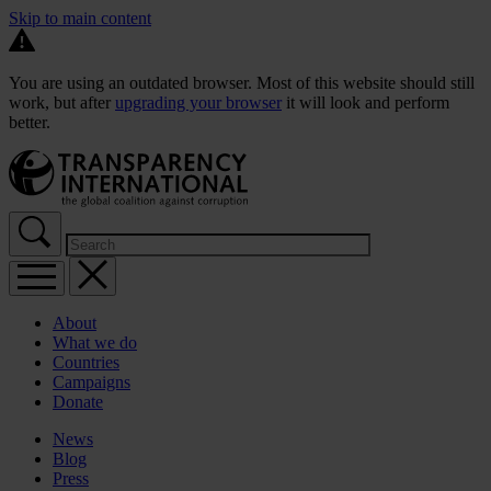
Skip to main content
You are using an outdated browser. Most of this website should still
work, but after
upgrading your browser
it will look and perform
better.
About
What we do
Countries
Campaigns
Donate
News
Blog
Press