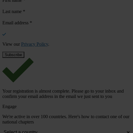
First name
*
Last name
*
Email address
*
View our
Privacy Policy
.
Your registration is almost complete. Please go to your inbox and
confirm your email address in the email we just sent to you
Engage
We're active in over 100 countries. Here's how to contact one of our
national chapters