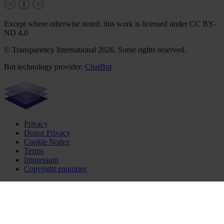
Except where otherwise noted, this work is licensed under CC BY-
ND 4.0
© Transparency International 2026. Some rights reserved.
Bot technology provider:
ChatBot
Privacy
Donor Privacy
Cookie Notice
Terms
Impressum
Copyright enquiries