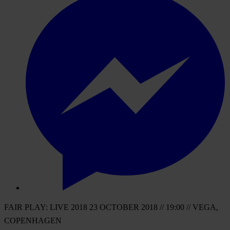
FAIR PLAY: LIVE 2018 23 OCTOBER 2018 // 19:00 // VEGA,
COPENHAGEN