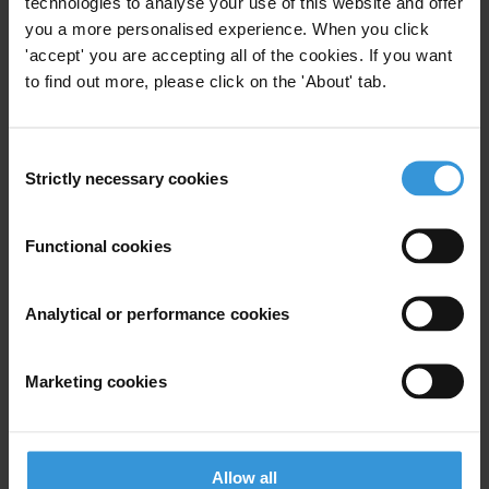
technologies to analyse your use of this website and offer
musicians from around the world, who are speaking out against the
you a more personalised experience. When you click
injustices faced in their communities. Fair Play leverages the power
'accept' you are accepting all of the cookies. If you want
of music, amplifying their voices and engaging youth in the fight
to find out more, please click on the 'About' tab.
against injustice and corruption.
Consent
For any press enquiries please contact
Strictly necessary cookies
Selection
Transparency International Press Office
T: +49 30 34 38 20 666
Functional cookies
E:
press@transparency.org
Analytical or performance cookies
Marketing cookies
Subscribe to our weekly newsletter
First name
*
Last name
*
Allow all