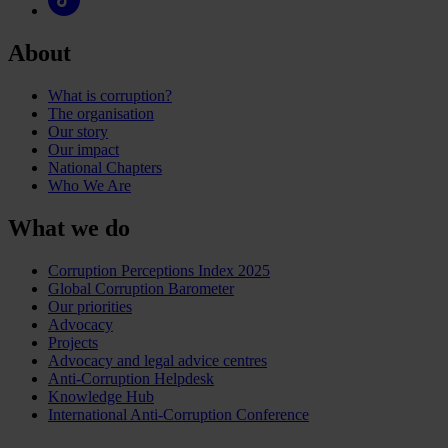
About
What is corruption?
The organisation
Our story
Our impact
National Chapters
Who We Are
What we do
Corruption Perceptions Index 2025
Global Corruption Barometer
Our priorities
Advocacy
Projects
Advocacy and legal advice centres
Anti-Corruption Helpdesk
Knowledge Hub
International Anti-Corruption Conference