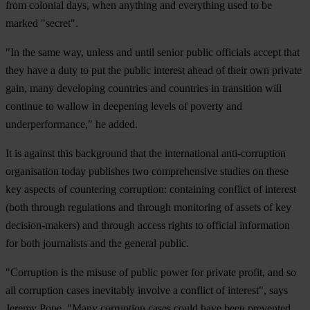
from colonial days, when anything and everything used to be
marked "secret".
"In the same way, unless and until senior public officials accept that
they have a duty to put the public interest ahead of their own private
gain, many developing countries and countries in transition will
continue to wallow in deepening levels of poverty and
underperformance," he added.
It is against this background that the international anti-corruption
organisation today publishes two comprehensive studies on these
key aspects of countering corruption: containing conflict of interest
(both through regulations and through monitoring of assets of key
decision-makers) and through access rights to official information
for both journalists and the general public.
"Corruption is the misuse of public power for private profit, and so
all corruption cases inevitably involve a conflict of interest", says
Jeremy Pope. "Many corruption cases could have been prevented