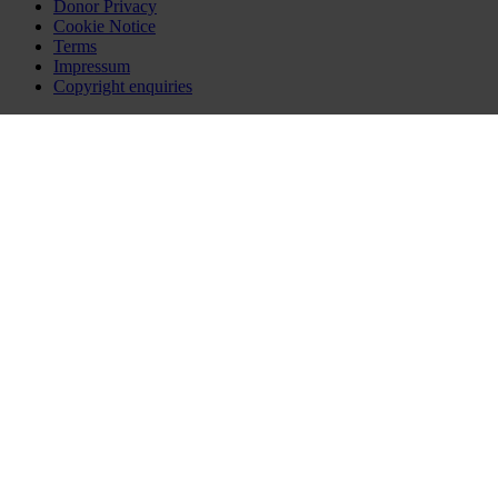
Donor Privacy
Cookie Notice
Terms
Impressum
Copyright enquiries