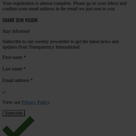
Your registration is almost complete. Please go to your inbox and
confirm your email address in the email we just sent to you
SHARE OUR VISION
Stay informed
Subscribe to our weekly newsletter to get the latest news and
updates from Transparency International
First name
*
Last name
*
Email address
*
View our
Privacy Policy
.