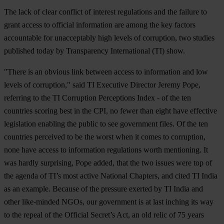
The lack of clear conflict of interest regulations and the failure to
grant access to official information are among the key factors
accountable for unacceptably high levels of corruption, two studies
published today by Transparency International (TI) show.
"There is an obvious link between access to information and low
levels of corruption," said TI Executive Director Jeremy Pope,
referring to the TI Corruption Perceptions Index - of the ten
countries scoring best in the CPI, no fewer than eight have effective
legislation enabling the public to see government files. Of the ten
countries perceived to be the worst when it comes to corruption,
none have access to information regulations worth mentioning. It
was hardly surprising, Pope added, that the two issues were top of
the agenda of TI’s most active National Chapters, and cited TI India
as an example. Because of the pressure exerted by TI India and
other like-minded NGOs, our government is at last inching its way
to the repeal of the Official Secret’s Act, an old relic of 75 years