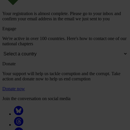
Your registration is almost complete. Please go to your inbox and
confirm your email address in the email we just sent to you
Engage
We're active in over 100 countries. Here's how to contact one of our
national chapters
Donate
Your support will help us tackle corruption and the corrupt. Take
action and donate now to help us end corruption
Donate now
Join the conversation on social media