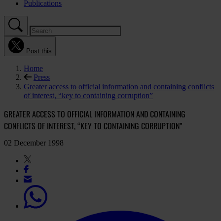
Publications
Post this
Home
Press
Greater access to official information and containing conflicts
of interest, “key to containing corruption”
GREATER ACCESS TO OFFICIAL INFORMATION AND CONTAINING
CONFLICTS OF INTEREST, “KEY TO CONTAINING CORRUPTION”
02 December 1998