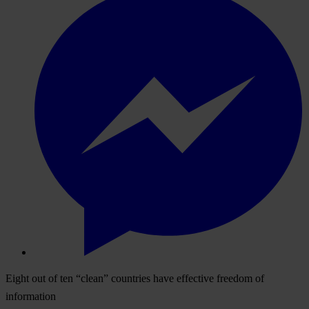
Eight out of ten “clean” countries have effective freedom of
information