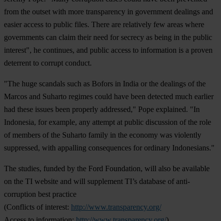
from the outset with more transparency in government dealings and
easier access to public files. There are relatively few areas where
governments can claim their need for secrecy as being in the public
interest", he continues, and public access to information is a proven
deterrent to corrupt conduct.
"The huge scandals such as Bofors in India or the dealings of the
Marcos and Suharto regimes could have been detected much earlier
had these issues been properly addressed," Pope explained. "In
Indonesia, for example, any attempt at public discussion of the role
of members of the Suharto family in the economy was violently
suppressed, with appalling consequences for ordinary Indonesians."
The studies, funded by the Ford Foundation, will also be available
on the TI website and will supplement TI’s database of anti-
corruption best practice
(Conflicts of interest:
http://www.transparency.org/
Access to information:
http://www.transparency.org/
).