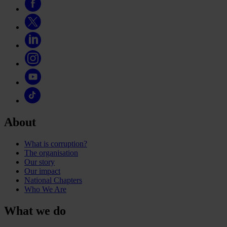
About
What is corruption?
The organisation
Our story
Our impact
National Chapters
Who We Are
What we do