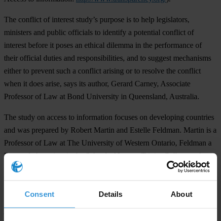
The conflict of interest study’s purpose is to help legislators,
ministers and public officials to identify a potential conflict of
interest before it poses an ethical dilemma in the performance of
their official duties and responsibilities, and to suggest mechanisms
either to prevent such a conflict arising or to resolve the conflict
when it does arise, says its author, Gerard Carney, Associate
Professor of Law at Bond University in Queensland, Australia.
The study on access to information focuses on developing countries
and was prepared by Robert Martin and Estelle Feldman. Martin is a
Professor of Law at The University of Western Ontario, Feldman a
Research Associate in the School of Law at Trinity College at the
University of Dublin..
For further information ...
Consent
Details
About
please contact: