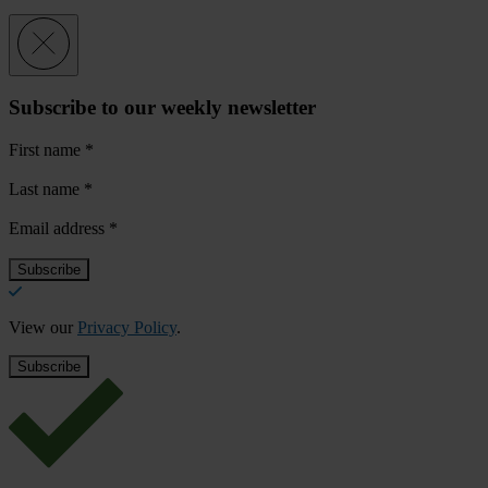
Subscribe to our weekly newsletter
First name
*
Last name
*
Email address
*
View our
Privacy Policy
.