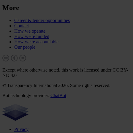
More
Career & tender opportunities
Contact
How we operate
How we're funded
How we're accountable
Our people
Except where otherwise noted, this work is licensed under CC BY-
ND 4.0
© Transparency International 2026. Some rights reserved.
Bot technology provider:
ChatBot
Privacy