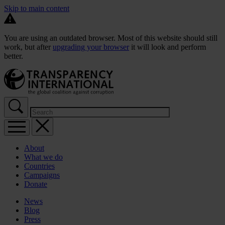
Skip to main content
You are using an outdated browser. Most of this website should still
work, but after
upgrading your browser
it will look and perform
better.
About
What we do
Countries
Campaigns
Donate
News
Blog
Press