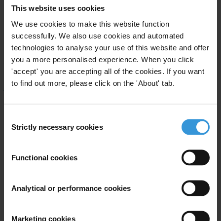
This website uses cookies
Robert Martin, tel: +1-519-661 3349
Gerard Carney, tel: + 61-75-952 003
We use cookies to make this website function
Jeremy Pope, Executive Director,
pope@transparency.org
successfully. We also use cookies and automated
technologies to analyse your use of this website and offer
Transparency International Secretariat, Mr. Jeff Lovitt, Head of
you a more personalised experience. When you click
Public Relations,
'accept' you are accepting all of the cookies. If you want
tel +49-30-3438200, fax +49-30-34703912, e-mail:
to find out more, please click on the 'About' tab.
press@transparency.org
TI India, Mr S.D. Sharma, tel +91-11-647 9601, fax +91-11-463
8899
Consent
Ford Foundation
Strictly necessary cookies
Selection
see the TI website at:
www.transparency.org/
Functional cookies
A case in point:
Why Tanzania’s anti-corruption campaign failed
Analytical or performance cookies
It was a revolutionary step in his country’s arduous battle against
corruption when presidential candidate Benjamin Mkapa pledged to
Marketing cookies