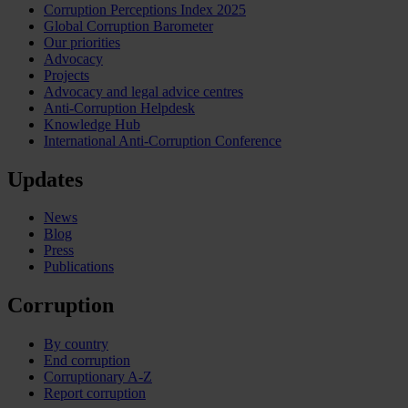
Corruption Perceptions Index 2025
Global Corruption Barometer
Our priorities
Advocacy
Projects
Advocacy and legal advice centres
Anti-Corruption Helpdesk
Knowledge Hub
International Anti-Corruption Conference
Updates
News
Blog
Press
Publications
Corruption
By country
End corruption
Corruptionary A-Z
Report corruption