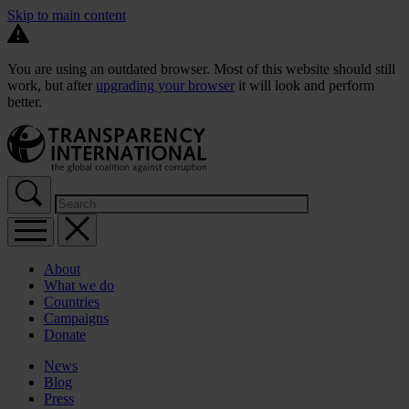
Skip to main content
You are using an outdated browser. Most of this website should still
work, but after
upgrading your browser
it will look and perform
better.
About
What we do
Countries
Campaigns
Donate
News
Blog
Press