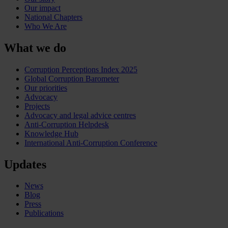
Our impact
National Chapters
Who We Are
What we do
Corruption Perceptions Index 2025
Global Corruption Barometer
Our priorities
Advocacy
Projects
Advocacy and legal advice centres
Anti-Corruption Helpdesk
Knowledge Hub
International Anti-Corruption Conference
Updates
News
Blog
Press
Publications