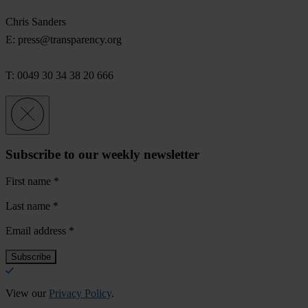
Chris Sanders
E:
press@transparency.org
T: 0049 30 34 38 20 666
Subscribe to our weekly newsletter
First name
*
Last name
*
Email address
*
View our
Privacy Policy
.