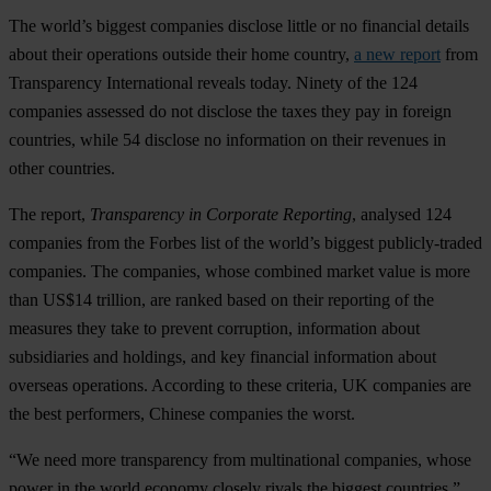
The world’s biggest companies disclose little or no financial details
about their operations outside their home country,
a new report
from
Transparency International reveals today. Ninety of the 124
companies assessed do not disclose the taxes they pay in foreign
countries, while 54 disclose no information on their revenues in
other countries.
The report,
Transparency in Corporate Reporting
, analysed 124
companies from the Forbes list of the world’s biggest publicly-traded
companies. The companies, whose combined market value is more
than US$14 trillion, are ranked based on their reporting of the
measures they take to prevent corruption, information about
subsidiaries and holdings, and key financial information about
overseas operations. According to these criteria, UK companies are
the best performers, Chinese companies the worst.
“We need more transparency from multinational companies, whose
power in the world economy closely rivals the biggest countries,”