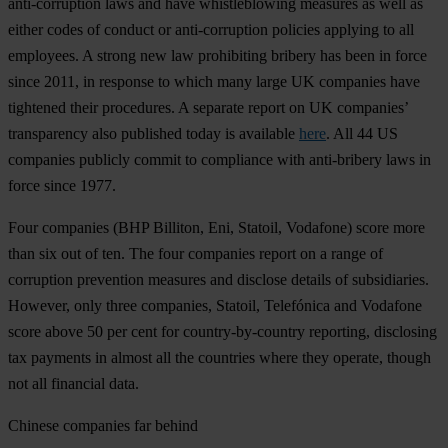
anti-corruption laws and have whistleblowing measures as well as
either codes of conduct or anti-corruption policies applying to all
employees. A strong new law prohibiting bribery has been in force
since 2011, in response to which many large UK companies have
tightened their procedures. A separate report on UK companies’
transparency also published today is available
here
. All 44 US
companies publicly commit to compliance with anti-bribery laws in
force since 1977.
Four companies (BHP Billiton, Eni, Statoil, Vodafone) score more
than six out of ten. The four companies report on a range of
corruption prevention measures and disclose details of subsidiaries.
However, only three companies, Statoil, Telefónica and Vodafone
score above 50 per cent for country-by-country reporting, disclosing
tax payments in almost all the countries where they operate, though
not all financial data.
Chinese companies far behind