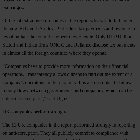
exchanges.
Of the 24 extractive companies in the report who would fall under
the new EU and US rules, 19 disclose tax payments and revenue in
less than half the countries where they operate. Only BHP Billiton,
Statoil and Indian firms ONGC and Reliance disclose tax payments
in almost all the foreign countries where they operate.
“Companies have to provide more information on their financial
operations. Transparency allows citizens to find out the extent of a
company’s operations in their country. It is also essential to follow
money flows between governments and companies, which can be
subject to corruption,” said Ugaz.
UK companies perform strongly
The 13 UK companies in the report performed strongly in reporting
on anti-corruption. They all publicly commit to compliance with