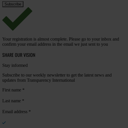
Your registration is almost complete. Please go to your inbox and
confirm your email address in the email we just sent to you
SHARE OUR VISION
Stay informed
Subscribe to our weekly newsletter to get the latest news and
updates from Transparency International
First name
*
Last name
*
Email address
*