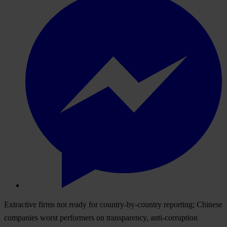
Extractive firms not ready for country-by-country reporting; Chinese
companies worst performers on transparency, anti-corruption