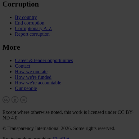
Corruption
By country
End corruption
Corruptionary A-Z
Report corruption
More
Career & tender opportunities
Contact
How we operate
How we're funded
How we're accountable
Our people
Except where otherwise noted, this work is licensed under CC BY-
ND 4.0
© Transparency International 2026. Some rights reserved.
Bot technology provider:
ChatBot