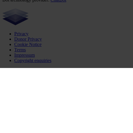
Privacy
Donor Privacy
Cookie Notice
Terms
Impressum
Copyright enquiries