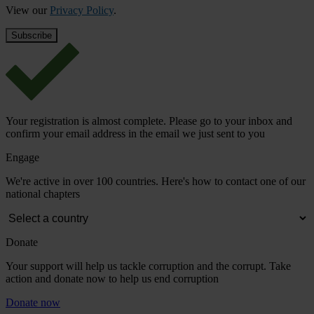
View our
Privacy Policy
.
Your registration is almost complete. Please go to your inbox and
confirm your email address in the email we just sent to you
Engage
We're active in over 100 countries. Here's how to contact one of our
national chapters
Donate
Your support will help us tackle corruption and the corrupt. Take
action and donate now to help us end corruption
Donate now