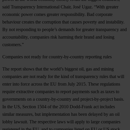
said Transparency International Chair, José Ugaz. “With greater
economic power comes greater responsibility. Bad corporate
behaviour creates the corruption that causes poverty and instability.
By not responding to people’s demands for greater transparency and
accountability, companies risk harming their brand and losing
customers.”
Companies not ready for country-by-country reporting rules
The report shows that the world’s biggest oil, gas and mining
companies are not ready for the kind of transparency rules that will
enter into force across the EU from July 2015. These regulations
require extractive companies to report payments such as taxes to
governments on a country-by-country and project-by-project basis.
In the US, Section 1504 of the 2010 Dodd-Frank act includes
similar measures, but implementation has been delayed by an oil
lobby lawsuit. The respective laws will apply to large companies
registered in the EU, and to companies listed on EU or US stock