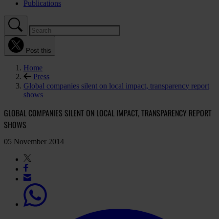
Publications
Post this
Home
Press
Global companies silent on local impact, transparency report
shows
GLOBAL COMPANIES SILENT ON LOCAL IMPACT, TRANSPARENCY REPORT
SHOWS
05 November 2014