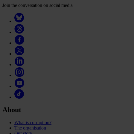
Join the conversation on social media
About
What is corruption?
The organisation
Our story