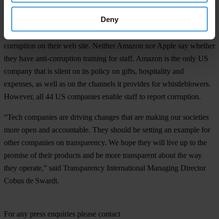
Deny
Amazon, Apple and Google are among seven US companies whose
company leadership doesn’t publicly demonstrate support for anti-
corruption on their web site. Neither Amazon nor Apple say whether
they have anti-corruption training for staff. Amazon is the only US
company that is silent on its policy on gifts, hospitality and
expenses, as well as on the channels it provides for whistleblowers.
However, all 44 US companies enable staff to report corruption.
“Tech companies are driving changes that are making our societies
more open and accountable. They should be setting an example for
other companies on transparency. We hope they will live up to the
promise of their products and be more transparent about the way
they operate,” said Transparency International Managing Director
Cobus de Swardt.
For any press enquiries please contact