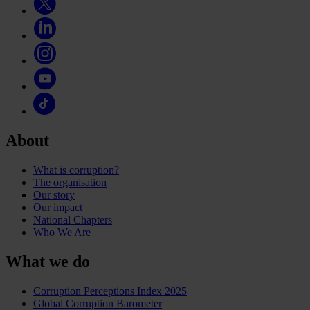
About
What is corruption?
The organisation
Our story
Our impact
National Chapters
Who We Are
What we do
Corruption Perceptions Index 2025
Global Corruption Barometer