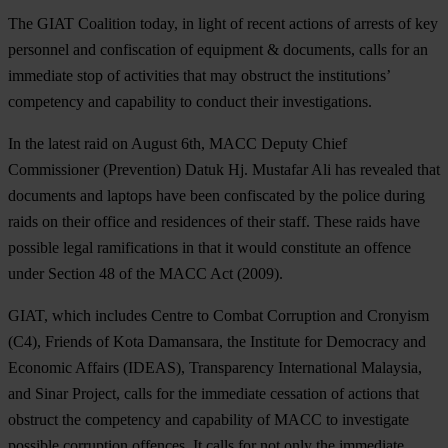
The GIAT Coalition today, in light of recent actions of arrests of key
personnel and confiscation of equipment & documents, calls for an
immediate stop of activities that may obstruct the institutions’
competency and capability to conduct their investigations.
In the latest raid on August 6th, MACC Deputy Chief
Commissioner (Prevention) Datuk Hj. Mustafar Ali has revealed that
documents and laptops have been confiscated by the police during
raids on their office and residences of their staff. These raids have
possible legal ramifications in that it would constitute an offence
under Section 48 of the MACC Act (2009).
GIAT, which includes Centre to Combat Corruption and Cronyism
(C4), Friends of Kota Damansara, the Institute for Democracy and
Economic Affairs (IDEAS), Transparency International Malaysia,
and Sinar Project, calls for the immediate cessation of actions that
obstruct the competency and capability of MACC to investigate
possible corruption offences. It calls for not only the immediate