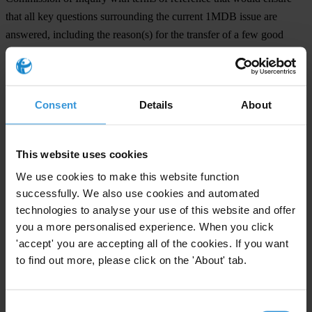
that all key questions surrounding the current 1MDB issue are
answered, including the reason(s) for the transfer of a few good
gentlemen and officers from the MACC, whose work should be
completed by 31 December 2015.
Consent
Details
About
For any press enquiries please contact
Cynthia Gabriel
, Centre to Combat Corruption and Cronyism (C4),
This website uses cookies
cynthiagabriel2@gmail.com
We use cookies to make this website function
Khairil Yusof
, Sinar Project,
khairil.yusof@sinarproject.org
successfully. We also use cookies and automated
Wan Saiful
, The Institute for Democracy and Economic Affairs
technologies to analyse your use of this website and offer
(IDEAS),
wansaiful@ideas.org.my
you a more personalised experience. When you click
Dr KM Loi
, Transparency International Malaysia (TI-Malaysia),
'accept' you are accepting all of the cookies. If you want
kmloi@transparency.org.my
to find out more, please click on the 'About' tab.
Jeffrey Phang
, Friends of Kota Damansara,
jfkphang@gmail.com
Consent