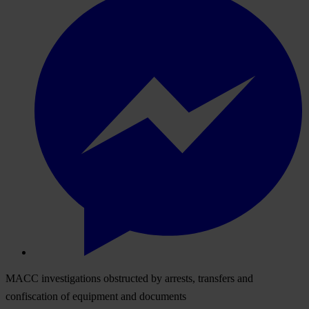
MACC investigations obstructed by arrests, transfers and
confiscation of equipment and documents