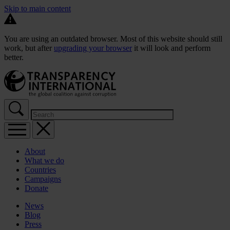
Skip to main content
You are using an outdated browser. Most of this website should still
work, but after
upgrading your browser
it will look and perform
better.
About
What we do
Countries
Campaigns
Donate
News
Blog
Press