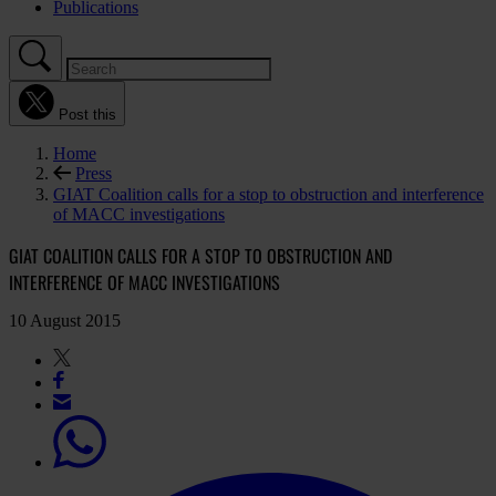
Publications
Post this
Home
Press
GIAT Coalition calls for a stop to obstruction and interference
of MACC investigations
GIAT COALITION CALLS FOR A STOP TO OBSTRUCTION AND
INTERFERENCE OF MACC INVESTIGATIONS
10 August 2015