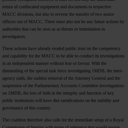
return of confiscated equipment and documents to respective
MACC divisions, but also to reverse the transfer of two senior
officers out of MACC. There must also not be any future actions by
authorities that can be seen as as threats or intimidation to
investigators.
These actions have already eroded public trust on the competency
and capability for the MACC to be able to conduct its investigations
in an independent manner without fear or favour. With the
dismantling of the special task force investigating 1MDB, the inter-
agency raids, the sudden removal of the Attorney General and the
suspension of the Parliamentary Accounts Committee investigations
on 1MDB, the loss of faith in the integrity and function of key
public institutions will have dire ramifications on the stability and
governance of this country.
The coalition therefore also calls for the immediate setup of a Royal
Commission of Inquiry with terms of reference that would ensure