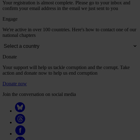
Your registration is almost complete. Please go to your inbox and
confirm your email address in the email we just sent to you
Engage
We're active in over 100 countries. Here's how to contact one of our
national chapters
Donate
Your support will help us tackle corruption and the corrupt. Take
action and donate now to help us end corruption
Donate now
Join the conversation on social media