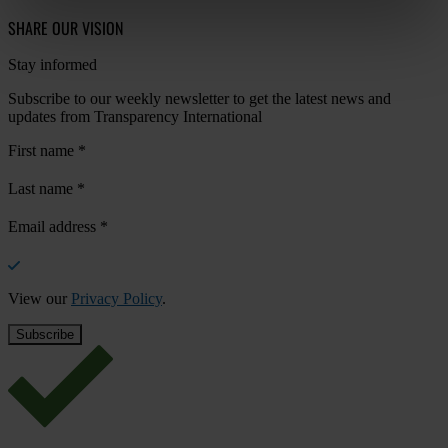
SHARE OUR VISION
Stay informed
Subscribe to our weekly newsletter to get the latest news and
updates from Transparency International
First name
*
Last name
*
Email address
*
View our
Privacy Policy
.