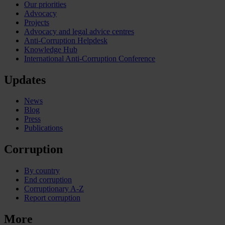
Our priorities
Advocacy
Projects
Advocacy and legal advice centres
Anti-Corruption Helpdesk
Knowledge Hub
International Anti-Corruption Conference
Updates
News
Blog
Press
Publications
Corruption
By country
End corruption
Corruptionary A-Z
Report corruption
More