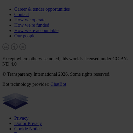
Career & tender opportunities
Contact
How we operate
How we're funded
How we're accountable
Our people
Except where otherwise noted, this work is licensed under CC BY-
ND 4.0
© Transparency International 2026. Some rights reserved.
Bot technology provider:
ChatBot
Privacy
Donor Privacy
Cookie Notice