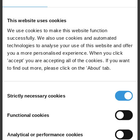
The full investigation (in Spanish) can be read here:
CRISTALES
AND RÍO NEGROThe land grabbing for palm oil threatens the
This website uses cookies
existence of a Garifuna community - Revistazo
We use cookies to make this website function
For more information, please contact:
press@transparency.org
successfully. We also use cookies and automated
technologies to analyse your use of this website and offer
Priorities
you a more personalised experience. When you click
'accept' you are accepting all of the cookies. If you want
Business integrity
to find out more, please click on the 'About' tab.
Climate crisis
Land corruption
Judiciary and law enforcement
Consent
Countries
Strictly necessary cookies
Selection
Honduras
Functional cookies
Regions
Analytical or performance cookies
Americas