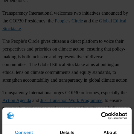
perpetrators”.
Transparency International welcomes two initiatives announced by
the COP30 Presidency: the
People's Circle
and the
Global Ethical
Stocktake
.
The People’s Circle gives citizens a direct platform to voice their
perspectives and priorities on climate action, ensuring that policy-
making is both inclusive and representative of diverse
communities. The Global Ethical Stocktake aims at putting an
ethical lens on climate commitments and equity standards, to
strengthen accountability and transparency in global climate action.
Transparency International urges COP30 outcomes, especially the
Action Agenda
and
Just Transition Work Programme
, to ensure
meaningful participation and protection of frontline and Indigenous
communities like the Garífuna in Honduras.
Notes to editors:
Consent
Details
About