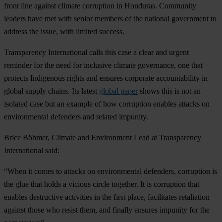
front line against climate corruption in Honduras. Community
leaders have met with senior members of the national government to
address the issue, with limited success.
Transparency International calls this case a clear and urgent
reminder for the need for inclusive climate governance, one that
protects Indigenous rights and ensures corporate accountability in
global supply chains. Its latest
global paper
shows this is not an
isolated case but an example of how corruption enables attacks on
environmental defenders and related impunity.
Brice Böhmer, Climate and Environment Lead at Transparency
International said:
“When it comes to attacks on environmental defenders, corruption is
the glue that holds a vicious circle together. It is corruption that
enables destructive activities in the first place, facilitates retaliation
against those who resist them, and finally ensures impunity for the