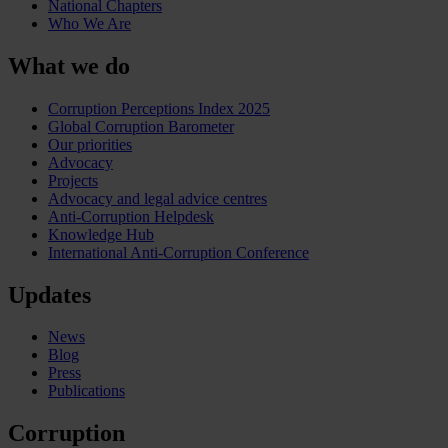
National Chapters
Who We Are
What we do
Corruption Perceptions Index 2025
Global Corruption Barometer
Our priorities
Advocacy
Projects
Advocacy and legal advice centres
Anti-Corruption Helpdesk
Knowledge Hub
International Anti-Corruption Conference
Updates
News
Blog
Press
Publications
Corruption