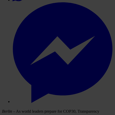
Berlin
– As world leaders prepare for COP30, Transparency