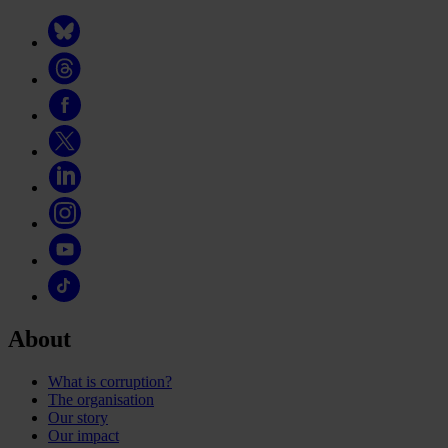
About
What is corruption?
The organisation
Our story
Our impact