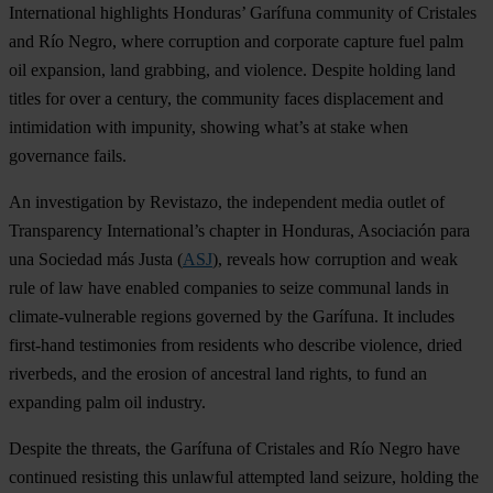
International highlights Honduras’ Garífuna community of Cristales
and Río Negro, where corruption and corporate capture fuel palm
oil expansion, land grabbing, and violence. Despite holding land
titles for over a century, the community faces displacement and
intimidation with impunity, showing what’s at stake when
governance fails.
An investigation by Revistazo, the independent media outlet of
Transparency International’s chapter in Honduras, Asociación para
una Sociedad más Justa (
ASJ
), reveals how corruption and weak
rule of law have enabled companies to seize communal lands in
climate-vulnerable regions governed by the Garífuna. It includes
first-hand testimonies from residents who describe violence, dried
riverbeds, and the erosion of ancestral land rights, to fund an
expanding palm oil industry.
Despite the threats, the Garífuna of Cristales and Río Negro have
continued resisting this unlawful attempted land seizure, holding the