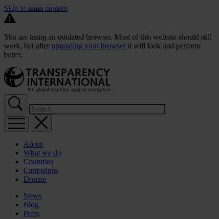
Skip to main content
You are using an outdated browser. Most of this website should still
work, but after
upgrading your browser
it will look and perform
better.
About
What we do
Countries
Campaigns
Donate
News
Blog
Press