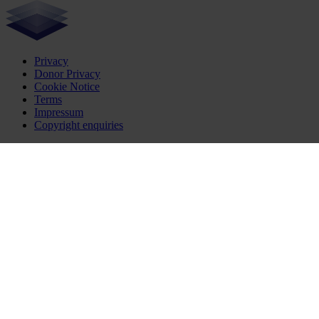
Privacy
Donor Privacy
Cookie Notice
Terms
Impressum
Copyright enquiries