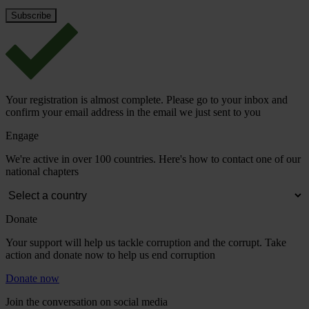
Your registration is almost complete. Please go to your inbox and
confirm your email address in the email we just sent to you
Engage
We're active in over 100 countries. Here's how to contact one of our
national chapters
Donate
Your support will help us tackle corruption and the corrupt. Take
action and donate now to help us end corruption
Donate now
Join the conversation on social media