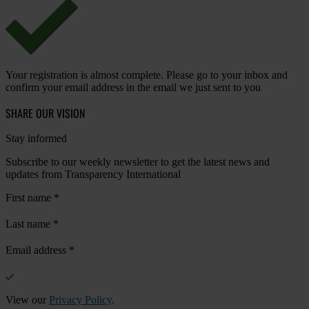
Your registration is almost complete. Please go to your inbox and
confirm your email address in the email we just sent to you
SHARE OUR VISION
Stay informed
Subscribe to our weekly newsletter to get the latest news and
updates from Transparency International
First name
*
Last name
*
Email address
*
View our
Privacy Policy
.