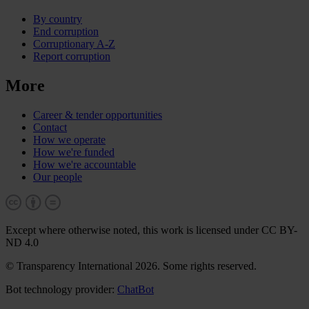
By country
End corruption
Corruptionary A-Z
Report corruption
More
Career & tender opportunities
Contact
How we operate
How we're funded
How we're accountable
Our people
Except where otherwise noted, this work is licensed under CC BY-
ND 4.0
© Transparency International 2026. Some rights reserved.
Bot technology provider:
ChatBot