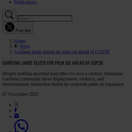
Publications
Post this
Home
Press
Garífuna lands seized for palm oil ahead of COP30
GARÍFUNA LANDS SEIZED FOR PALM OIL AHEAD OF COP30
Despite holding ancestral land titles for over a century, Honduras’
Garífuna community faces displacement, violence, and
environmental destruction fueled by corporate palm oil expansion
07 November 2025