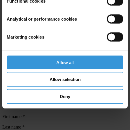
Functional cookies
Countries
Analytical or performance cookies
Malta
Regions
Marketing cookies
European Union
Projects
Allow all
Global Anti-Corruption Consortium
Allow selection
Deny
Subscribe to our weekly newsletter
First name
*
Last name
*