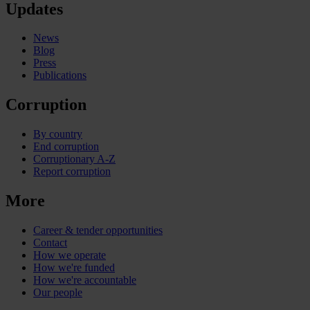
Updates
News
Blog
Press
Publications
Corruption
By country
End corruption
Corruptionary A-Z
Report corruption
More
Career & tender opportunities
Contact
How we operate
How we're funded
How we're accountable
Our people