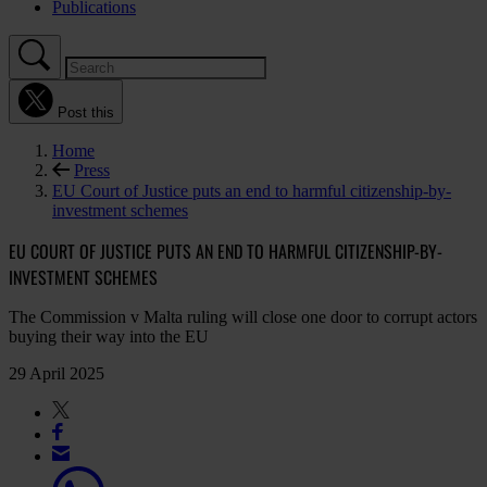
Publications
Post this
Home
Press
EU Court of Justice puts an end to harmful citizenship-by-
investment schemes
EU COURT OF JUSTICE PUTS AN END TO HARMFUL CITIZENSHIP-BY-
INVESTMENT SCHEMES
The Commission v Malta ruling will close one door to corrupt actors
buying their way into the EU
29 April 2025