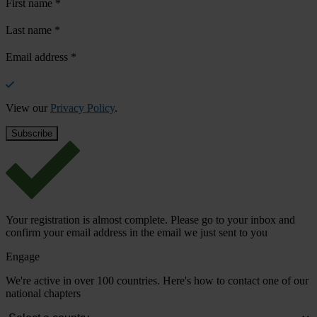
First name
*
Last name
*
Email address
*
View our
Privacy Policy
.
Your registration is almost complete. Please go to your inbox and
confirm your email address in the email we just sent to you
Engage
We're active in over 100 countries. Here's how to contact one of our
national chapters