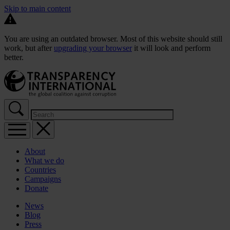
Skip to main content
You are using an outdated browser. Most of this website should still
work, but after
upgrading your browser
it will look and perform
better.
About
What we do
Countries
Campaigns
Donate
News
Blog
Press