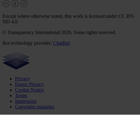
Except where otherwise noted, this work is licensed under CC BY-
ND 4.0
© Transparency International 2026. Some rights reserved.
Bot technology provider:
ChatBot
Privacy
Donor Privacy
Cookie Notice
Terms
Impressum
Copyright enquiries