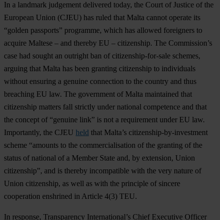
In a landmark judgement delivered today, the Court of Justice of the
European Union (CJEU) has ruled that Malta cannot operate its
“golden passports” programme, which has allowed foreigners to
acquire Maltese – and thereby EU – citizenship. The Commission’s
case had sought an outright ban of citizenship-for-sale schemes,
arguing that Malta has been granting citizenship to individuals
without ensuring a genuine connection to the country and thus
breaching EU law. The government of Malta maintained that
citizenship matters fall strictly under national competence and that
the concept of “genuine link” is not a requirement under EU law.
Importantly, the CJEU
held
that Malta’s citizenship-by-investment
scheme “amounts to the commercialisation of the granting of the
status of national of a Member State and, by extension, Union
citizenship”, and is thereby incompatible with the very nature of
Union citizenship, as well as with the principle of sincere
cooperation enshrined in Article 4(3) TEU.
In response, Transparency International’s Chief Executive Officer