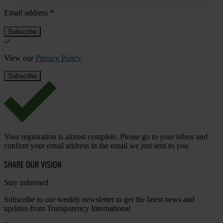
Email address
*
View our
Privacy Policy
.
Your registration is almost complete. Please go to your inbox and
confirm your email address in the email we just sent to you
SHARE OUR VISION
Stay informed
Subscribe to our weekly newsletter to get the latest news and
updates from Transparency International