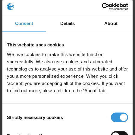
EUPress@transparency.org
Daphne Caruana Galizia Foundation (Malta), Corinne Vella:
corinne@daphne.foundation
Consent
Details
About
This website uses cookies
Notes to editors
We use cookies to make this website function
Transparency International recently collaborated with Simon Cox of
successfully. We also use cookies and automated
Doughty Street Chambers to analyse the arguments as part of the
technologies to analyse your use of this website and offer
you a more personalised experience. When you click
Commission v Malta
case. Read the full legal analysis in
'accept' you are accepting all of the cookies. If you want
Verfassungsblog
.
to find out more, please click on the 'About' tab.
Transparency International
analysed the European Commission's
case against Malta
in the lead-up to the EU Court of Justice
decision.
Consent
Strictly necessary cookies
Selection
Priorities
Dirty money