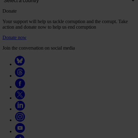
Donate
Your support will help us tackle corruption and the corrupt. Take
action and donate now to help us end corruption
Donate now
Join the conversation on social media