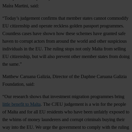
Maíra Martini, said:
“Today’s judgement confirms that member states cannot commodify
EU citizenship and operate reckless golden passport programmes.
Countless cases have shown how these schemes have granted safe
haven to corrupt actors from around the world and other suspicious
individuals in the EU. The ruling stops not only Malta from selling
EU citizenship, but will also prevent other member states from doing
the same.”
Matthew Caruana Galizia, Director of the Daphne Caruana Galizia
Foundation, said:
“Our research shows that investment migration programmes bring
little benefit to Malta
. The CJEU judgement is a win for the people
of Malta and for all EU residents who have been unfairly exposed to
the whims of money launderers and corrupt criminals buying their
way into the EU. We urge the government to comply with the ruling