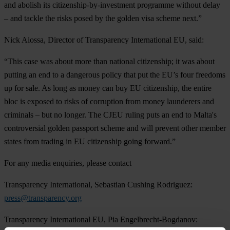
and abolish its citizenship-by-investment programme without delay
– and tackle the risks posed by the golden visa scheme next.”
Nick Aiossa, Director of Transparency International EU, said:
“This case was about more than national citizenship; it was about
putting an end to a dangerous policy that put the EU’s four freedoms
up for sale. As long as money can buy EU citizenship, the entire
bloc is exposed to risks of corruption from money launderers and
criminals – but no longer. The CJEU ruling puts an end to Malta's
controversial golden passport scheme and will prevent other member
states from trading in EU citizenship going forward.”
For any media enquiries, please contact
Transparency International, Sebastian Cushing Rodriguez:
press@transparency.org
Transparency International EU, Pia Engelbrecht-Bogdanov: