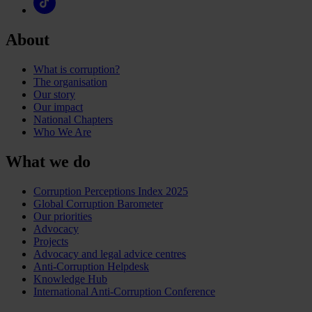
About
What is corruption?
The organisation
Our story
Our impact
National Chapters
Who We Are
What we do
Corruption Perceptions Index 2025
Global Corruption Barometer
Our priorities
Advocacy
Projects
Advocacy and legal advice centres
Anti-Corruption Helpdesk
Knowledge Hub
International Anti-Corruption Conference