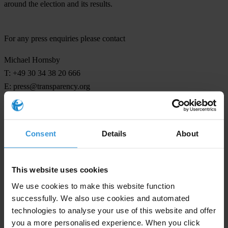
around the election and its results.
For any press enquiries please contact
Michael Hornsby
T: +49 30 34 38 20 666
E:
press@transparency.org
Consent
Details
About
Subscribe to our weekly newsletter
First name
*
This website uses cookies
Last name
*
We use cookies to make this website function
successfully. We also use cookies and automated
Email address
*
technologies to analyse your use of this website and offer
you a more personalised experience. When you click