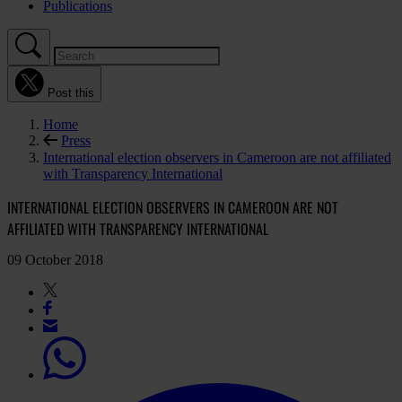
Publications
Post this
Home
Press
International election observers in Cameroon are not affiliated
with Transparency International
INTERNATIONAL ELECTION OBSERVERS IN CAMEROON ARE NOT
AFFILIATED WITH TRANSPARENCY INTERNATIONAL
09 October 2018