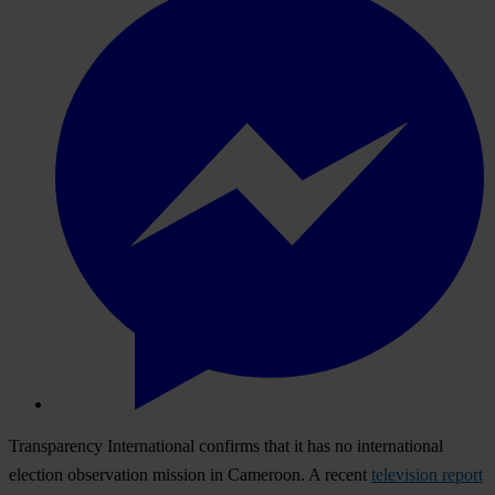
Transparency International confirms that it has no international
election observation mission in Cameroon. A recent
television report