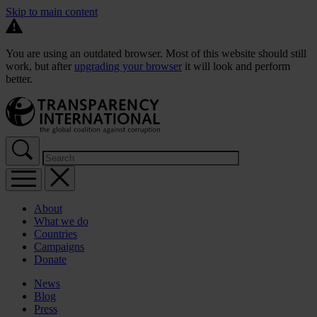
Skip to main content
You are using an outdated browser. Most of this website should still
work, but after
upgrading your browser
it will look and perform
better.
About
What we do
Countries
Campaigns
Donate
News
Blog
Press