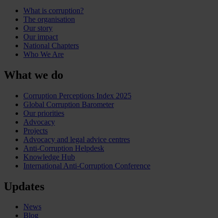
What is corruption?
The organisation
Our story
Our impact
National Chapters
Who We Are
What we do
Corruption Perceptions Index 2025
Global Corruption Barometer
Our priorities
Advocacy
Projects
Advocacy and legal advice centres
Anti-Corruption Helpdesk
Knowledge Hub
International Anti-Corruption Conference
Updates
News
Blog