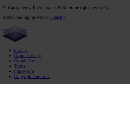
© Transparency International 2026. Some rights reserved.
Bot technology provider:
ChatBot
Privacy
Donor Privacy
Cookie Notice
Terms
Impressum
Copyright enquiries