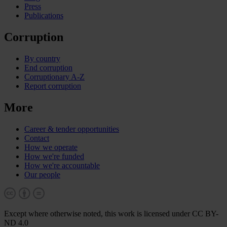
Press
Publications
Corruption
By country
End corruption
Corruptionary A-Z
Report corruption
More
Career & tender opportunities
Contact
How we operate
How we're funded
How we're accountable
Our people
Except where otherwise noted, this work is licensed under CC BY-
ND 4.0