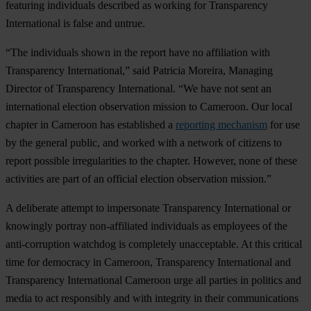
featuring individuals described as working for Transparency
International is false and untrue.
“The individuals shown in the report have no affiliation with
Transparency International,” said Patricia Moreira, Managing
Director of Transparency International. “We have not sent an
international election observation mission to Cameroon. Our local
chapter in Cameroon has established a
reporting mechanism
for use
by the general public, and worked with a network of citizens to
report possible irregularities to the chapter. However, none of these
activities are part of an official election observation mission.”
A deliberate attempt to impersonate Transparency International or
knowingly portray non-affiliated individuals as employees of the
anti-corruption watchdog is completely unacceptable. At this critical
time for democracy in Cameroon, Transparency International and
Transparency International Cameroon urge all parties in politics and
media to act responsibly and with integrity in their communications