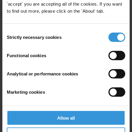
'accept' you are accepting all of the cookies. If you want
to find out more, please click on the 'About' tab.
View our
Privacy Policy
.
Consent
Strictly necessary cookies
Selection
Functional cookies
Your registration is almost complete. Please go to your inbox and
confirm your email address in the email we just sent to you
SHARE OUR VISION
Analytical or performance cookies
Stay informed
Marketing cookies
Subscribe to our weekly newsletter to get the latest news and
updates from Transparency International
First name
*
Allow all
Last name
*