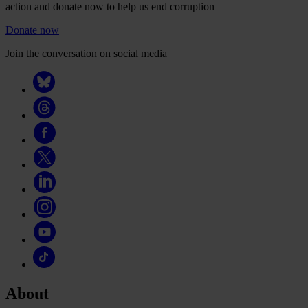
action and donate now to help us end corruption
Donate now
Join the conversation on social media
About