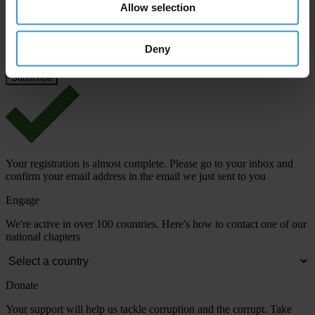
Email address
*
Allow selection
Deny
View our
Privacy Policy
.
Your registration is almost complete. Please go to your inbox and
confirm your email address in the email we just sent to you
Engage
We're active in over 100 countries. Here's how to contact one of our
national chapters
Donate
Your support will help us tackle corruption and the corrupt. Take