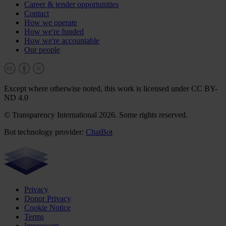
Career & tender opportunities
Contact
How we operate
How we're funded
How we're accountable
Our people
Except where otherwise noted, this work is licensed under CC BY-
ND 4.0
© Transparency International 2026. Some rights reserved.
Bot technology provider:
ChatBot
Privacy
Donor Privacy
Cookie Notice
Terms
Impressum