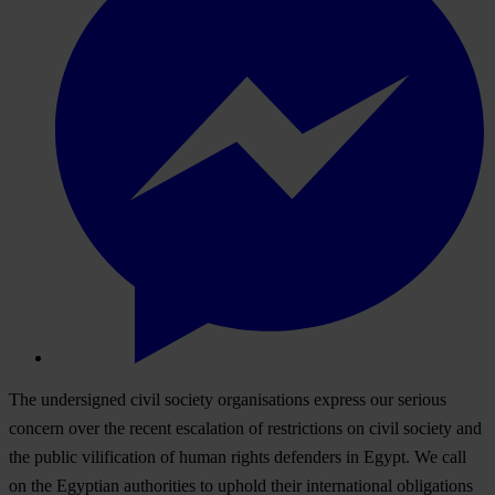
The undersigned civil society organisations express our serious
concern over the recent escalation of restrictions on civil society and
the public vilification of human rights defenders in Egypt. We call
on the Egyptian authorities to uphold their international obligations