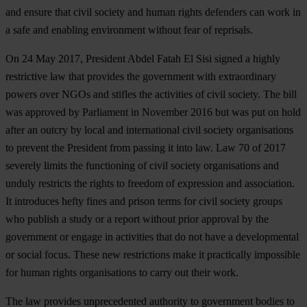
and ensure that civil society and human rights defenders can work in
a safe and enabling environment without fear of reprisals.
On 24 May 2017, President Abdel Fatah El Sisi signed a highly
restrictive law that provides the government with extraordinary
powers over NGOs and stifles the activities of civil society. The bill
was approved by Parliament in November 2016 but was put on hold
after an outcry by local and international civil society organisations
to prevent the President from passing it into law. Law 70 of 2017
severely limits the functioning of civil society organisations and
unduly restricts the rights to freedom of expression and association.
It introduces hefty fines and prison terms for civil society groups
who publish a study or a report without prior approval by the
government or engage in activities that do not have a developmental
or social focus. These new restrictions make it practically impossible
for human rights organisations to carry out their work.
The law provides unprecedented authority to government bodies to