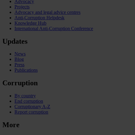
Advocacy
Projects
Advocacy and legal advice centres
Anti-Corruption Helpdesk
Knowledge Hub
International Anti-Corruption Conference
Updates
News
Blog
Press
Publications
Corruption
By country
End corruption
Corruptionary A-Z
Report corruption
More