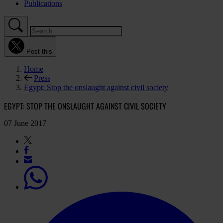
Publications
Post this
Home
Press
Egypt: Stop the onslaught against civil society
EGYPT: STOP THE ONSLAUGHT AGAINST CIVIL SOCIETY
07 June 2017