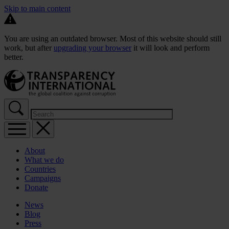
Skip to main content
You are using an outdated browser. Most of this website should still
work, but after
upgrading your browser
it will look and perform
better.
About
What we do
Countries
Campaigns
Donate
News
Blog
Press