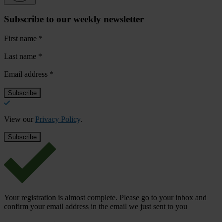
Subscribe to our weekly newsletter
First name
*
Last name
*
Email address
*
View our
Privacy Policy
.
Your registration is almost complete. Please go to your inbox and
confirm your email address in the email we just sent to you