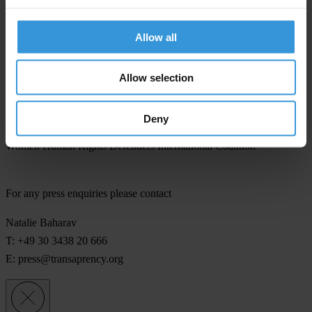
MENA Women Human Rights Defenders Coalition
Allow all
Muslims for Progressive Values, Nederland
Allow selection
The Tahrir Institute for Middle East Policy
Transparency International
Deny
Women Human Rights Defenders International Coalition
For any press enquiries please contact
Natalie Baharav
T: +49 30 3438 20 666
E:
press@transaprency.org