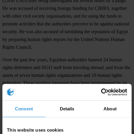
(1,650 USD) after being interrogated for several hours by a judge.
He was accused of receiving foreign funding for CIHRS, together
with other civil society organisations, and for using the funds to
promote activities that the authorities perceive to be against national
security. He was also accused of tarnishing the reputation of Egypt
by preparing human rights reports for the United Nations Human
Rights Council.
Over the past few years, Egyptian authorities banned 24 human
rights defenders and NGO staff from traveling abroad, and froze the
assets of seven human rights organizations and 10 human rights
defenders. These punitive measures have been implemented by an
investigative judicial panel appointed to investigate the activities of
human rights organizations.
Consent
Details
About
We urge the Egyptian authorities to repeal Law 70 of 2017, close
the ongoing criminal investigation into the work of human rights
groups and ensure a safe and enabling environment in which civil
This website uses cookies