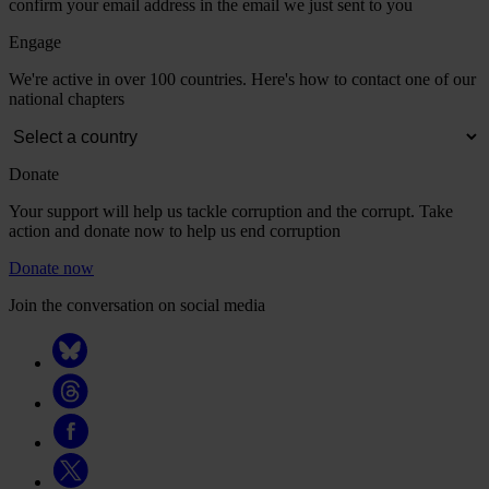
confirm your email address in the email we just sent to you
Engage
We're active in over 100 countries. Here's how to contact one of our
national chapters
Donate
Your support will help us tackle corruption and the corrupt. Take
action and donate now to help us end corruption
Donate now
Join the conversation on social media