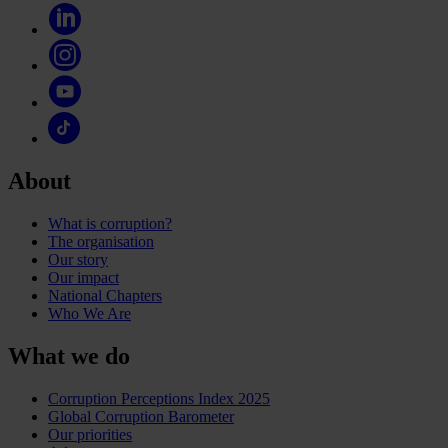
About
What is corruption?
The organisation
Our story
Our impact
National Chapters
Who We Are
What we do
Corruption Perceptions Index 2025
Global Corruption Barometer
Our priorities