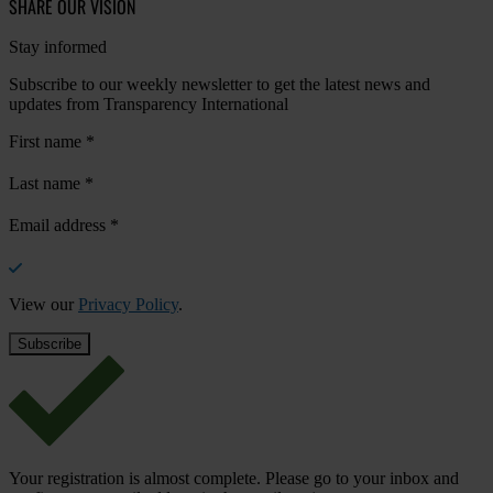
SHARE OUR VISION
Stay informed
Subscribe to our weekly newsletter to get the latest news and
updates from Transparency International
First name
*
Last name
*
Email address
*
View our
Privacy Policy
.
Your registration is almost complete. Please go to your inbox and