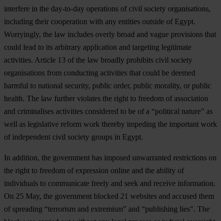
interfere in the day-to-day operations of civil society organisations,
including their cooperation with any entities outside of Egypt.
Worryingly, the law includes overly broad and vague provisions that
could lead to its arbitrary application and targeting legitimate
activities. Article 13 of the law broadly prohibits civil society
organisations from conducting activities that could be deemed
harmful to national security, public order, public morality, or public
health. The law further violates the right to freedom of association
and criminalises activities considered to be of a “political nature” as
well as legislative reform work thereby impeding the important work
of independent civil society groups in Egypt.
In addition, the government has imposed unwarranted restrictions on
the right to freedom of expression online and the ability of
individuals to communicate freely and seek and receive information.
On 25 May, the government blocked 21 websites and accused them
of spreading “terrorism and extremism” and “publishing lies". The