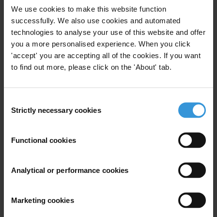
society organisations and human rights defenders can carry out their
We use cookies to make this website function
work without fear of reprisals.
successfully. We also use cookies and automated
technologies to analyse your use of this website and offer
Signatories
you a more personalised experience. When you click
Andalus Institute for Tolerance and Anti Violence Studies
'accept' you are accepting all of the cookies. If you want
to find out more, please click on the 'About' tab.
Amnesty International
Article 19
Consent
Strictly necessary cookies
Selection
Association for Freedom of Thought and Expression
CIVICUS
Functional cookies
EuroMed Rights
Analytical or performance cookies
Front Line Defenders
International Women’s Health Coalition
Marketing cookies
Nazra For Feminist Studies