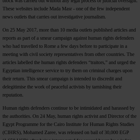
block was carried out without any legal process or judicial oversight.
These websites include Mada Masr - one of the few independent
news outlets that carries out investigative journalism.
On 25 May 2017, more than 10 media outlets published articles and
reports as part of a smear campaign against human rights defenders
who had travelled to Rome a few days before to participate in a
meeting with civil society representatives from other countries. The
articles labelled the human rights defenders “traitors,” and urged the
Egyptian intelligence service to try them on criminal charges upon
their return. This smear campaign is intended to discredit and
delegitimise the work of peaceful activists by tarnishing their
reputation.
Human rights defenders continue to be intimidated and harassed by
the authorities. On 24 May, human rights activist and Director of the
Egypt Programme for the Cairo Institute for Human Rights Studies
(CIHRS), Mohamed Zaree, was released on bail of 30,000 EGP