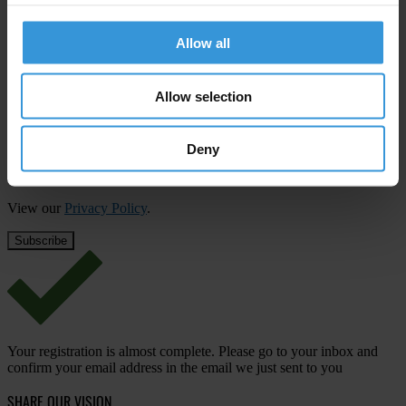
Subscribe to our weekly newsletter
Allow all
First name
*
Last name
*
Allow selection
Email address
*
Deny
View our
Privacy Policy
.
Your registration is almost complete. Please go to your inbox and
confirm your email address in the email we just sent to you
SHARE OUR VISION