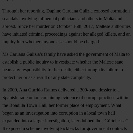
Through her reporting, Daphne Caruana Galizia exposed corruption
scandals involving influential politicians and others in Malta and
abroad. Since her murder on October 16th, 2017, Maltese authorities
have initiated criminal proceedings against her alleged killers, and an
inquiry into whether anyone else should be charged.
Ms Caruana Galizia’s family have asked the government of Malta to
establish a public inquiry to investigate whether the Maltese state
bears any responsibility for her death, either through its failure to
protect her or as a result of any state complicity.
In 2009,
Ana Garrido Ramos
delivered a 300-page dossier to a
Spanish trade union containing evidence of corrupt practices within
the Boadilla Town Hall, her former place of employment. What
began as an investigation into corruption in a local town hall
expanded into a larger investigation, later dubbed the “Gürtel case”.
It exposed a scheme involving kickbacks for government contracts