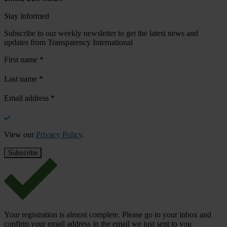
Stay informed
Subscribe to our weekly newsletter to get the latest news and
updates from Transparency International
First name
*
Last name
*
Email address
*
View our
Privacy Policy
.
Your registration is almost complete. Please go to your inbox and
confirm your email address in the email we just sent to you