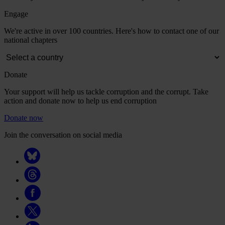
Engage
We're active in over 100 countries. Here's how to contact one of our
national chapters
Donate
Your support will help us tackle corruption and the corrupt. Take
action and donate now to help us end corruption
Donate now
Join the conversation on social media