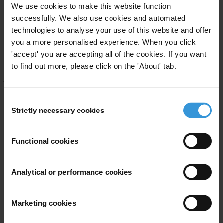
We use cookies to make this website function
The
Anti-Corruption Award
honours remarkable organisations and
successfully. We also use cookies and automated
individuals, including journalists, prosecutors, government officials,
technologies to analyse your use of this website and offer
and civil society leaders who expose and fight corruption. A
you a more personalised experience. When you click
committee of seven people from the board of Transparency
'accept' you are accepting all of the cookies. If you want
International and the wider anti-corruption movement serves as the
to find out more, please click on the 'About' tab.
jury. Nominations for this year’s award were submitted by the public
and Transparency International chapters.
Consent
Strictly necessary cookies
We would like to kindly thank
Exiger
for supporting the Anti-
Selection
Corruption Award.
Functional cookies
For any press enquiries please contact
Analytical or performance cookies
E:
press@transparency.org
Marketing cookies