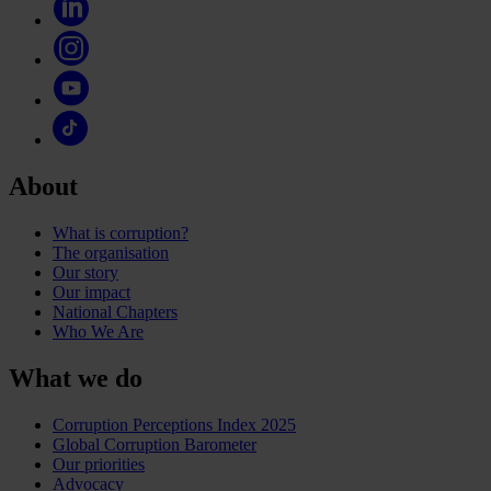
About
What is corruption?
The organisation
Our story
Our impact
National Chapters
Who We Are
What we do
Corruption Perceptions Index 2025
Global Corruption Barometer
Our priorities
Advocacy