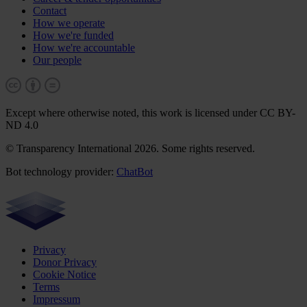
Contact
How we operate
How we're funded
How we're accountable
Our people
Except where otherwise noted, this work is licensed under CC BY-
ND 4.0
© Transparency International 2026. Some rights reserved.
Bot technology provider:
ChatBot
Privacy
Donor Privacy
Cookie Notice
Terms
Impressum