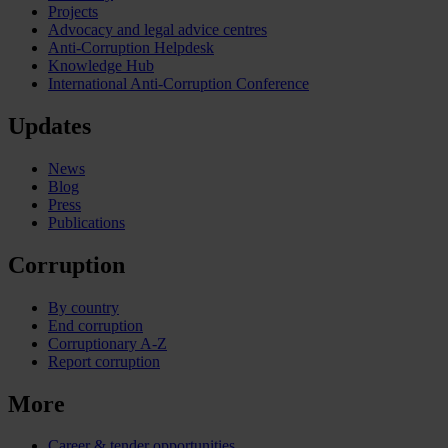
Projects
Advocacy and legal advice centres
Anti-Corruption Helpdesk
Knowledge Hub
International Anti-Corruption Conference
Updates
News
Blog
Press
Publications
Corruption
By country
End corruption
Corruptionary A-Z
Report corruption
More
Career & tender opportunities