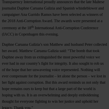
Transparency International proudly announces that the late Maltese
journalist Daphne Caruana Galizia and Spanish whistleblower and
campaigner Ana Garrido Ramos have been selected as winners of
the 2018 Anti-Corruption Award. The awards were presented at a
th
ceremony at the 18
International Anti-Corruption Conference
(IACC) in Copenhagen this evening.
Daphne
Caruana
Galizia
’s son Matthew and husband Peter collected
her award. Matthew Caruana Galizia said: “The bomb that took
Daphne away from us extinguished the most powerful voice we
ever had in our country’s fight for integrity. It also sought to rob us
of the hope that her unwavering voice represented. Nothing will
ever compensate for the journalist – let alone the person – we lost in
her fight against corruption. But this award reminds us not only that
hope remains ours to keep but that a large part of the world is
hoping with us. It is an overwhelming and deeply emboldening
thought for everyone fighting to win her justice and uphold her
legacy. Thank you.”