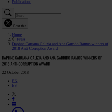
Publications
Post this
Home
Press
Daphne Caruana Galizia and Ana Garrido Ramos winners of
2018 Anti-Corruption Award
DAPHNE CARUANA GALIZIA AND ANA GARRIDO RAMOS WINNERS OF
2018 ANTI-CORRUPTION AWARD
22 October 2018
EN
ES