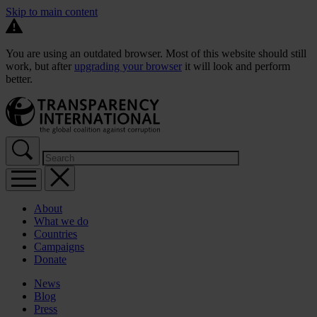
Skip to main content
You are using an outdated browser. Most of this website should still
work, but after
upgrading your browser
it will look and perform
better.
About
What we do
Countries
Campaigns
Donate
News
Blog
Press