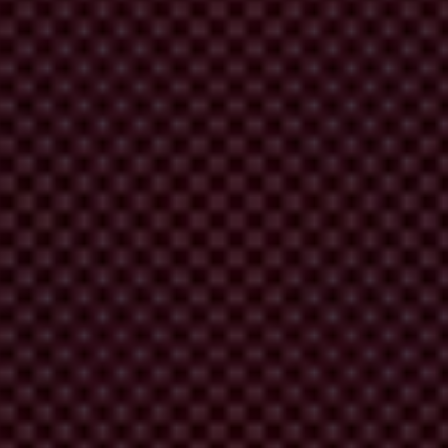
r rejecting others, and meanwhile halt any other significant
ed in a reformed structure that pays regard to good governance.
elieve that ICC and domestic boards should act in the best interests