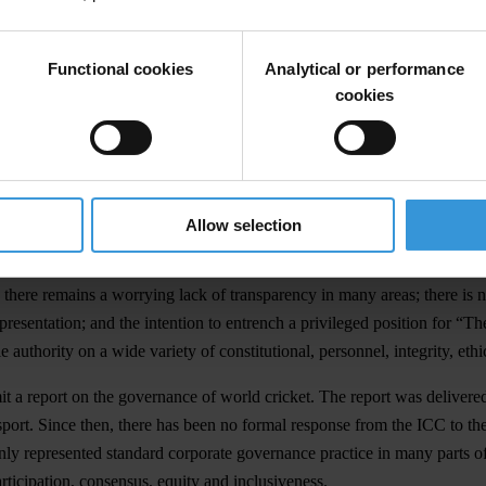
Functional cookies
Analytical or performance
cookies
e governance of world cricket. These proposals substantially depart fr
Allow selection
icket.
there remains a worrying lack of transparency in many areas; there is n
epresentation; and the intention to entrench a privileged position for “T
authority on a wide variety of constitutional, personnel, integrity, et
 a report on the governance of world cricket. The report was delivered 
port. Since then, there has been no formal response from the ICC to th
f only represented standard corporate governance practice in many parts 
rticipation, consensus, equity and inclusiveness.