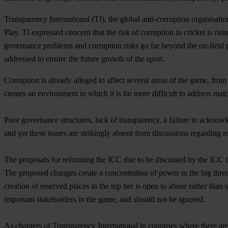
Transparency International (TI), the global anti-corruption organisati
Play. TI expressed concern that the risk of corruption in cricket is risi
governance problems and corruption risks go far beyond the on-field p
addressed to ensure the future growth of the sport.
Corruption is already alleged to affect several areas of the game, from
creates an environment in which it is far more difficult to address matc
Poor governance structures, lack of transparency, a failure to acknowle
and yet these issues are strikingly absent from discussions regarding r
The proposals for reforming the ICC due to be discussed by the ICC thi
The proposed changes create a concentration of power in the big three 
creation of reserved places in the top tier is open to abuse rather than
important stakeholders in the game, and should not be ignored.
As chapters of Transparency International in countries where there are 