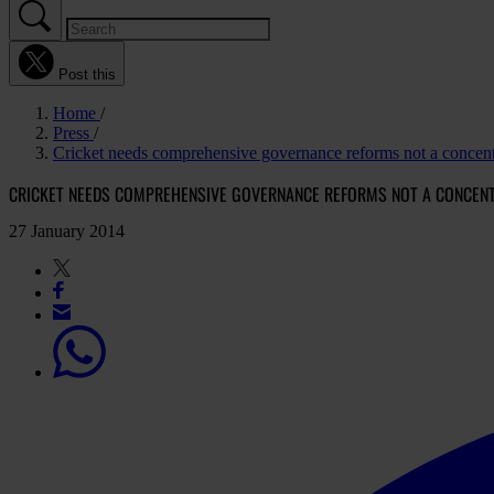
Post this
Home
Press
Cricket needs comprehensive governance reforms not a concent
CRICKET NEEDS COMPREHENSIVE GOVERNANCE REFORMS NOT A CONCEN
27 January 2014