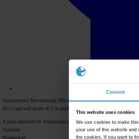
Consent
Transparency International (TI) chapters from nine cricket-playing c
(ICC) and call on the ICC to publish a formal response to the Woolf 
This website uses cookies
A joint statement by Transparency International chapters in:
We use cookies to make this 
your use of this website and 
Australia
the cookies. If you want to fi
Bangladesh