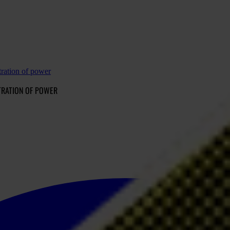
ration of power
TRATION OF POWER