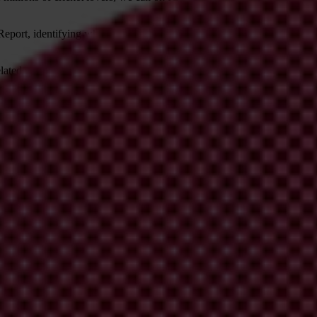
Report, identifying which recommendations it accepts and the reasons fo
ted corruption risks within cricket;
s recommended by the Woolf Report;
 as the Associate and Affiliate members of the ICC, will be accommodat
nd transparency for domestic cricket boards to follow. Above all, we b
on corruption, governance and world cricket can be found at:
ntegrity_and_transparency_in_cricket
K