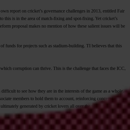
s own report on cricket’s governance challenges in 2013, entitled Fair
o this is in the area of match-fixing and spot-fixing. Yet cricket’s
 reform proposal makes no mention of how these salient issues will be
of funds for projects such as stadium-building. TI believes that this
 which corruption can thrive. This is the challenge that faces the ICC,
ifficult to see how they are in the interests of the game as a whole.
ssociate members to hold them to account, reinforcing concerns that the
e ultimately generated by cricket lovers all over the world. They are