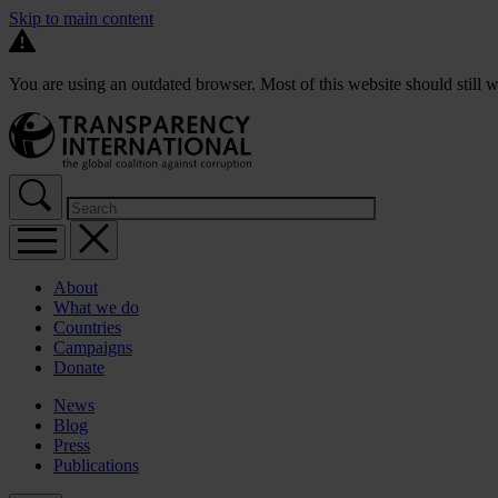
Skip to main content
You are using an outdated browser. Most of this website should still w
About
What we do
Countries
Campaigns
Donate
News
Blog
Press
Publications