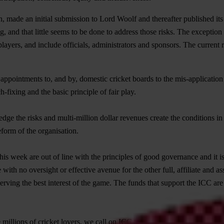
on, made an initial submission to Lord Woolf and thereafter published it
ng, and that little seems to be done to address those risks. The exception t
layers, and include officials, administrators and sponsors. The current
 appointments to, and by, domestic cricket boards to the mis-application 
h-fixing and the basic principle of fair play.
dge the risks and multi-million dollar revenues create the conditions in
eform of the organisation.
s week are out of line with the principles of good governance and it is d
with no oversight or effective avenue for the other full, affiliate and a
 serving the best interest of the game. The funds that support the ICC ar
millions of cricket lovers, we call on ICC to: