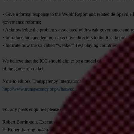
• Give a formal response to the Woolf Report and related de Speville 
governance reforms;
• Acknowledge the problems associated with weak governance and rela
• Introduce independent non-executive directors to the ICC board, a
• Indicate how the so-called “weaker” Test-playing countries, as well
We believe that the ICC should aim to be a model of good governance a
of the game of cricket.
Note to editors:
Transparency International’s publication ‘Fair Play’ 
http://www.transparency.org/whatwedo/pub/fair_play_strengthening_i
For any press enquiries please contact
Robert Barrington, Executive Director, Transparency International U
E:
Robert.barrington@transparency.org.uk