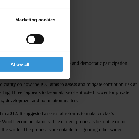
Marketing cookies
om the principles of good governance and democratic participation,
Allow all
o clarity on how the ICC aims to assess and mitigate corruption risk at
he Big Three” appears to be an abuse of entrusted power for private
hics, development and nomination matters.
in 2012. It suggested a series of reforms to make cricket’s
e Woolf recommendations. The current proposals bear little or no
of the world. The proposals are notable for ignoring other wider