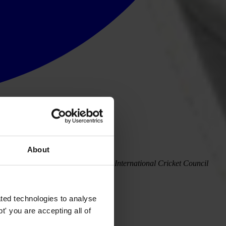
About
s concern at proposed reform of the International Cricket Council
ted technologies to analyse
' you are accepting all of