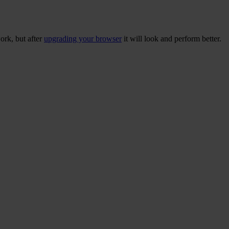
ork, but after
upgrading your browser
it will look and perform better.