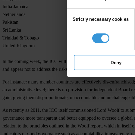
India Jamaica
Consent
Netherlands
Strictly necessary cookies
Selection
Pakistan
Sri Lanka
Trinidad & Tobago
United Kingdom
In the coming week, the ICC will be discussing proposals to reform th
Deny
and appear not to address the risks of corruption within the game of cr
For instance: many member countries are effectively dis-enfranchised; 
an administrative level; there is no provision for independent Board r
gain, giving them disproportionate, unaccountable and unchallengeable 
As recently as 2011, the ICC itself commissioned Lord Woolf to submit
governance more transparent and better equipped to oversee a global s
relation to the principles outlined in the Woolf report, which in itsel
indicators of good governance such as accountability, transparency, pa