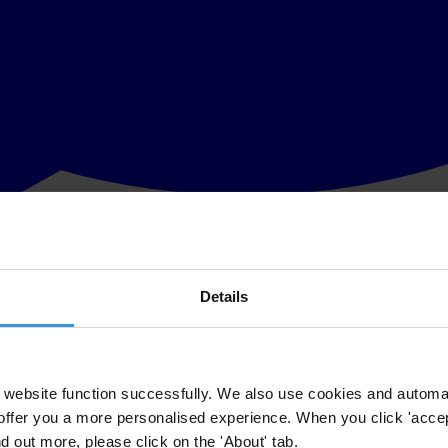
Details
ountries, including Australia, India and United Kingdom, express seriou
Report and meanwhile halt any other significant governance reforms.
website function successfully. We also use cookies and automa
offer you a more personalised experience. When you click 'accept
nd out more, please click on the 'About' tab.