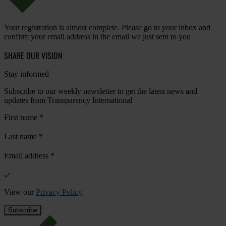
Your registration is almost complete. Please go to your inbox and
confirm your email address in the email we just sent to you
SHARE OUR VISION
Stay informed
Subscribe to our weekly newsletter to get the latest news and
updates from Transparency International
First name
*
Last name
*
Email address
*
View our
Privacy Policy
.