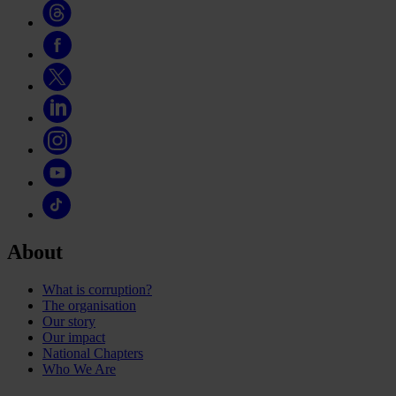
About
What is corruption?
The organisation
Our story
Our impact
National Chapters
Who We Are