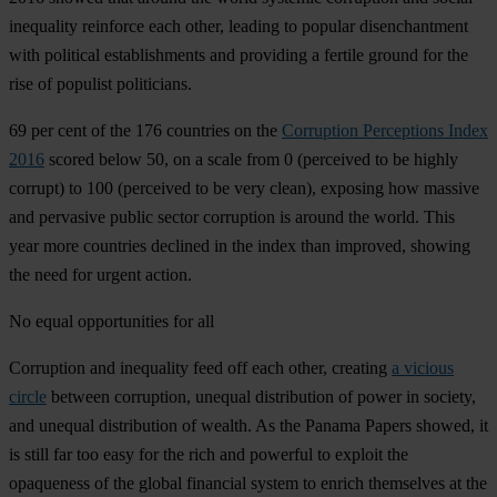
inequality reinforce each other, leading to popular disenchantment
with political establishments and providing a fertile ground for the
rise of populist politicians.
69 per cent of the 176 countries on the
Corruption Perceptions Index
2016
scored below 50, on a scale from 0 (perceived to be highly
corrupt) to 100 (perceived to be very clean), exposing how massive
and pervasive public sector corruption is around the world. This
year more countries declined in the index than improved, showing
the need for urgent action.
No equal opportunities for all
Corruption and inequality feed off each other, creating
a vicious
circle
between corruption, unequal distribution of power in society,
and unequal distribution of wealth. As the Panama Papers showed, it
is still far too easy for the rich and powerful to exploit the
opaqueness of the global financial system to enrich themselves at the