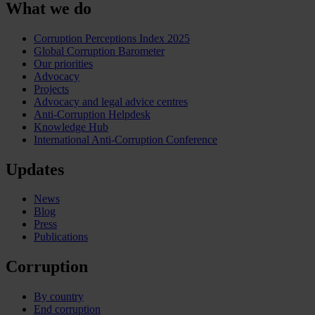
What we do
Corruption Perceptions Index 2025
Global Corruption Barometer
Our priorities
Advocacy
Projects
Advocacy and legal advice centres
Anti-Corruption Helpdesk
Knowledge Hub
International Anti-Corruption Conference
Updates
News
Blog
Press
Publications
Corruption
By country
End corruption