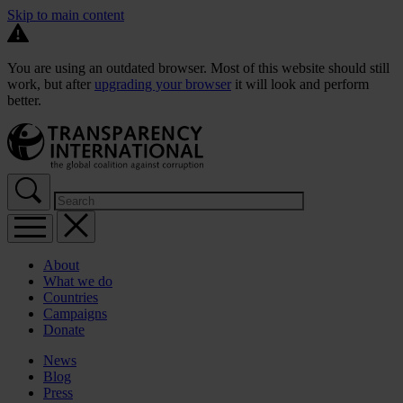
Skip to main content
You are using an outdated browser. Most of this website should still
work, but after
upgrading your browser
it will look and perform
better.
About
What we do
Countries
Campaigns
Donate
News
Blog
Press