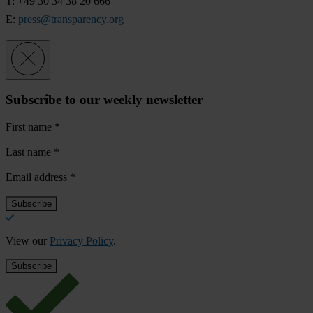
T: +49 30 34 38 20 666
E:
press@transparency.org
Subscribe to our weekly newsletter
First name
*
Last name
*
Email address
*
View our
Privacy Policy
.