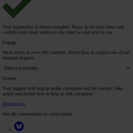
Your registration is almost complete. Please go to your inbox and
confirm your email address in the email we just sent to you
Engage
We're active in over 100 countries. Here's how to contact one of our
national chapters
Donate
Your support will help us tackle corruption and the corrupt. Take
action and donate now to help us end corruption
Donate now
Join the conversation on social media