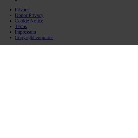
Privacy
Donor Privacy
Cookie Notice
Terms
Impressum
Copyright enquiries