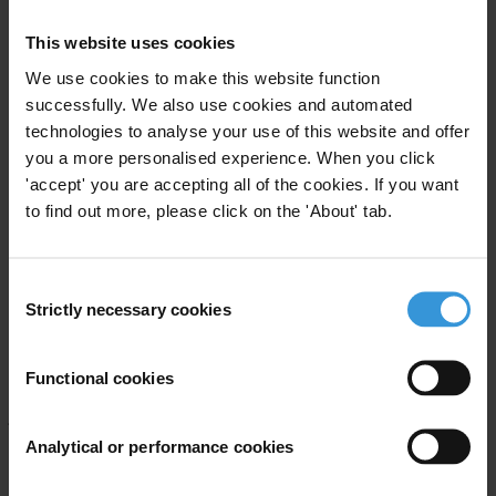
This website uses cookies
These reforms must include the disclosure through public registries
of who owns companies as well as sanctions for professional
We use cookies to make this website function
enablers who are complicit in moving corrupt money flows across
successfully. We also use cookies and automated
technologies to analyse your use of this website and offer
borders.
you a more personalised experience. When you click
The results
'accept' you are accepting all of the cookies. If you want
to find out more, please click on the 'About' tab.
The Corruption Perceptions Index 2016 covers perceptions of public
sector corruption in 176 countries.
Click here for the full index
.
Consent
Denmark and New Zealand perform best with scores of 90, closely
Strictly necessary cookies
Selection
followed by Finland (89) and Sweden (88). Although no country is
free of corruption, the countries at the top share characteristics of
Functional cookies
open government, press freedom, civil liberties and independent
judicial systems.
Analytical or performance cookies
For the tenth year running, Somalia is the worst performer on the
index, this year scoring only 10. South Sudan is second to bottom