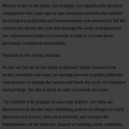
Brazil’s score on the index, for example, has significantly declined
compared to five years ago as one corruption scandal after another
involving top politicians and businesspeople was uncovered. Yet the
country has shown this year that through the work of independent
law enforcement bodies it is possible to hold to account those
previously considered untouchable.
Populism is the wrong medicine
People are fed up by too many politicians’ empty assurances to
tackle corruption and many are turning towards populist politicians
who promise to change the system and break the cycle of corruption
and privilege. Yet this is likely to only exacerbate the issue.
“In countries with populist or autocratic leaders, we often see
democracies in decline and a disturbing pattern of attempts to crack
down on civil society, limit press freedom, and weaken the
independence of the judiciary. Instead of tackling crony capitalism,