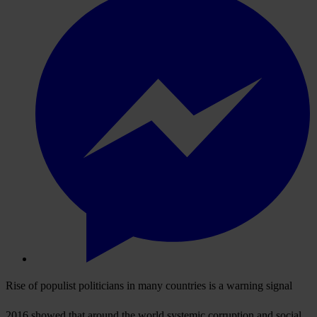
Rise of populist politicians in many countries is a warning signal
2016 showed that around the world systemic corruption and social