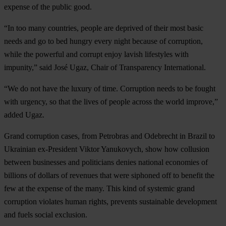
expense of the public good.
“In too many countries, people are deprived of their most basic
needs and go to bed hungry every night because of corruption,
while the powerful and corrupt enjoy lavish lifestyles with
impunity,” said José Ugaz, Chair of Transparency International.
“We do not have the luxury of time. Corruption needs to be fought
with urgency, so that the lives of people across the world improve,”
added Ugaz.
Grand corruption cases, from Petrobras and Odebrecht in Brazil to
Ukrainian ex-President Viktor Yanukovych, show how collusion
between businesses and politicians denies national economies of
billions of dollars of revenues that were siphoned off to benefit the
few at the expense of the many. This kind of systemic grand
corruption violates human rights, prevents sustainable development
and fuels social exclusion.