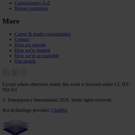
Corruptionary A-Z
Report corruption
More
Career & tender opportunities
Contact
How we operate
How we're funded
How we're accountable
Our people
Except where otherwise noted, this work is licensed under CC BY-
ND 4.0
© Transparency International 2026. Some rights reserved.
Bot technology provider:
ChatBot