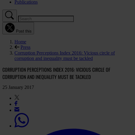
Publications
Post this
Home
Press
Corruption Perceptions Index 2016: Vicious circle of
corruption and inequality must be tackled
CORRUPTION PERCEPTIONS INDEX 2016: VICIOUS CIRCLE OF
CORRUPTION AND INEQUALITY MUST BE TACKLED
25 January 2017