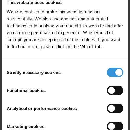
This website uses cookies
www.eleccionciudadana.com, www.votojoven.com,
www.transparencia.org.ve and the telephone numbers 0212-
We use cookies to make this website function
successfully. We also use cookies and automated
5812913, 0212-5808126, 0414-3122629, and 0416-3122629.
technologies to analyse your use of this website and offer
you a more personalised experience. When you click
For any press enquiries please contact
'accept' you are accepting all of the cookies. If you want
to find out more, please click on the 'About' tab.
Mercedes de Freitas
comunicaciones@transparencia.org.ve
Consent
Natalie Baharav
Strictly necessary cookies
Selection
press@transparency.org
+49 30 3438 20 666
Functional cookies
Supplementary downloads
Denuncias_CNE_16.04.13_P_gina_1
Analytical or performance cookies
Denuncias_CNE_16.04.13_P_gina_2
Denuncias_CNE_16.04.13_P_gina_3
Marketing cookies