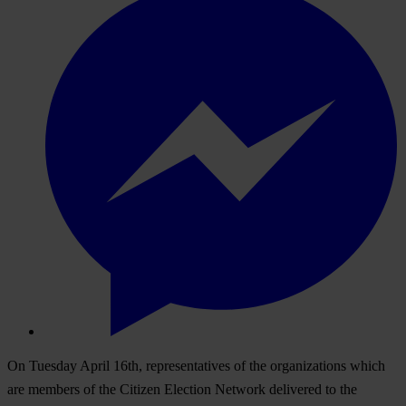
On Tuesday April 16th, representatives of the organizations which
are members of the Citizen Election Network delivered to the