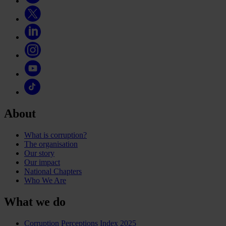
About
What is corruption?
The organisation
Our story
Our impact
National Chapters
Who We Are
What we do
Corruption Perceptions Index 2025