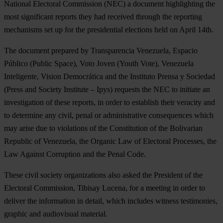
National Electoral Commission (NEC) a document highlighting the
most significant reports they had received through the reporting
mechanisms set up for the presidential elections held on April 14th.
The document prepared by Transparencia Venezuela, Espacio
Público (Public Space), Voto Joven (Youth Vote), Venezuela
Inteligente, Vision Democrática and the Instituto Prensa y Sociedad
(Press and Society Institute – Ipys) requests the NEC to initiate an
investigation of these reports, in order to establish their veracity and
to determine any civil, penal or administrative consequences which
may arise due to violations of the Constitution of the Bolivarian
Republic of Venezuela, the Organic Law of Electoral Processes, the
Law Against Corruption and the Penal Code.
These civil society organizations also asked the President of the
Electoral Commission, Tibisay Lucena, for a meeting in order to
deliver the information in detail, which includes witness testimonies,
graphic and audiovisual material.