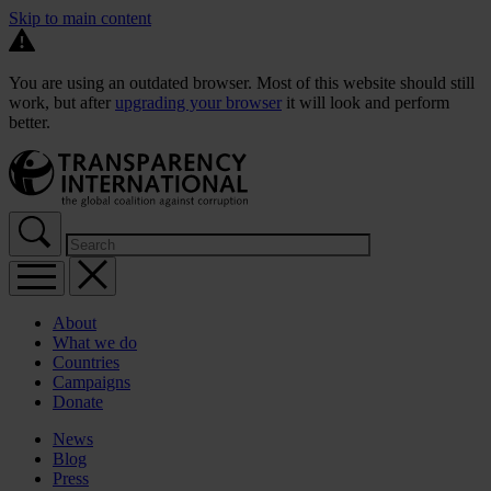
Skip to main content
You are using an outdated browser. Most of this website should still
work, but after
upgrading your browser
it will look and perform
better.
About
What we do
Countries
Campaigns
Donate
News
Blog
Press