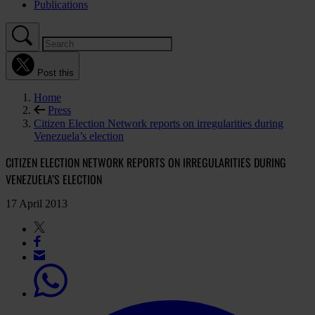
Publications
Post this
Home
Press
Citizen Election Network reports on irregularities during
Venezuela’s election
CITIZEN ELECTION NETWORK REPORTS ON IRREGULARITIES DURING
VENEZUELA’S ELECTION
17 April 2013