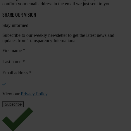
confirm your email address in the email we just sent to you
SHARE OUR VISION
Stay informed
Subscribe to our weekly newsletter to get the latest news and
updates from Transparency International
First name
*
Last name
*
Email address
*
View our
Privacy Policy
.