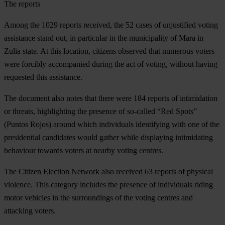
The reports
Among the 1029 reports received, the 52 cases of unjustified voting
assistance stand out, in particular in the municipality of Mara in
Zulia state. At this location, citizens observed that numerous voters
were forcibly accompanied during the act of voting, without having
requested this assistance.
The document also notes that there were 184 reports of intimidation
or threats, highlighting the presence of so-called “Red Spots”
(Puntos Rojos) around which individuals identifying with one of the
presidential candidates would gather while displaying intimidating
behaviour towards voters at nearby voting centres.
The Citizen Election Network also received 63 reports of physical
violence. This category includes the presence of individuals riding
motor vehicles in the surroundings of the voting centres and
attacking voters.