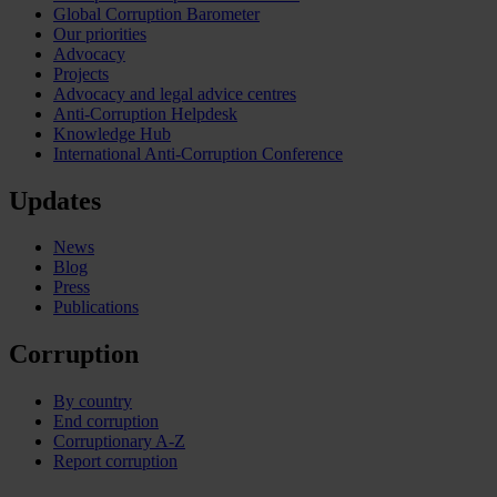
Global Corruption Barometer
Our priorities
Advocacy
Projects
Advocacy and legal advice centres
Anti-Corruption Helpdesk
Knowledge Hub
International Anti-Corruption Conference
Updates
News
Blog
Press
Publications
Corruption
By country
End corruption
Corruptionary A-Z
Report corruption