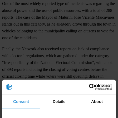
One of the most widely reported type of incidents was regarding the
abuse of power and the use of public resources, with a total of 288
reports. The case of the Mayor of Maturin, Jose Vicente Maicavares,
stands out in this category, as he allegedly drove through the town in
vehicles belonging to the municipality calling on citizens to vote for
one of the candidates.
Finally, the Network also received reports on lack of compliance
with electoral regulations, which are gathered under the category
“Irresponsibility of the National Electoral Commission”, with a total
of 393 reports including the closing of voting centres before the
official closing time while voters were still queuing, delays in
opening voting centres and the existence of non-official voting
centres.
The civil society organizations continue their work in gathering
Consent
Details
About
reports through the twitter accounts @eleccion @votojoven
@espaciopublico and @nomasguiso, the websites