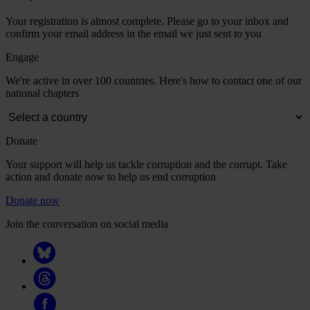
Your registration is almost complete. Please go to your inbox and
confirm your email address in the email we just sent to you
Engage
We're active in over 100 countries. Here's how to contact one of our
national chapters
Donate
Your support will help us tackle corruption and the corrupt. Take
action and donate now to help us end corruption
Donate now
Join the conversation on social media