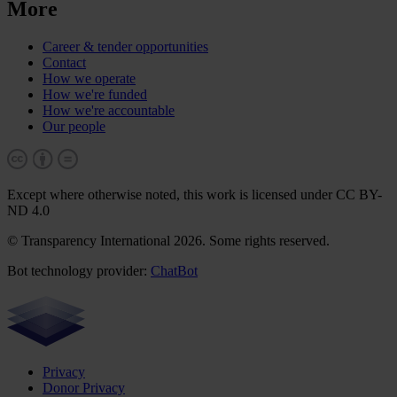
More
Career & tender opportunities
Contact
How we operate
How we're funded
How we're accountable
Our people
Except where otherwise noted, this work is licensed under CC BY-
ND 4.0
© Transparency International 2026. Some rights reserved.
Bot technology provider:
ChatBot
Privacy
Donor Privacy