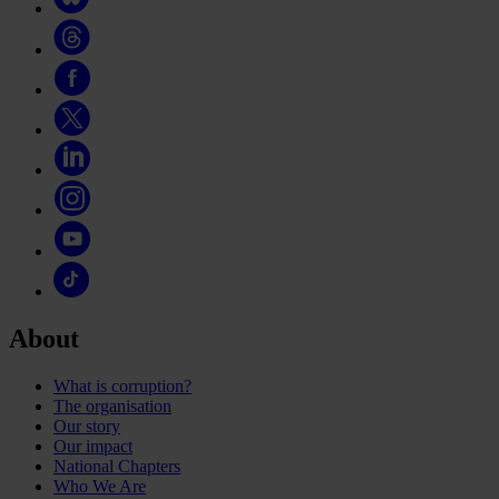
About
What is corruption?
The organisation
Our story
Our impact
National Chapters
Who We Are