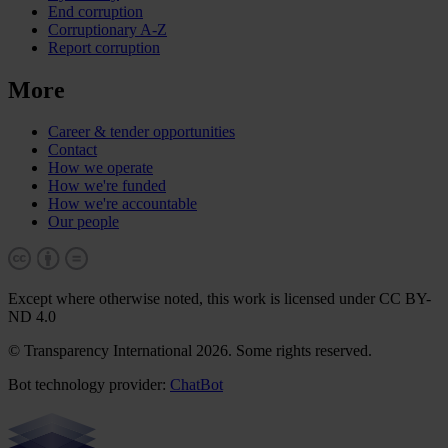
End corruption
Corruptionary A-Z
Report corruption
More
Career & tender opportunities
Contact
How we operate
How we're funded
How we're accountable
Our people
Except where otherwise noted, this work is licensed under CC BY-
ND 4.0
© Transparency International 2026. Some rights reserved.
Bot technology provider:
ChatBot