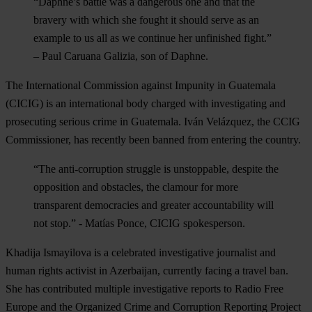
“Daphne’s battle was a dangerous one and that the
bravery with which she fought it should serve as an
example to us all as we continue her unfinished fight.”
–
Paul Caruana Galizia, son of Daphne.
The International Commission against Impunity in Guatemala
(CICIG
) is an international body charged with investigating and
prosecuting serious crime in Guatemala. Iván Velázquez, the CCIG
Commissioner, has recently been banned from entering the country.
“The anti-corruption struggle is unstoppable, despite the
opposition and obstacles, the clamour for more
transparent democracies and greater accountability will
not stop.”
-
Matías Ponce, CICIG spokesperson.
Khadija Ismayilova
is a celebrated investigative journalist and
human rights activist in Azerbaijan, currently facing a travel ban.
She has contributed multiple investigative reports to Radio Free
Europe and the Organized Crime and Corruption Reporting Project