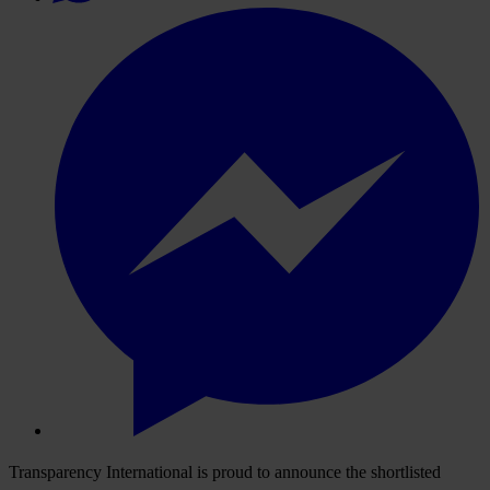
Transparency International is proud to announce the shortlisted