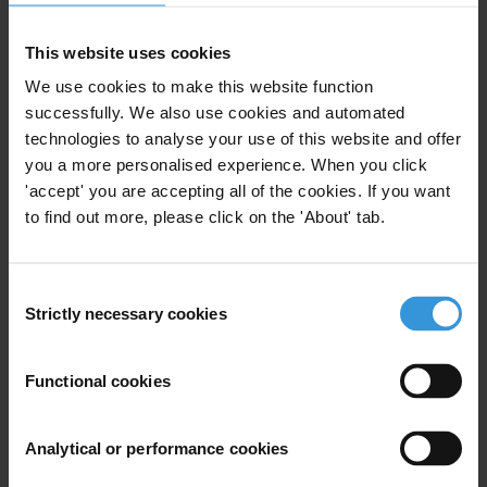
The four shortlisted candidates were selected from 169 nominated
This website uses cookies
individuals and institutions. More than 1,000 nominations were
received, mostly from members of the public.
We use cookies to make this website function
successfully. We also use cookies and automated
Launched in 2000 as the Integrity Award, and renamed in 2016, the
technologies to analyse your use of this website and offer
Anti-Corruption Award honours remarkable individuals and
you a more personalised experience. When you click
organisations worldwide, including journalists, public prosecutors,
'accept' you are accepting all of the cookies. If you want
government officials and civil society leaders.
to find out more, please click on the 'About' tab.
The Anti-Corruption Award may be conferred to a person or an
organisation discharging official or professional duties, as well as to
Consent
Strictly necessary cookies
activists from all walks of life.
Selection
We would like to kindly thank
Exiger
for supporting the Anti-
Functional cookies
Corruption Award.
Analytical or performance cookies
For any press enquiries please contact