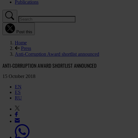
Publications
Post this
Home
Press
Anti-Corruption Award shortlist announced
ANTI-CORRUPTION AWARD SHORTLIST ANNOUNCED
15 October 2018
EN
ES
RU