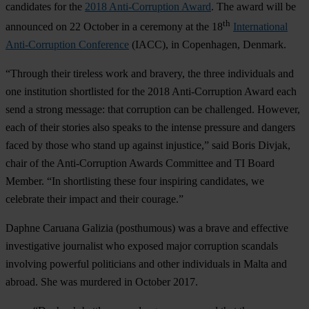
candidates for the
2018 Anti-Corruption Award
. The award will be
th
announced on 22 October in a ceremony at the 18
International
Anti-Corruption Conference
(IACC), in Copenhagen, Denmark.
“Through their tireless work and bravery, the three individuals and
one institution shortlisted for the 2018 Anti-Corruption Award each
send a strong message: that corruption can be challenged. However,
each of their stories also speaks to the intense pressure and dangers
faced by those who stand up against injustice,” said Boris Divjak,
chair of the Anti-Corruption Awards Committee and TI Board
Member. “In shortlisting these four inspiring candidates, we
celebrate their impact and their courage.”
Daphne Caruana Galizia
(posthumous) was a brave and effective
investigative journalist who exposed major corruption scandals
involving powerful politicians and other individuals in Malta and
abroad. She was murdered in October 2017.