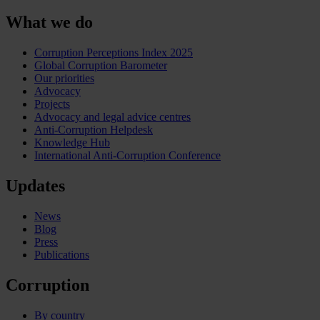
What we do
Corruption Perceptions Index 2025
Global Corruption Barometer
Our priorities
Advocacy
Projects
Advocacy and legal advice centres
Anti-Corruption Helpdesk
Knowledge Hub
International Anti-Corruption Conference
Updates
News
Blog
Press
Publications
Corruption
By country