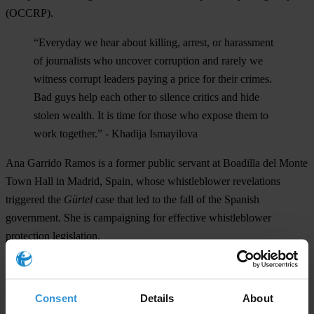
(OCCRP).
“Everyday we hear about killing, arrest, or harassment
of journalists who uncover corruption and rarely we
witness corrupt leaders paying a price for their crimes.
Bad guys help each other to silence critics and hide
stolen wealth. It is time for those who expose them to
work together.” - Khadija Ismayilova
Ana Garrido Ramos
is a former public servant at Boadilla del Monte
Town Hall in Madrid, Spain, whose whistleblower revelations
triggered the
Gürtel
case that led to the fall of the Spanish
government. She is campaigning for effective whistleblower
protection legislation.
“Citizens can not sit idly by waiting for the world to
change, each of us must be part of that transformation.”
Consent
Details
About
–
Ana Garrido Ramos.