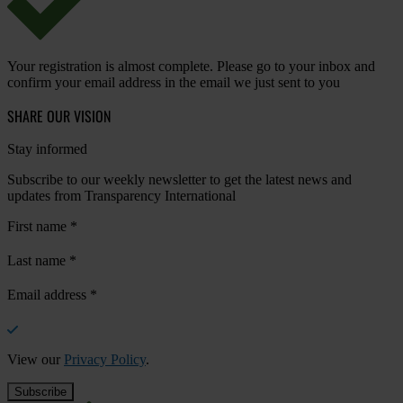
Your registration is almost complete. Please go to your inbox and
confirm your email address in the email we just sent to you
SHARE OUR VISION
Stay informed
Subscribe to our weekly newsletter to get the latest news and
updates from Transparency International
First name
*
Last name
*
Email address
*
View our
Privacy Policy
.