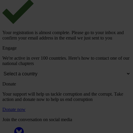
Your registration is almost complete. Please go to your inbox and
confirm your email address in the email we just sent to you
Engage
We're active in over 100 countries. Here's how to contact one of our
national chapters
Donate
Your support will help us tackle corruption and the corrupt. Take
action and donate now to help us end corruption
Donate now
Join the conversation on social media