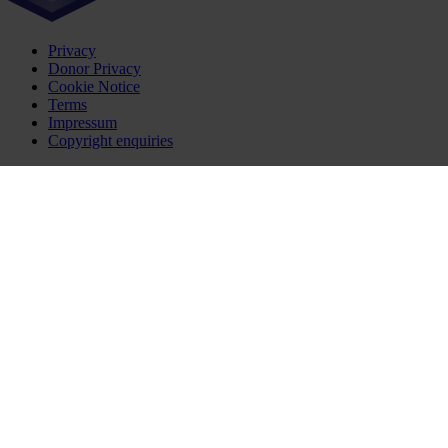
Privacy
Donor Privacy
Cookie Notice
Terms
Impressum
Copyright enquiries