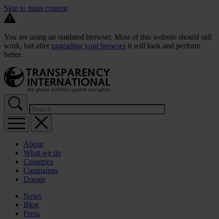
Skip to main content
You are using an outdated browser. Most of this website should still
work, but after
upgrading your browser
it will look and perform
better.
About
What we do
Countries
Campaigns
Donate
News
Blog
Press