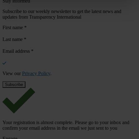
Stay informed
Subscribe to our weekly newsletter to get the latest news and
updates from Transparency International
First name
*
Last name
*
Email address
*
View our
Privacy Policy
.
Your registration is almost complete. Please go to your inbox and
confirm your email address in the email we just sent to you
Engage