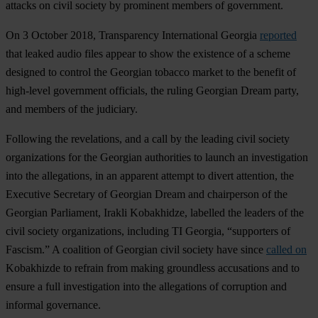
attacks on civil society by prominent members of government.
On 3 October 2018, Transparency International Georgia
reported
that leaked audio files appear to show the existence of a scheme
designed to control the Georgian tobacco market to the benefit of
high-level government officials, the ruling Georgian Dream party,
and members of the judiciary.
Following the revelations, and a call by the leading civil society
organizations for the Georgian authorities to launch an investigation
into the allegations, in an apparent attempt to divert attention, the
Executive Secretary of Georgian Dream and chairperson of the
Georgian Parliament, Irakli Kobakhidze, labelled the leaders of the
civil society organizations, including TI Georgia, “supporters of
Fascism.” A coalition of Georgian civil society have since
called on
Kobakhizde to refrain from making groundless accusations and to
ensure a full investigation into the allegations of corruption and
informal governance.