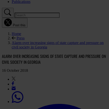
Publications
Post this
Home
Press
Alarm over increasing signs of state capture and pressure on
civil society in Georgia
ALARM OVER INCREASING SIGNS OF STATE CAPTURE AND PRESSURE ON
CIVIL SOCIETY IN GEORGIA
16 October 2018