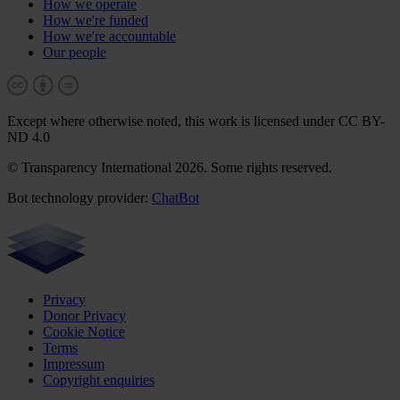
How we operate
How we're funded
How we're accountable
Our people
Except where otherwise noted, this work is licensed under CC BY-
ND 4.0
© Transparency International 2026. Some rights reserved.
Bot technology provider:
ChatBot
Privacy
Donor Privacy
Cookie Notice
Terms
Impressum
Copyright enquiries