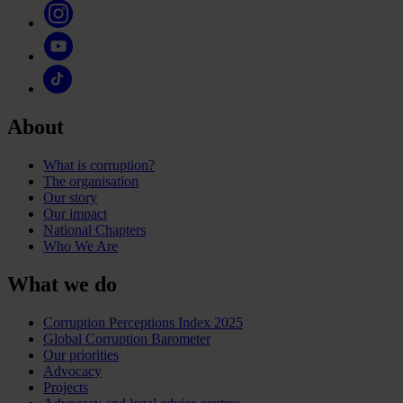
About
What is corruption?
The organisation
Our story
Our impact
National Chapters
Who We Are
What we do
Corruption Perceptions Index 2025
Global Corruption Barometer
Our priorities
Advocacy
Projects