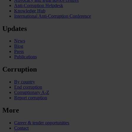
Advocacy and legal advice centres
Anti-Corruption Helpdesk
Knowledge Hub
International Anti-Corruption Conference
Updates
News
Blog
Press
Publications
Corruption
By country
End corruption
Corruptionary A-Z
Report corruption
More
Career & tender opportunities
Contact