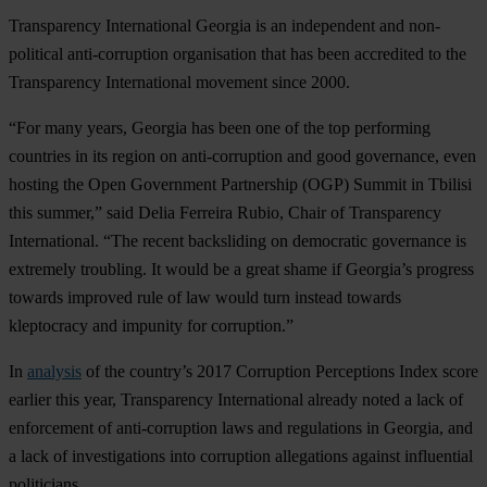
Transparency International Georgia is an independent and non-
political anti-corruption organisation that has been accredited to the
Transparency International movement since 2000.
“For many years, Georgia has been one of the top performing
countries in its region on anti-corruption and good governance, even
hosting the Open Government Partnership (OGP) Summit in Tbilisi
this summer,” said Delia Ferreira Rubio, Chair of Transparency
International. “The recent backsliding on democratic governance is
extremely troubling. It would be a great shame if Georgia’s progress
towards improved rule of law would turn instead towards
kleptocracy and impunity for corruption.”
In
analysis
of the country’s 2017 Corruption Perceptions Index score
earlier this year, Transparency International already noted a lack of
enforcement of anti-corruption laws and regulations in Georgia, and
a lack of investigations into corruption allegations against influential
politicians.