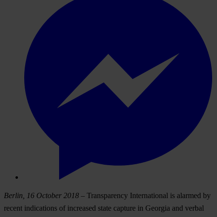
Berlin, 16 October 2018
– Transparency International is alarmed by
recent indications of increased state capture in Georgia and verbal