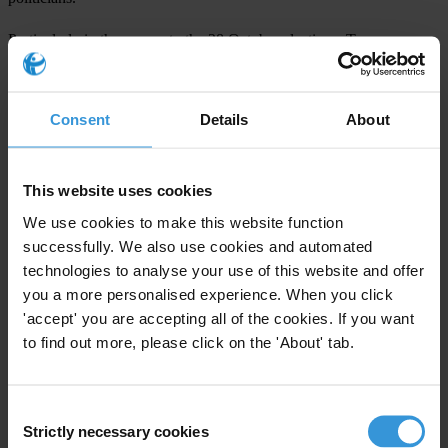
Particularly in the run-up to the 28 October elections, Transparency
International joins its Georgian chapter in urging the government to
refrain from making baseless accusations that could hamper the
work of civil society election observers. The government must also
Consent
Details
About
fully investigate allegations of grand corruption arising from the
leaked audio files.
This website uses cookies
We use cookies to make this website function
For any press enquiries please contact
successfully. We also use cookies and automated
technologies to analyse your use of this website and offer
Paul Bell
you a more personalised experience. When you click
E:
pbell@transparency.org
'accept' you are accepting all of the cookies. If you want
T: +49 (0)30 34 38 20 666
to find out more, please click on the 'About' tab.
Consent
Strictly necessary cookies
Selection
Subscribe to our weekly newsletter