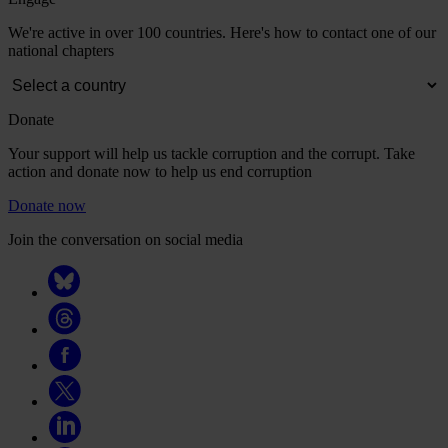
We're active in over 100 countries. Here's how to contact one of our
national chapters
Donate
Your support will help us tackle corruption and the corrupt. Take
action and donate now to help us end corruption
Donate now
Join the conversation on social media