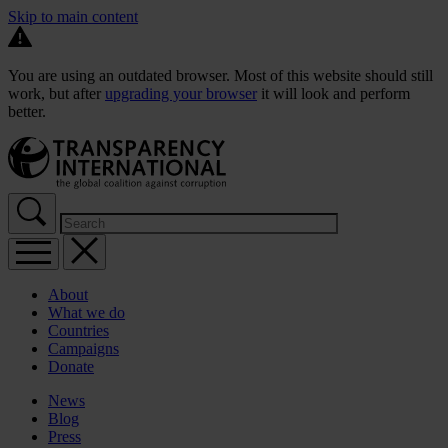
Skip to main content
You are using an outdated browser. Most of this website should still
work, but after
upgrading your browser
it will look and perform
better.
About
What we do
Countries
Campaigns
Donate
News
Blog
Press