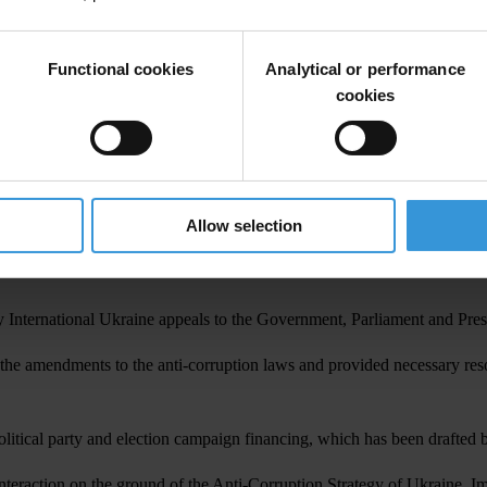
on community are caused by the hardly noticeable progress in destructio
, Ukraine continues treading water. The newly-adopted laws have not ye
Functional cookies
Analytical or performance
ne, stresses that the state has adopted certain laws and shown its inte
cookies
d for reforms. Soon we’ll see the real situation with the reforms; it’
, whether the budget will allocate money for the Anti-Corruption Bureau 
 steps for implementing new anti-corruption laws, for example, transpar
 of those who fight against corruption. Ukraine needs it to raise its res
Allow selection
 authorities. However, Тransparency International notes some anti-corrup
y International Ukraine appeals to the Government, Parliament and Presid
he amendments to the anti-corruption laws and provided necessary resour
litical party and election campaign financing, which has been drafted b
unteraction on the ground of the Anti-Corruption Strategy of Ukraine. Im