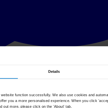
Details
rnational showed that Ukraine did not overcome the threshold of “corr
t countries.
he CPI by Transparency International. Again Ukraine shares scores with
website function successfully. We also use cookies and automa
offer you a more personalised experience. When you click 'accept
nd out more, please click on the 'About' tab.