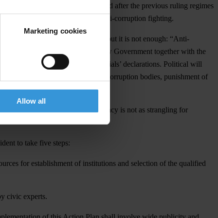
n of corruption schemes that remained after the previous ruling regimes
t given the tangible results in anti-corruption fighting.
Marketing cookies
ntion to move towards the reforms, but it is not enough: “Anti-
ll happen already in December. The new Government together with the
or electronic system of the officials’ declarations. Political will
ent staff selection for the new anti-corruption bodies, punishment of
ults in the CPI”.
Allow all
tion steps of our country –bureaucracy is not as strangling for
ent to take five steps:
ces for establishment of institutions and selection of the qualified
y civic experts.
plementation of this Action Plan shall involve wide publicity and