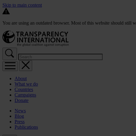
Skip to main content
You are using an outdated browser. Most of this website should still w
About
What we do
Countries
Campaigns
Donate
News
Blog
Press
Publications