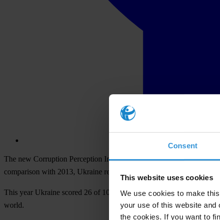
Consent
The new Corruption Perception Index (CPI) 2014 by Transparency Inte
comparison with 2013, Ukraine remains in the club of the most corrup
This website uses cookies
This year Ukraine scored 26 of 100 and took 142nd place of 175 in t
We use cookies to make this 
your use of this website and 
world.
the cookies. If you want to fi