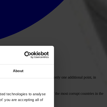
About
uption disgrace”. Having received only one additional point, in
 Uganda and the Comoros as one of the most corrupt countries in the
ted technologies to analyse
' you are accepting all of