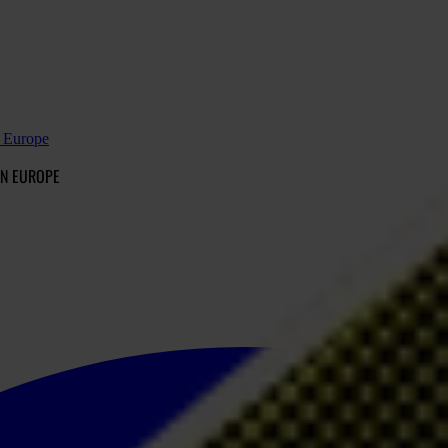
n Europe
IN EUROPE