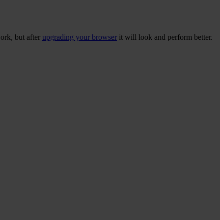
ork, but after
upgrading your browser
it will look and perform better.