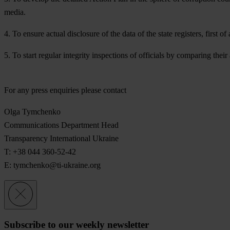
media.
4. To ensure actual disclosure of the data of the state registers, first 
5. To start regular integrity inspections of officials by comparing their 
For any press enquiries please contact
Olga Tymchenko
Communications Department Head
Transparency International Ukraine
T: +38 044 360-52-42
E:
tymchenko@ti-ukraine.org
Subscribe to our weekly newsletter