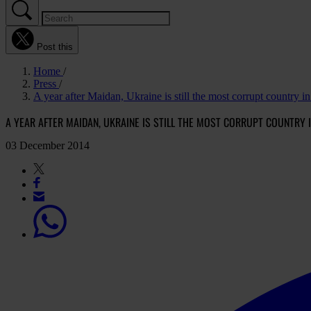
Post this
Home
Press
A year after Maidan, Ukraine is still the most corrupt country i
A YEAR AFTER MAIDAN, UKRAINE IS STILL THE MOST CORRUPT COUNTRY 
03 December 2014