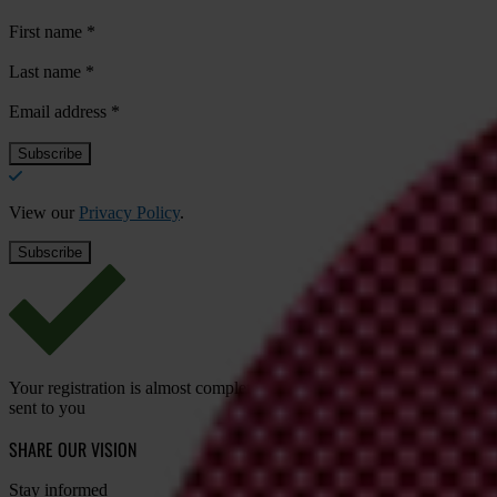
First name
*
Last name
*
Email address
*
View our
Privacy Policy
.
Your registration is almost complete. Please go to your inbox and conf
sent to you
SHARE OUR VISION
Stay informed