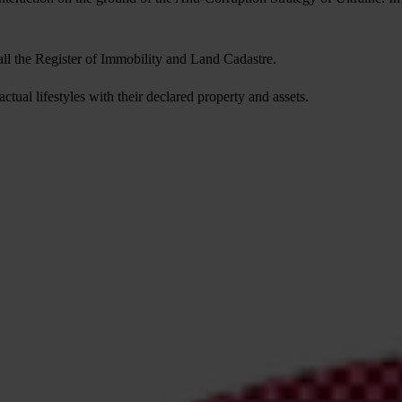
of all the Register of Immobility and Land Cadastre.
actual lifestyles with their declared property and assets.