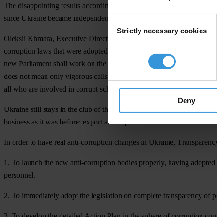
The disappointing results according to the international anti-corrupti
since Ukraine became independent. Indeed, despite “the façade change”
Consent
Strictly necessary cookies
Selection
Oleksii Khmara, Executive Director of Transparency International Ukrai
corruption laws that were adopted on October 14, 2014 give the groun
new Parliament shall work on the state budget 2015. A question remains
does not mean only vigorous calls from the rostrum. It means practical
all who are involved in corrupt schemes, non-interference with the work
Deny
Ukraine still stays in the club of the countries with extremely corrupt
business as it was before; export and import became freer of bribes.
In order to have real anti-corruption changes in Ukraine, Тransparenc
1. To launch the new anti-corruption bodies properly, having adopted t
personnel.
2. To immediately adopt the legislation on complete transparency of po
3. To develop the detailed Action Plan in the sphere of corruption co