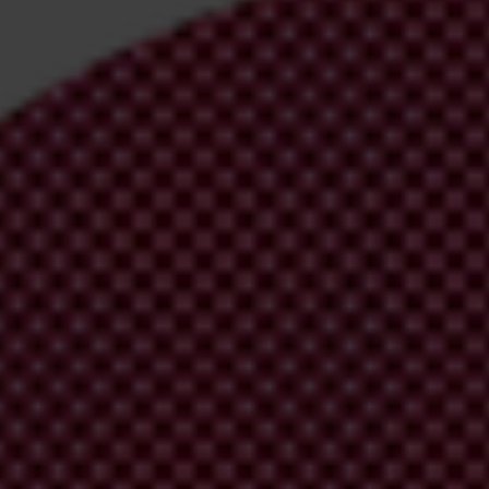
irm your email address in the email we just