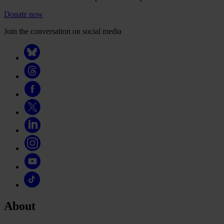
Donate now
Join the conversation on social media
About