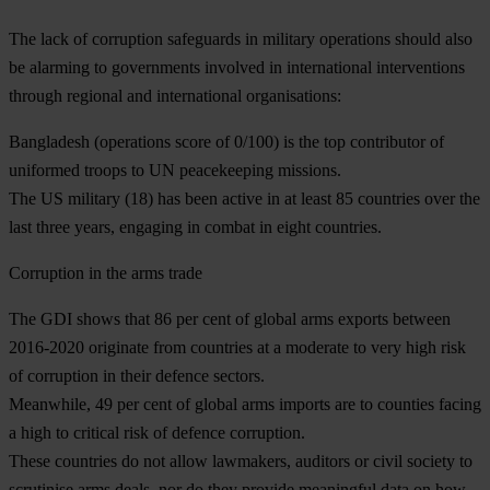
The lack of corruption safeguards in military operations should also
be alarming to governments involved in international interventions
through regional and international organisations:
Bangladesh (operations score of 0/100) is the top contributor of
uniformed troops to UN peacekeeping missions.
The US military (18) has been active in at least 85 countries over the
last three years, engaging in combat in eight countries.
Corruption in the arms trade
The GDI shows that 86 per cent of global arms exports between
2016-2020 originate from countries at a moderate to very high risk
of corruption in their defence sectors.
Meanwhile, 49 per cent of global arms imports are to counties facing
a high to critical risk of defence corruption.
These countries do not allow lawmakers, auditors or civil society to
scrutinise arms deals, nor do they provide meaningful data on how