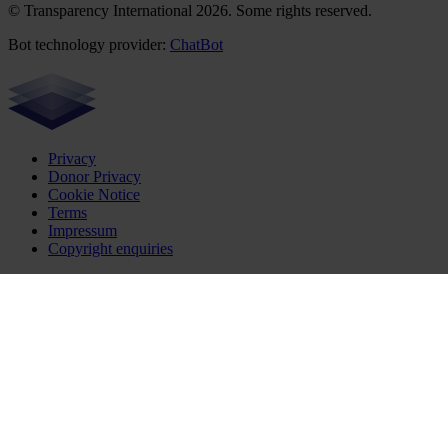
© Transparency International 2026. Some rights reserved.
Bot technology provider:
ChatBot
Privacy
Donor Privacy
Cookie Notice
Terms
Impressum
Copyright enquiries