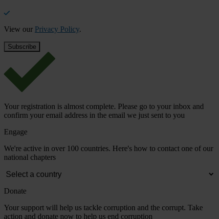
View our
Privacy Policy
.
Your registration is almost complete. Please go to your inbox and
confirm your email address in the email we just sent to you
Engage
We're active in over 100 countries. Here's how to contact one of our
national chapters
Donate
Your support will help us tackle corruption and the corrupt. Take
action and donate now to help us end corruption