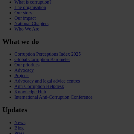
What is corruption?
The organisation
Our story
Our impact
National Chapters
Who We Are
What we do
Corruption Perceptions Index 2025
Global Corruption Barometer
Our priorities
Advocacy
Projects
Advocacy and legal advice centres
Anti-Corruption Helpdesk
Knowledge Hub
International Anti-Corruption Conference
Updates
News
Blog
Press