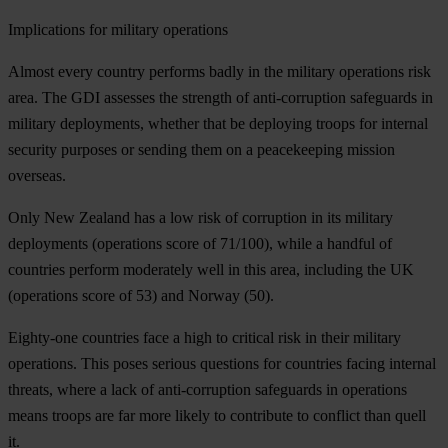
Implications for military operations
Almost every country performs badly in the military operations risk
area. The GDI assesses the strength of anti-corruption safeguards in
military deployments, whether that be deploying troops for internal
security purposes or sending them on a peacekeeping mission
overseas.
Only New Zealand has a low risk of corruption in its military
deployments (operations score of 71/100), while a handful of
countries perform moderately well in this area, including the UK
(operations score of 53) and Norway (50).
Eighty-one countries face a high to critical risk in their military
operations. This poses serious questions for countries facing internal
threats, where a lack of anti-corruption safeguards in operations
means troops are far more likely to contribute to conflict than quell
it.