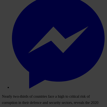
Nearly two-thirds of countries face a high to critical risk of
corruption in their defence and security sectors, reveals the 2020