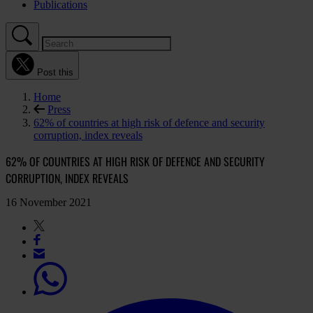
Publications
Post this
Home
Press
62% of countries at high risk of defence and security
corruption, index reveals
62% OF COUNTRIES AT HIGH RISK OF DEFENCE AND SECURITY
CORRUPTION, INDEX REVEALS
16 November 2021