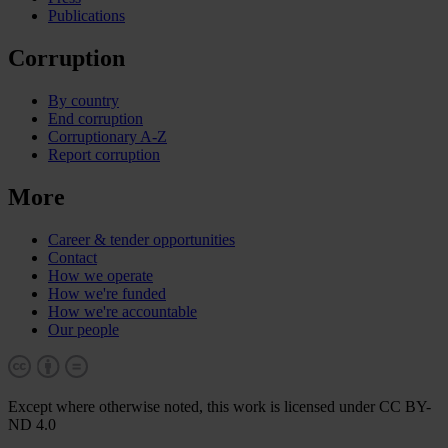
Publications
Corruption
By country
End corruption
Corruptionary A-Z
Report corruption
More
Career & tender opportunities
Contact
How we operate
How we're funded
How we're accountable
Our people
Except where otherwise noted, this work is licensed under CC BY-
ND 4.0