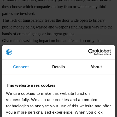
they choose which companies to buy from or whether any third
parties are involved.
This lack of transparency leaves the door wide open to bribery,
public money being wasted and weapons finding their way into the
hands of criminal gangs or insurgent groups.
Given the devastating impact on human life and security that
corruption continues to have through the licit and illicit global arms
trade, it is vital that both exporting and importing governments have
strong anti-corruption measures and transparency.
Consent
Details
About
Natalie Hogg, Director of Transparency International’s Defence and
Security Programme, said:
This website uses cookies
“These results show that most defence and security sectors around
We use cookies to make this website function
the world lack essential safeguards against corruption. Defence
successfully. We also use cookies and automated
sector corruption undermines defence forces, weakening their ability
technologies to analyse your use of this website and offer
to provide security to citizens, secure national borders and bring
you a more personalised experience. When you click
about peace. In the worst cases defence sector corruption has the