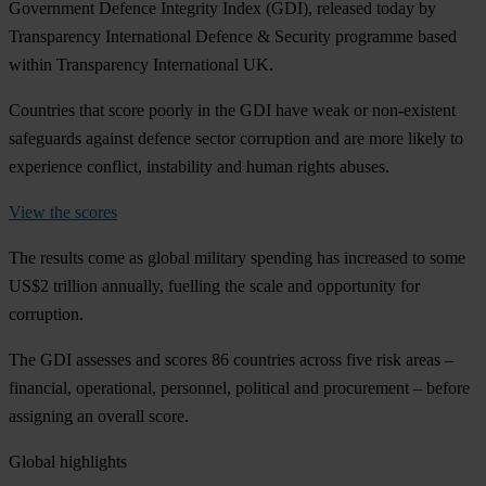
Government Defence Integrity Index (GDI), released today by
Transparency International Defence & Security programme based
within Transparency International UK.
Countries that score poorly in the GDI have weak or non-existent
safeguards against defence sector corruption and are more likely to
experience conflict, instability and human rights abuses.
View the scores
The results come as global military spending has increased to some
US$2 trillion annually, fuelling the scale and opportunity for
corruption.
The GDI assesses and scores 86 countries across five risk areas –
financial, operational, personnel, political and procurement – before
assigning an overall score.
Global highlights