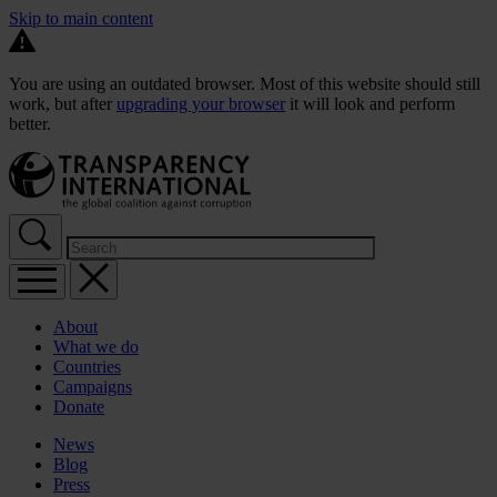
Skip to main content
You are using an outdated browser. Most of this website should still
work, but after
upgrading your browser
it will look and perform
better.
About
What we do
Countries
Campaigns
Donate
News
Blog
Press