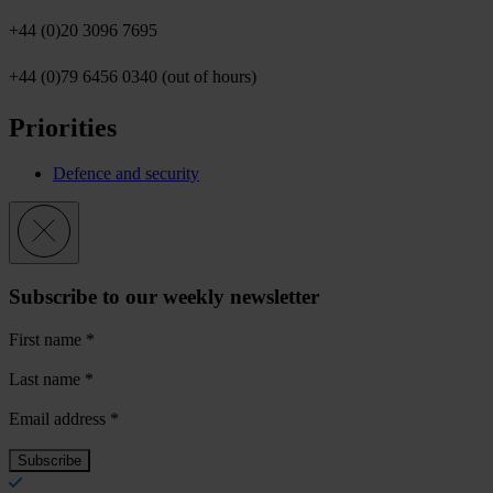
+44 (0)20 3096 7695
+44 (0)79 6456 0340 (out of hours)
Priorities
Defence and security
Subscribe to our weekly newsletter
First name
*
Last name
*
Email address
*