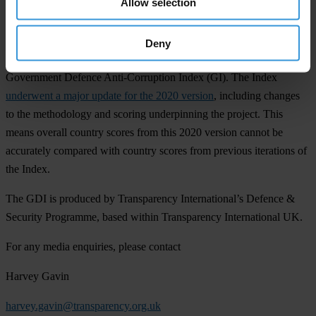
Allow selection
Notes to editors
The GDI is the only global assessment of the governance of and
Deny
corruption risks in defence sectors. It was previously known as the
Government Defence Anti-Corruption Index (GI). The Index
underwent a major update for the 2020 version
, including changes
to the methodology and scoring underpinning the project. This
means overall country scores from this 2020 version cannot be
accurately compared with country scores from previous iterations of
the Index.
The GDI is produced by Transparency International’s Defence &
Security Programme, based within Transparency International UK.
For any media enquiries, please contact
Harvey Gavin
harvey.gavin@transparency.org.uk