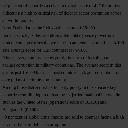
62 per cent of countries receive an overall score of 49/100 or lower,
indicating a high to critical risk of defence sector corruption across
all world regions.
New Zealand tops the Index with a score of 85/100.
Sudan, which just last month saw the military seize power in a
violent coup, performs the worst, with an overall score of just 5/100.
The average score for G20 countries is 49/100.
Almost every country scores poorly in terms of its safeguards
against corruption in military operations. The average score in this
area is just 16/100 because most countries lack anti-corruption as a
core pillar of their mission planning.
Among those that scored particularly poorly in this area are key
countries contributing to or leading major international interventions
such as the United States (operations score of 18/100) and
Bangladesh (0/100).
49 per cent of global arms imports are sold to counties facing a high
to critical risk of defence corruption.