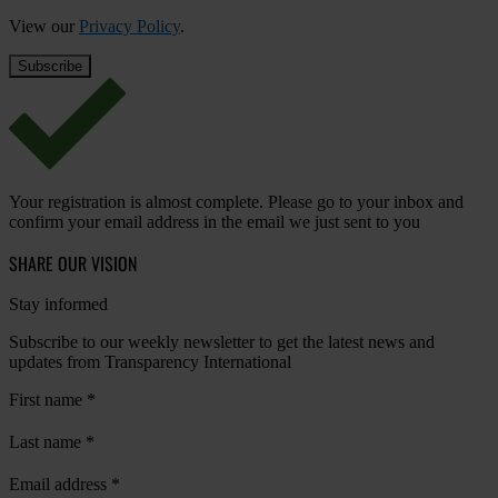
View our
Privacy Policy
.
Your registration is almost complete. Please go to your inbox and
confirm your email address in the email we just sent to you
SHARE OUR VISION
Stay informed
Subscribe to our weekly newsletter to get the latest news and
updates from Transparency International
First name
*
Last name
*
Email address
*