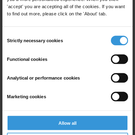
'accept' you are accepting all of the cookies. If you want
Maria Gili
to find out more, please click on the 'About' tab.
Communications Officer
International Defence and Security Programme | Transparency
International UK
Consent
+44 (0)20 7922 7975
Strictly necessary cookies
Selection
maria.gili@transparency.org.uk
www.ti-defence.org
Functional cookies
Analytical or performance cookies
Subscribe to our weekly newsletter
Marketing cookies
First name
*
Last name
*
Allow all
Email address
*