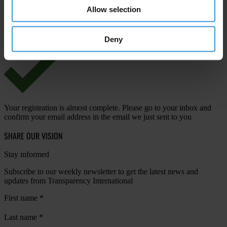
Allow selection
View our
Privacy Policy
.
Deny
Your registration is almost complete. Please go to your inbox and
confirm your email address in the email we just sent to you
SHARE OUR VISION
Stay informed
Subscribe to our weekly newsletter to get the latest news and
updates from Transparency International
First name
*
Last name
*