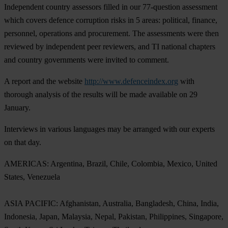
Independent country assessors filled in our 77-question assessment
which covers defence corruption risks in 5 areas: political, finance,
personnel, operations and procurement. The assessments were then
reviewed by independent peer reviewers, and TI national chapters
and country governments were invited to comment.
A report and the website
http://www.defenceindex.org
with
thorough analysis of the results will be made available on 29
January.
Interviews in various languages may be arranged with our experts
on that day.
AMERICAS: Argentina, Brazil, Chile, Colombia, Mexico, United
States, Venezuela
ASIA PACIFIC: Afghanistan, Australia, Bangladesh, China, India,
Indonesia, Japan, Malaysia, Nepal, Pakistan, Philippines, Singapore,