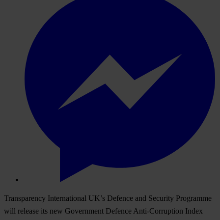
Transparency International UK’s Defence and Security Programme
will release its new
Government Defence Anti-Corruption Index