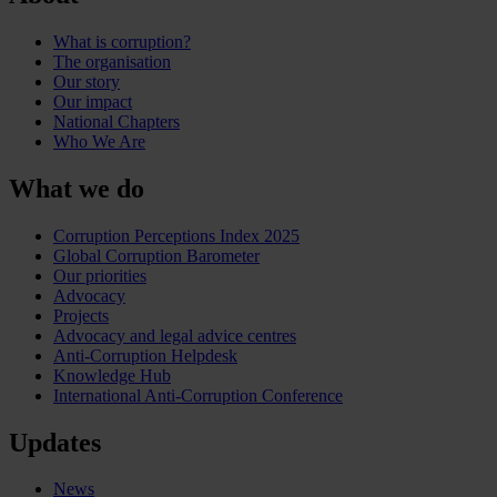
What is corruption?
The organisation
Our story
Our impact
National Chapters
Who We Are
What we do
Corruption Perceptions Index 2025
Global Corruption Barometer
Our priorities
Advocacy
Projects
Advocacy and legal advice centres
Anti-Corruption Helpdesk
Knowledge Hub
International Anti-Corruption Conference
Updates
News