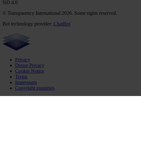
ND 4.0
© Transparency International 2026. Some rights reserved.
Bot technology provider:
ChatBot
Privacy
Donor Privacy
Cookie Notice
Terms
Impressum
Copyright enquiries