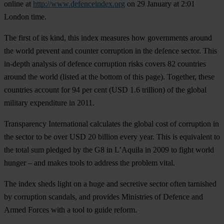
online at
http://www.defenceindex.org
on
29 January at 2:01
London time
.
The first of its kind, this index measures how governments around
the world prevent and counter corruption in the defence sector. This
in-depth analysis of defence corruption risks covers 82 countries
around the world (listed at the bottom of this page). Together, these
countries account for 94 per cent (USD 1.6 trillion) of the global
military expenditure in 2011.
Transparency International calculates the global cost of corruption in
the sector to be over USD 20 billion every year. This is equivalent to
the total sum pledged by the G8 in L’Aquila in 2009 to fight world
hunger – and makes tools to address the problem vital.
The index sheds light on a huge and secretive sector often tarnished
by corruption scandals, and provides Ministries of Defence and
Armed Forces with a tool to guide reform.