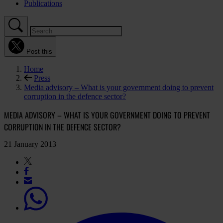
Publications
Post this
Home
Press
Media advisory – What is your government doing to prevent
corruption in the defence sector?
MEDIA ADVISORY – WHAT IS YOUR GOVERNMENT DOING TO PREVENT
CORRUPTION IN THE DEFENCE SECTOR?
21 January 2013