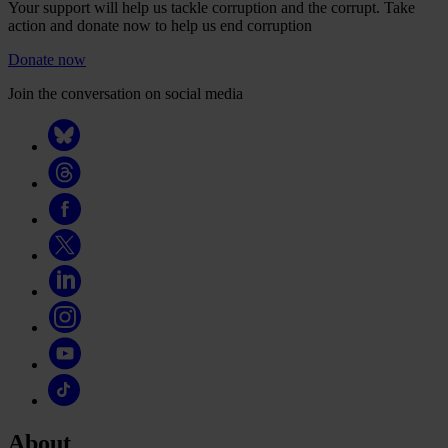
Your support will help us tackle corruption and the corrupt. Take
action and donate now to help us end corruption
Donate now
Join the conversation on social media
About