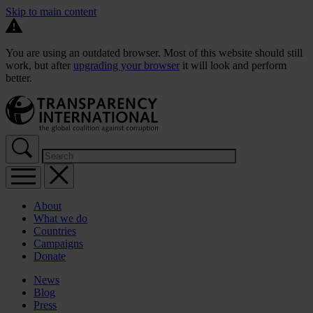
Skip to main content
You are using an outdated browser. Most of this website should still
work, but after
upgrading your browser
it will look and perform
better.
About
What we do
Countries
Campaigns
Donate
News
Blog
Press