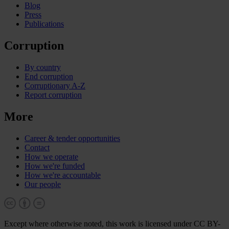
Blog
Press
Publications
Corruption
By country
End corruption
Corruptionary A-Z
Report corruption
More
Career & tender opportunities
Contact
How we operate
How we're funded
How we're accountable
Our people
Except where otherwise noted, this work is licensed under CC BY-