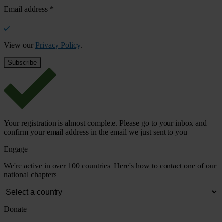
Email address
*
View our
Privacy Policy
.
Your registration is almost complete. Please go to your inbox and
confirm your email address in the email we just sent to you
Engage
We're active in over 100 countries. Here's how to contact one of our
national chapters
Donate