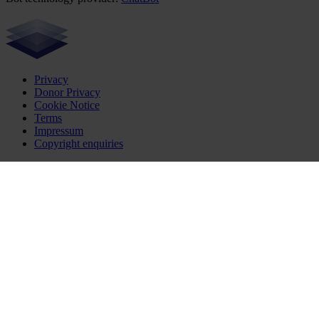
Privacy
Donor Privacy
Cookie Notice
Terms
Impressum
Copyright enquiries