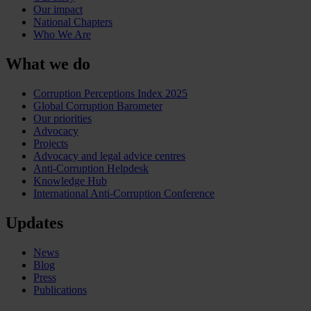
Our impact
National Chapters
Who We Are
What we do
Corruption Perceptions Index 2025
Global Corruption Barometer
Our priorities
Advocacy
Projects
Advocacy and legal advice centres
Anti-Corruption Helpdesk
Knowledge Hub
International Anti-Corruption Conference
Updates
News
Blog
Press
Publications