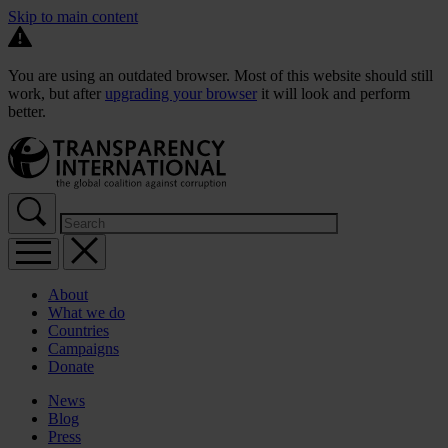
Skip to main content
You are using an outdated browser. Most of this website should still
work, but after
upgrading your browser
it will look and perform
better.
About
What we do
Countries
Campaigns
Donate
News
Blog
Press