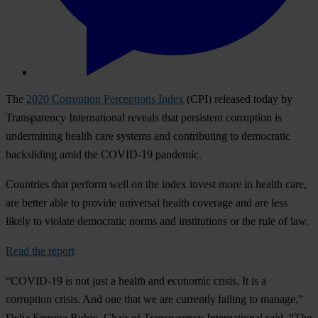
The
2020 Corruption Perceptions Index
(CPI) released today by
Transparency International reveals that persistent corruption is
undermining health care systems and contributing to democratic
backsliding amid the COVID-19 pandemic.
Countries that perform well on the index invest more in health care,
are better able to provide universal health coverage and are less
likely to violate democratic norms and institutions or the rule of law.
Read the report
“COVID-19 is not just a health and economic crisis. It is a
corruption crisis. And one that we are currently failing to manage,”
Delia Ferreira Rubio, Chair of Transparency International said. “The