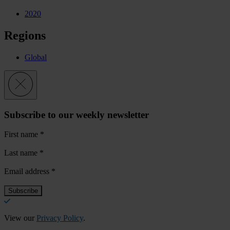
2020
Regions
Global
Subscribe to our weekly newsletter
First name
*
Last name
*
Email address
*
View our
Privacy Policy
.