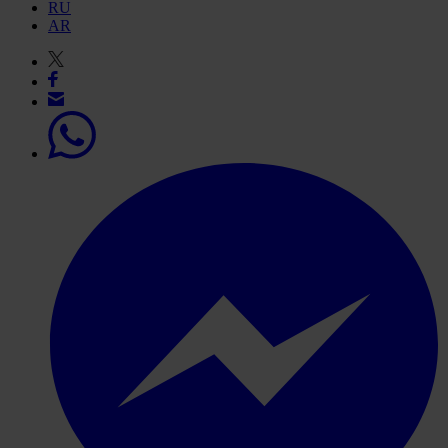
RU
AR