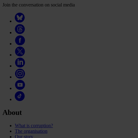
Join the conversation on social media
About
What is corruption?
The organisation
Our story