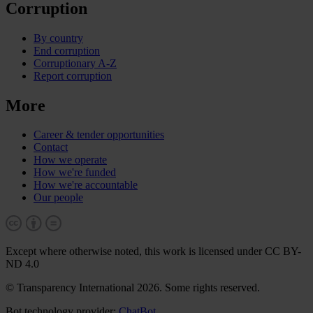
Corruption
By country
End corruption
Corruptionary A-Z
Report corruption
More
Career & tender opportunities
Contact
How we operate
How we're funded
How we're accountable
Our people
Except where otherwise noted, this work is licensed under CC BY-
ND 4.0
© Transparency International 2026. Some rights reserved.
Bot technology provider:
ChatBot