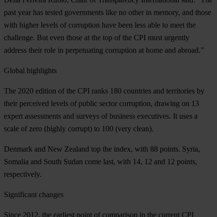
past year has tested governments like no other in memory, and those
with higher levels of corruption have been less able to meet the
challenge. But even those at the top of the CPI must urgently
address their role in perpetuating corruption at home and abroad.”
Global highlights
The 2020 edition of the CPI ranks 180 countries and territories by
their perceived levels of public sector corruption, drawing on 13
expert assessments and surveys of business executives. It uses a
scale of zero (highly corrupt) to 100 (very clean).
Denmark
and
New
Zealand
top the index, with 88 points.
Syria
,
Somalia
and
South
Sudan
come last, with 14, 12 and 12 points,
respectively.
Significant changes
Since 2012, the earliest point of comparison in the current CPI