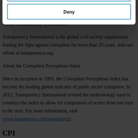
The Ignored Pandemic Behind COVID-19: The impact of
corruption on healthcare service delivery (2020 supplement)
Deny
About Transparency International
Transparency International is the global civil society organisation
leading the fight against corruption for more than 25 years. Join our
efforts at transparency.org.
About the Corruption Perceptions Index
Since its inception in 1995, the Corruption Perceptions Index has
become the leading global indicator of public sector corruption. In
2012, Transparency International revised the methodology used to
construct the index to allow for comparison of scores from one year
to the next. For more information, visit
www.transparency.org/research/cpi
CPI