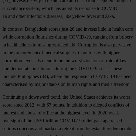
(71), invests heavily in health care and has a robust epidemiological
surveillance system, which has aided its response to COVID-
19 and other infectious diseases, like yellow fever and Zika.
In contrast,
Bangladesh
scores just 26 and invests little in health care
while corruption flourishes during COVID-19, ranging from bribery
in health clinics to misappropriated aid. Corruption is also pervasive
in the procurement of medical supplies. Countries with higher
corruption levels also tend to be the worst violators of rule of law
and democratic institutions during the COVID-19 crisis. These
include
Philippines
(34), where the response to COVID-19 has been
characterised by major attacks on human rights and media freedom.
Continuing a downward trend, the
United
States
achieves its worst
score since 2012, with 67 points. In addition to alleged conflicts of
interest and abuse of office at the highest level, in 2020 weak
oversight of the US$1 trillion COVID-19 relief package raised
serious concerns and marked a retreat from longstanding democratic