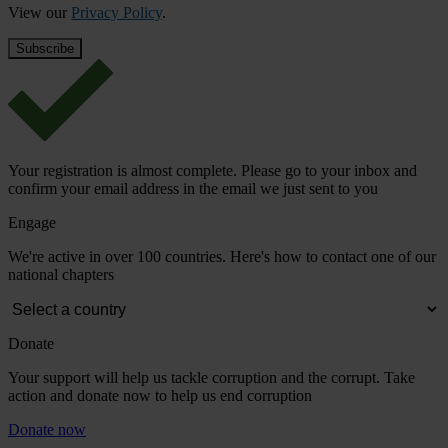
View our
Privacy Policy
.
Your registration is almost complete. Please go to your inbox and
confirm your email address in the email we just sent to you
Engage
We're active in over 100 countries. Here's how to contact one of our
national chapters
Donate
Your support will help us tackle corruption and the corrupt. Take
action and donate now to help us end corruption
Donate now