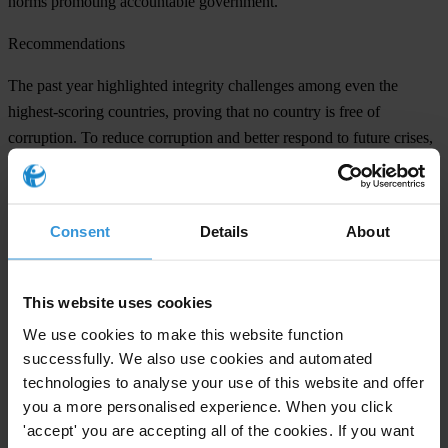
norms promoting accountable government.
Recommendations
The past year highlighted integrity challenges among even the
highest-scoring countries, proving that no country is free of
corruption. To reduce corruption and better respond to future crises,
Transparency International recommends that all governments:
Strengthen oversight institutions
to ensure resources reach those
Consent
Details
About
most in need. Anti-corruption authorities and oversight institutions
must have sufficient funds, resources and independence to perform
their duties.
This website uses cookies
Ensure open and transparent contracting
to combat wrongdoing,
We use cookies to make this website function
identify conflicts of interest and ensure fair pricing.
successfully. We also use cookies and automated
technologies to analyse your use of this website and offer
Defend democracy and promote civic space
to create the enabling
you a more personalised experience. When you click
conditions to hold governments accountable.
'accept' you are accepting all of the cookies. If you want