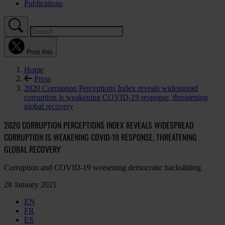
Publications
Post this
Home
Press
2020 Corruption Perceptions Index reveals widespread
corruption is weakening COVID-19 response, threatening
global recovery
2020 CORRUPTION PERCEPTIONS INDEX REVEALS WIDESPREAD
CORRUPTION IS WEAKENING COVID-19 RESPONSE, THREATENING
GLOBAL RECOVERY
Corruption and COVID-19 worsening democratic backsliding
28 January 2021
EN
FR
ES