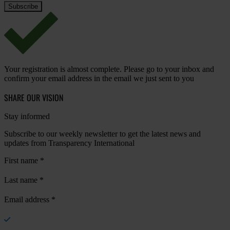
Your registration is almost complete. Please go to your inbox and
confirm your email address in the email we just sent to you
SHARE OUR VISION
Stay informed
Subscribe to our weekly newsletter to get the latest news and
updates from Transparency International
First name
*
Last name
*
Email address
*