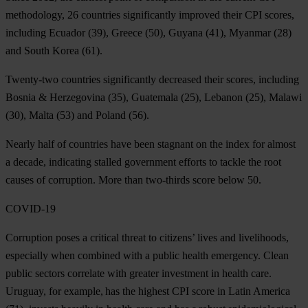
methodology, 26 countries significantly improved their CPI scores,
including
Ecuador
(39),
Greece
(50),
Guyana
(41),
Myanmar
(28)
and
South
Korea
(61).
Twenty-two countries significantly decreased their scores, including
Bosnia & Herzegovina
(35),
Guatemala
(25),
Lebanon
(25),
Malawi
(30),
Malta
(53) and
Poland
(56).
Nearly half of countries have been stagnant on the index for almost
a decade, indicating stalled government efforts to tackle the root
causes of corruption. More than two-thirds score below 50.
COVID-19
Corruption poses a critical threat to citizens’ lives and livelihoods,
especially when combined with a public health emergency. Clean
public sectors correlate with greater investment in health care.
Uruguay
, for example, has the highest CPI score in Latin America