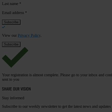
Last name
*
Email address
*
View our
Privacy Policy
.
Your registration is almost complete. Please go to your inbox and conf
sent to you
SHARE OUR VISION
Stay informed
Subscribe to our weekly newsletter to get the latest news and updates