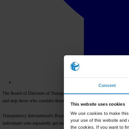
Consent
The Board of Directors of Transparency International, the global org
and stop those who consider themselves above the law.
This website uses cookies
We use cookies to make this 
Transparency International's Board stated that China's focus on anti-co
your use of this website and 
individuals who repeatedly get away with bribery, secrecy, and the a
the cookies. If you want to fi