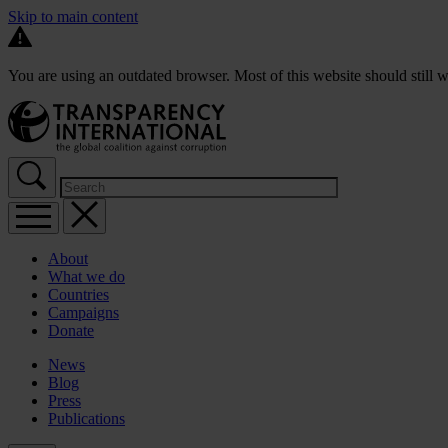
Skip to main content
You are using an outdated browser. Most of this website should still w
About
What we do
Countries
Campaigns
Donate
News
Blog
Press
Publications