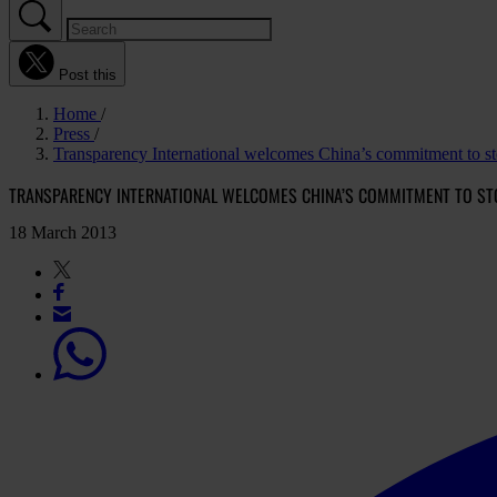
Post this
Home
Press
Transparency International welcomes China’s commitment to st
TRANSPARENCY INTERNATIONAL WELCOMES CHINA’S COMMITMENT TO ST
18 March 2013