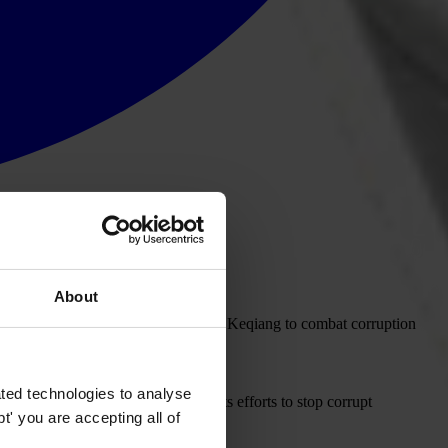
About
ent commitment by China's Premier Li Keqiang to combat corruption
ted technologies to analyse
nsparency International increases its efforts to stop corrupt
' you are accepting all of