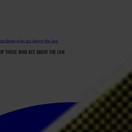
op those who act above the law
OP THOSE WHO ACT ABOVE THE LAW