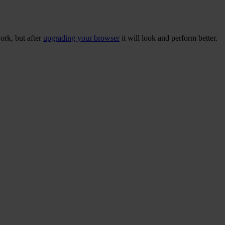
ork, but after
upgrading your browser
it will look and perform better.