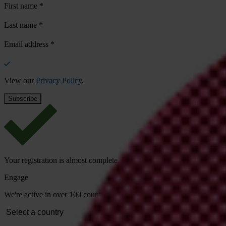
First name
*
Last name
*
Email address
*
View our
Privacy Policy
.
Your registration is almost complete. Please go to your inbox and conf
Engage
We're active in over 100 countries. Here's how to contact one of our n