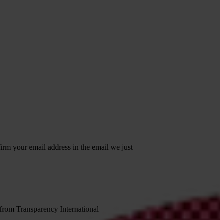
irm your email address in the email we just
 from Transparency International