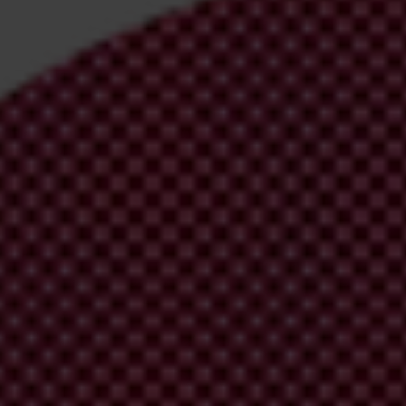
irm your email address in the email we just sent to you
ational chapters