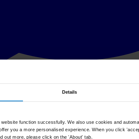
Details
anisation leading the fight against corruption, today welcomed the rec
website function successfully. We also use cookies and automa
rruption, and in particular on those who act with impunity, comes as Tra
offer you a more personalised experience. When you click 'accept
buse of power.
nd out more, please click on the 'About' tab.