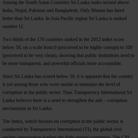
Among the South Asian Countries Sri Lanka ranks second above
India, Nepal, Pakistan and Bangladesh. Only Bhutan has fared
better than Sri Lanka. In Asia Pacific region Sri Lanka is ranked
number 11.
Two thirds of the 176 countries ranked in the 2012 index score
below 50, on a scale from 0 (perceived to be highly corrupt) to 100
(perceived to be very clean), showing that public institutions need to
be more transparent, and powerful officials more accountable.
Since Sri Lanka has scored below 50, it is apparent that the country
is yet among those who were unable to minimize the level of
corruption in the public sector. Thus Transparency International Sri
Lanka believes there is a need to strengthen the anti – corruption
mechanisms in Sri Lanka.
The Index, which focuses on corruption in the public sector, is
conducted by Transparency International (TI), the global civil
society organization leading the fight against corruption. The CPI,