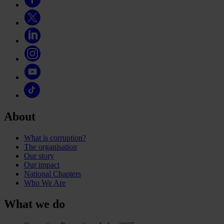
About
What is corruption?
The organisation
Our story
Our impact
National Chapters
Who We Are
What we do