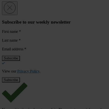
Subscribe to our weekly newsletter
First name
*
Last name
*
Email address
*
View our
Privacy Policy
.