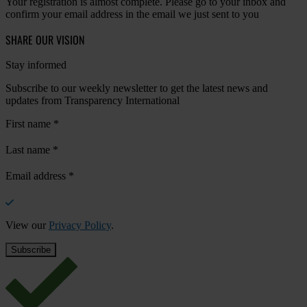
Your registration is almost complete. Please go to your inbox and
confirm your email address in the email we just sent to you
SHARE OUR VISION
Stay informed
Subscribe to our weekly newsletter to get the latest news and
updates from Transparency International
First name
*
Last name
*
Email address
*
View our
Privacy Policy
.