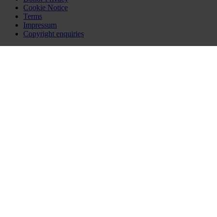
Cookie Notice
Terms
Impressum
Copyright enquiries