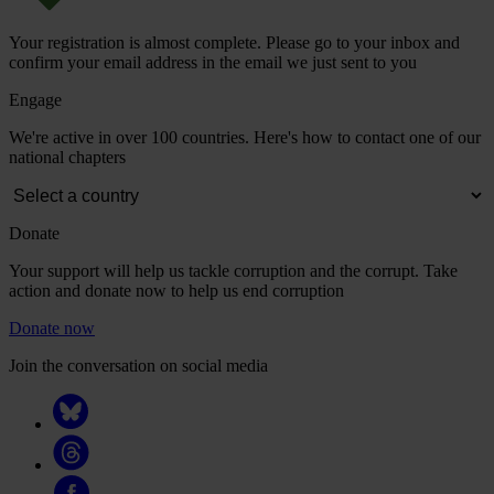
Your registration is almost complete. Please go to your inbox and
confirm your email address in the email we just sent to you
Engage
We're active in over 100 countries. Here's how to contact one of our
national chapters
Donate
Your support will help us tackle corruption and the corrupt. Take
action and donate now to help us end corruption
Donate now
Join the conversation on social media