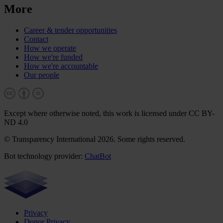
More
Career & tender opportunities
Contact
How we operate
How we're funded
How we're accountable
Our people
Except where otherwise noted, this work is licensed under CC BY-
ND 4.0
© Transparency International 2026. Some rights reserved.
Bot technology provider:
ChatBot
Privacy
Donor Privacy