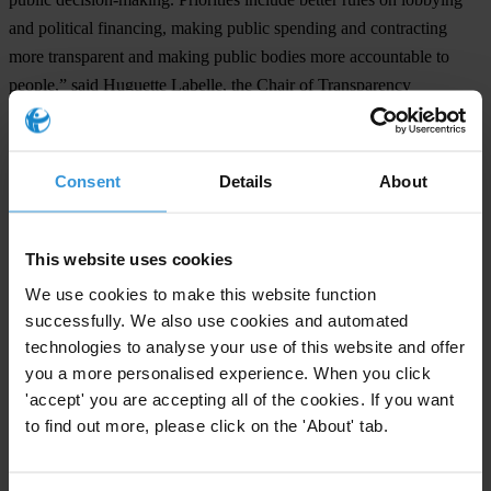
and political financing, making public spending and contracting
more transparent and making public bodies more accountable to
people,” said Huguette Labelle, the Chair of Transparency
International.
“After a year of focus on corruption, we expect governments to take
Consent
Details
About
a tougher stance against the abuse of power. The Corruption
Perceptions Index 2012 results demonstrate that societies continue to
pay the high cost of corruption,” Labelle said.
This website uses cookies
Many of the countries where citizens challenged their leaders to stop
We use cookies to make this website function
corruption –from the Middle East to Asia to Europe – have seen
successfully. We also use cookies and automated
technologies to analyse your use of this website and offer
their positions in the index stagnate or worsen.
you a more personalised experience. When you click
Corruption Perceptions Index 2012: The results
'accept' you are accepting all of the cookies. If you want
to find out more, please click on the 'About' tab.
In the Corruption Perceptions Index 2012 Denmark, Finland and