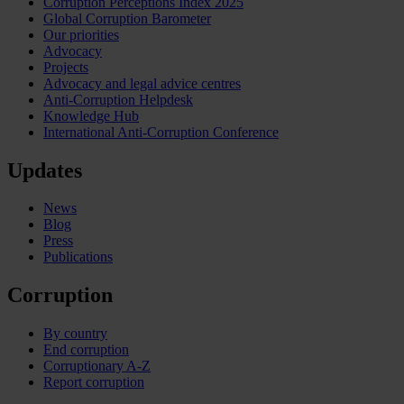
Corruption Perceptions Index 2025
Global Corruption Barometer
Our priorities
Advocacy
Projects
Advocacy and legal advice centres
Anti-Corruption Helpdesk
Knowledge Hub
International Anti-Corruption Conference
Updates
News
Blog
Press
Publications
Corruption
By country
End corruption
Corruptionary A-Z
Report corruption