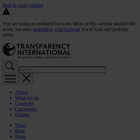
Skip to main content
You are using an outdated browser. Most of this website should still
work, but after
upgrading your browser
it will look and perform
better.
About
What we do
Countries
Campaigns
Donate
News
Blog
Press