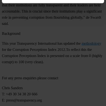
that their institutions are fully transparent and their leaders are held
accountable. This is crucial since their institutions play a significant
role in preventing corruption from flourishing globally,” de Swardt
said.
Background
This year Transparency International has updated the
methodology
for the Corruption Perceptions Index 2012.To reflect this the
Corruption Perceptions Index is presented on a scale from 0 (highly
corrupt) to 100 (very clean).
For any press enquiries please contact
Chris Sanders
T: +49 30 34 38 20 666
E:
press@transparency.org