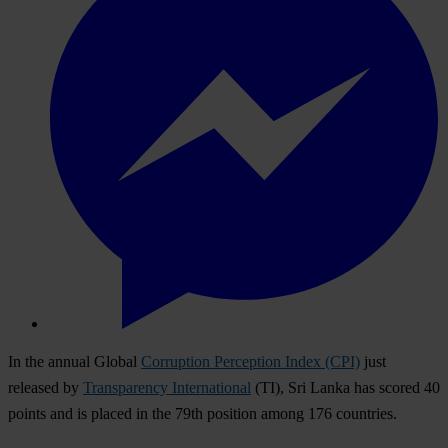
In the annual Global
Corruption Perception Index (CPI)
just
released by
Transparency International
(TI), Sri Lanka has scored 40
points and is placed in the 79th position among 176 countries.