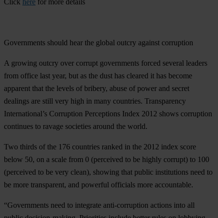
Click
here
for more details
Governments should hear the global outcry against corruption
A growing outcry over corrupt governments forced several leaders
from office last year, but as the dust has cleared it has become
apparent that the levels of bribery, abuse of power and secret
dealings are still very high in many countries. Transparency
International’s Corruption Perceptions Index 2012 shows corruption
continues to ravage societies around the world.
Two thirds of the 176 countries ranked in the 2012 index score
below 50, on a scale from 0 (perceived to be highly corrupt) to 100
(perceived to be very clean), showing that public institutions need to
be more transparent, and powerful officials more accountable.
“Governments need to integrate anti-corruption actions into all
public decision-making. Priorities include better rules on lobbying