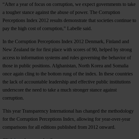
“After a year of focus on corruption, we expect governments to take
a tougher stance against the abuse of power. The Corruption
Perceptions Index 2012 results demonstrate that societies continue to
pay the high cost of corruption,” Labelle said.
In the Corruption Perceptions Index 2012 Denmark, Finland and
New Zealand tie for first place with scores of 90, helped by strong
access to information systems and rules governing the behavior of
those in public positions. Afghanistan, North Korea and Somalia
once again cling to the bottom rung of the index. In these countries
the lack of accountable leadership and effective public institutions
underscore the need to take a much stronger stance against
corruption.
This year Transparency International has changed the methodology
for the Corruption Perceptions Index, allowing for year-over-year
comparisons for all editions published from 2012 onward.