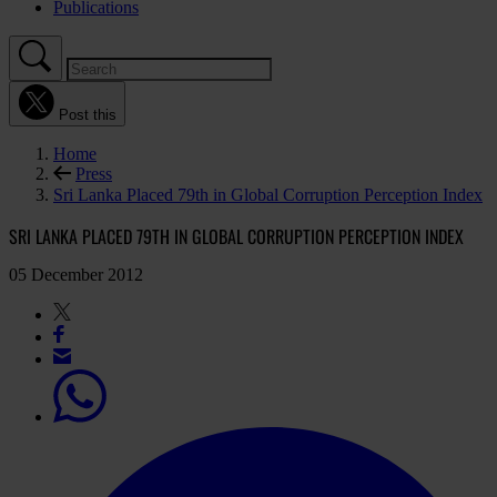
Publications
Post this
Home
Press
Sri Lanka Placed 79th in Global Corruption Perception Index
SRI LANKA PLACED 79TH IN GLOBAL CORRUPTION PERCEPTION INDEX
05 December 2012