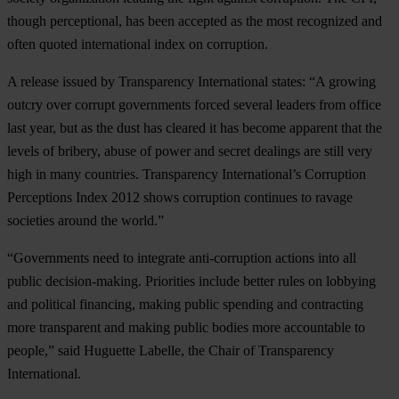
though perceptional, has been accepted as the most recognized and
often quoted international index on corruption.
A release issued by Transparency International states: “A growing
outcry over corrupt governments forced several leaders from office
last year, but as the dust has cleared it has become apparent that the
levels of bribery, abuse of power and secret dealings are still very
high in many countries. Transparency International’s Corruption
Perceptions Index 2012 shows corruption continues to ravage
societies around the world.”
“Governments need to integrate anti-corruption actions into all
public decision-making. Priorities include better rules on lobbying
and political financing, making public spending and contracting
more transparent and making public bodies more accountable to
people,” said Huguette Labelle, the Chair of Transparency
International.