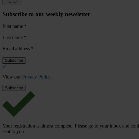
Subscribe to our weekly newsletter
First name
*
Last name
*
Email address
*
View our
Privacy Policy
.
Your registration is almost complete. Please go to your inbox and conf
sent to you