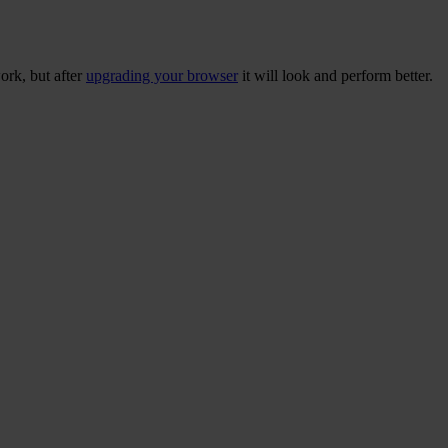
ork, but after
upgrading your browser
it will look and perform better.