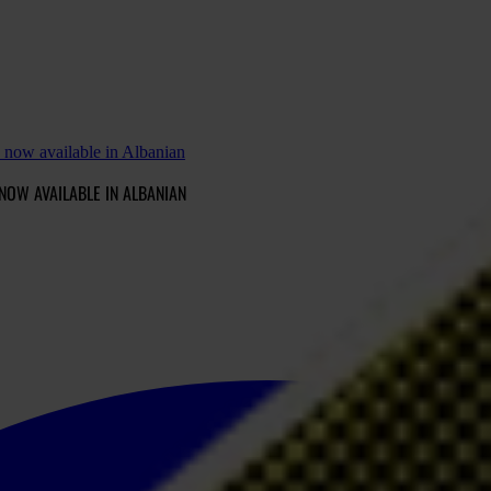
 now available in Albanian
NOW AVAILABLE IN ALBANIAN