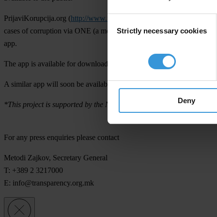
PrijaviKorupcija.org (
http://www.transparency-watch.org/
) is a joint
Consent
Strictly necessary cookies
cases of corruption via ONE (a mobile operator) by sending an SMS f
Selection
app.
The app is available for download
here
at Google Play.
A similar app will soon be available for iPhone users.
Deny
*This project is supported by the National Endowment for Democracy
For any press enquiries please contact
Metodi Zajkov, Secretary General
T: +389 2 3217000
E:
info@transparency.org.mk