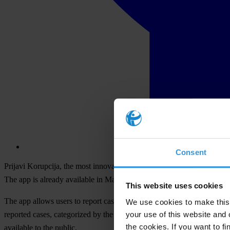
Consent
Prijavi Korupcija, the most innovative platform helping citizens in t
The app is already available in Macedonian and English language ver
This website uses cookies
The app allows users to report cases of corruption, which are check
We use cookies to make this 
your use of this website and 
reported cases, categorized by the type of case reported and by geogra
the cookies. If you want to fi
available to the public.