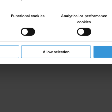
 project by
Transparency International Macedonia
and the Center for Inte
Functional cookies
Analytical or performance
rom their mobile phones, sending an email, using a web form, tweeting
cookies
Allow selection
 (
http://www.ned.org/
)