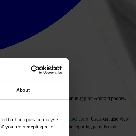
About
an Albanian language version of its mobile app for Android phones.
 published online at
www.prijavikorupcija.org
. Users can also view
ted technologies to analyse
' you are accepting all of
 No private information supplied by the reporting party is made