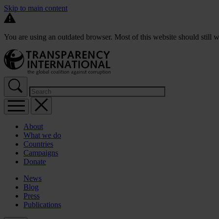
Skip to main content
You are using an outdated browser. Most of this website should still w
About
What we do
Countries
Campaigns
Donate
News
Blog
Press
Publications