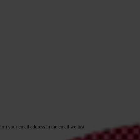
irm your email address in the email we just