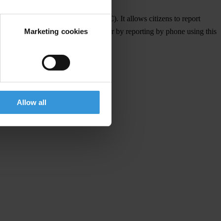
rnational Relations (Washington DC). It allows citizens to report
Marketing cookies
 using the hashtag #korupcijaMK, or by reporting by phone using this
Allow all