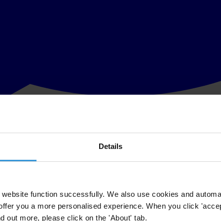
Details
he fight against corruption in the Republic of Macedonia, has published 
sions.
ed by the Transparency International Macedonia team and when validated
website function successfully. We also use cookies and automa
offer you a more personalised experience. When you click 'accept
phic area. The app is the first of its kind in the Balkans and in Europe.
nd out more, please click on the 'About' tab.