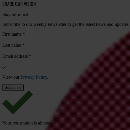
SHARE OUR VISION
Stay informed
Subscribe to our weekly newsletter to get the latest news and updates
First name
*
Last name
*
Email address
*
View our
Privacy Policy
.
Your registration is almost complete. Please go to your inbox and conf