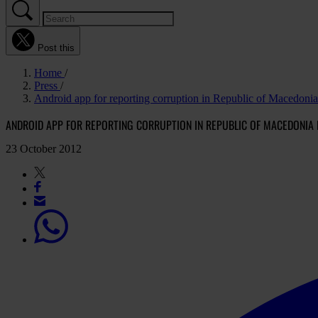
Post this
Home
Press
Android app for reporting corruption in Republic of Macedonia
ANDROID APP FOR REPORTING CORRUPTION IN REPUBLIC OF MACEDONIA 
23 October 2012