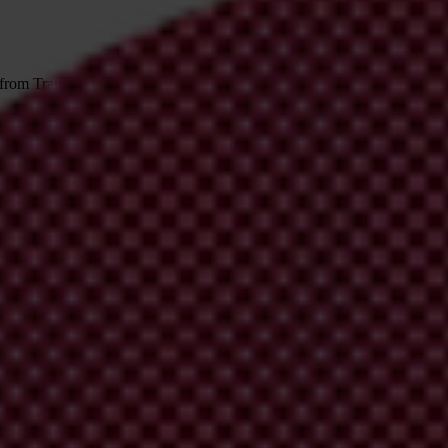
 from Transparency International
irm your email address in the email we just sent to you