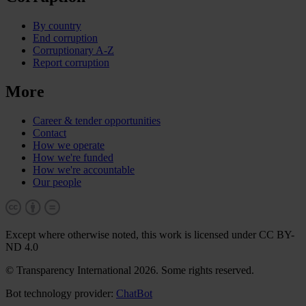
By country
End corruption
Corruptionary A-Z
Report corruption
More
Career & tender opportunities
Contact
How we operate
How we're funded
How we're accountable
Our people
Except where otherwise noted, this work is licensed under CC BY-
ND 4.0
© Transparency International 2026. Some rights reserved.
Bot technology provider:
ChatBot