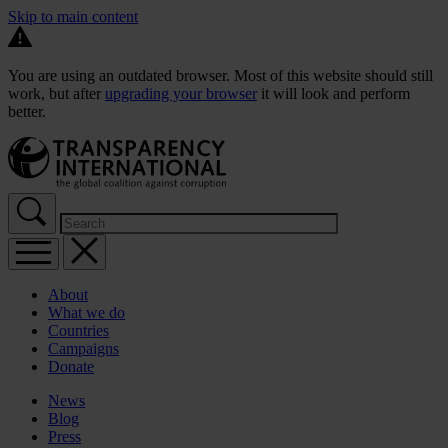
Skip to main content
You are using an outdated browser. Most of this website should still
work, but after
upgrading your browser
it will look and perform
better.
About
What we do
Countries
Campaigns
Donate
News
Blog
Press