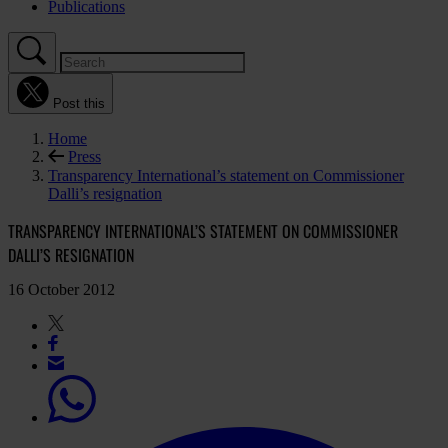
Publications
Post this
Home
Press
Transparency International’s statement on Commissioner
Dalli’s resignation
TRANSPARENCY INTERNATIONAL’S STATEMENT ON COMMISSIONER
DALLI’S RESIGNATION
16 October 2012