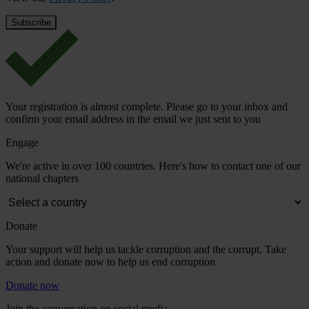
Your registration is almost complete. Please go to your inbox and
confirm your email address in the email we just sent to you
Engage
We're active in over 100 countries. Here's how to contact one of our
national chapters
Donate
Your support will help us tackle corruption and the corrupt. Take
action and donate now to help us end corruption
Donate now
Join the conversation on social media