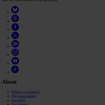
About
What is corruption?
The organisation
Our story
Our impact