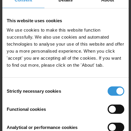
Phone: +32 2 23 58 621
GSM: +475 893835
Email:
brussels@transparency.org
This website uses cookies
www.transparencyinternational.eu
We use cookies to make this website function
successfully. We also use cookies and automated
technologies to analyse your use of this website and offer
you a more personalised experience. When you click
'accept' you are accepting all of the cookies. If you want
Subscribe to our weekly newsletter
to find out more, please click on the 'About' tab.
First name
*
Last name
*
Consent
Strictly necessary cookies
Selection
Email address
*
Functional cookies
View our
Privacy Policy
.
Analytical or performance cookies