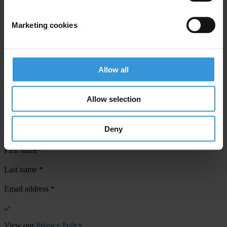
Marketing cookies
Your registration is almost complete. Please go to your inbox and
Allow all
confirm your email address in the email we just sent to you
SHARE OUR VISION
Allow selection
Stay informed
Subscribe to our weekly newsletter to get the latest news and
Deny
updates from Transparency International
First name
*
Last name
*
Email address
*
View our
Privacy Policy
.