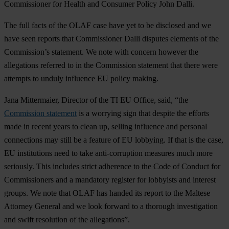
Commissioner for Health and Consumer Policy John Dalli.
The full facts of the OLAF case have yet to be disclosed and we
have seen reports that Commissioner Dalli disputes elements of the
Commission’s statement. We note with concern however the
allegations referred to in the Commission statement that there were
attempts to unduly influence EU policy making.
Jana Mittermaier, Director of the TI EU Office, said, “the
Commission statement
is a worrying sign that despite the efforts
made in recent years to clean up, selling influence and personal
connections may still be a feature of EU lobbying. If that is the case,
EU institutions need to take anti-corruption measures much more
seriously. This includes strict adherence to the Code of Conduct for
Commissioners and a mandatory register for lobbyists and interest
groups. We note that OLAF has handed its report to the Maltese
Attorney General and we look forward to a thorough investigation
and swift resolution of the allegations”.