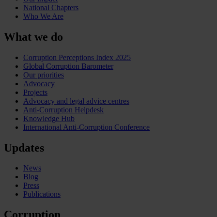
National Chapters
Who We Are
What we do
Corruption Perceptions Index 2025
Global Corruption Barometer
Our priorities
Advocacy
Projects
Advocacy and legal advice centres
Anti-Corruption Helpdesk
Knowledge Hub
International Anti-Corruption Conference
Updates
News
Blog
Press
Publications
Corruption