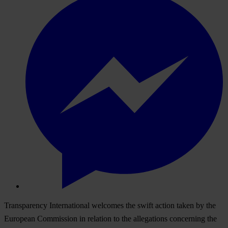
Transparency International welcomes the swift action taken by the
European Commission in relation to the allegations concerning the