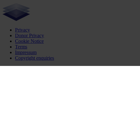
Privacy
Donor Privacy
Cookie Notice
Terms
Impressum
Copyright enquiries