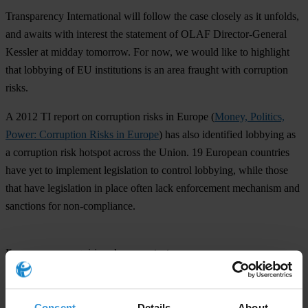
Transparency International will follow the case closely as it unfolds,
and awaits with interest the statement of OLAF Director-General
Kessler at midday tomorrow. For now, we would like to highlight
that lobbying of EU institutions is an area fraught with corruption
risks.
A 2012 TI report on corruption risks in Europe (
Money, Politics,
Power: Corruption Risks in Europe
) has also identified lobbying as
a corruption risk hotspot across the Union. 19 European countries
have yet to implement legislation to control lobbying, while those
that have legislation in place often lack enforcement mechanism and
sanctions for non-compliance.
For any press enquiries please contact
Jana Mittermaier, Director EU Office
Transparency International
Consent
Details
About