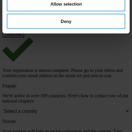
Email address
*
Allow selection
Deny
View our
Privacy Policy
.
Your registration is almost complete. Please go to your inbox and
confirm your email address in the email we just sent to you
Engage
We're active in over 100 countries. Here's how to contact one of our
national chapters
Donate
Your support will help us tackle corruption and the corrupt. Take