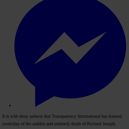
It is with deep sadness that Transparency International has learned
yesterday of the sudden and untimely death of Richard Joseph,