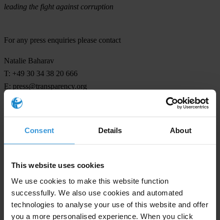
leading the fight against corruption
For any press enquiries please contact
Natalie Baharav
T: +49 30 34 38 20 666
E:
press@transparency.org
Consent
Details
About
Subscribe to our weekly newsletter
First name
*
This website uses cookies
Last name
*
We use cookies to make this website function
successfully. We also use cookies and automated
Email address
*
technologies to analyse your use of this website and offer
you a more personalised experience. When you click