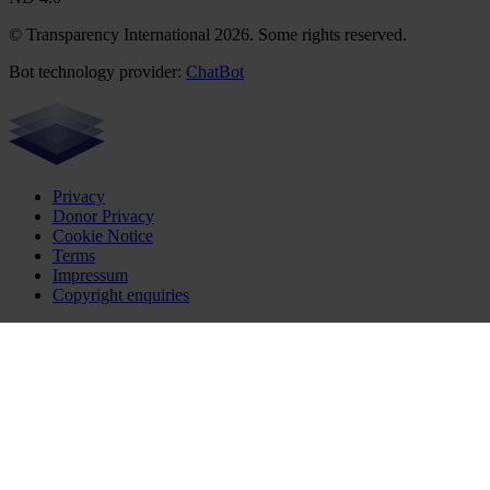
© Transparency International 2026. Some rights reserved.
Bot technology provider:
ChatBot
Privacy
Donor Privacy
Cookie Notice
Terms
Impressum
Copyright enquiries