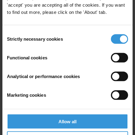
'accept' you are accepting all of the cookies. If you want
to find out more, please click on the 'About' tab.
View our
Privacy Policy
.
Consent
Strictly necessary cookies
Selection
Functional cookies
Your registration is almost complete. Please go to your inbox and
confirm your email address in the email we just sent to you
Analytical or performance cookies
SHARE OUR VISION
Stay informed
Marketing cookies
Subscribe to our weekly newsletter to get the latest news and
updates from Transparency International
First name
*
Allow all
Last name
*