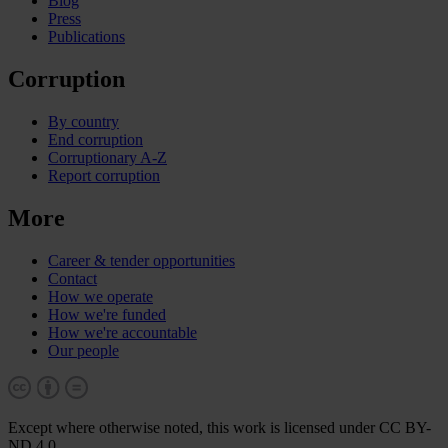
Blog
Press
Publications
Corruption
By country
End corruption
Corruptionary A-Z
Report corruption
More
Career & tender opportunities
Contact
How we operate
How we're funded
How we're accountable
Our people
Except where otherwise noted, this work is licensed under CC BY-
ND 4.0