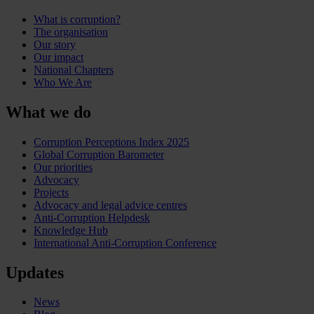
What is corruption?
The organisation
Our story
Our impact
National Chapters
Who We Are
What we do
Corruption Perceptions Index 2025
Global Corruption Barometer
Our priorities
Advocacy
Projects
Advocacy and legal advice centres
Anti-Corruption Helpdesk
Knowledge Hub
International Anti-Corruption Conference
Updates
News