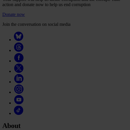
action and donate now to help us end corruption
Donate now
Join the conversation on social media
About