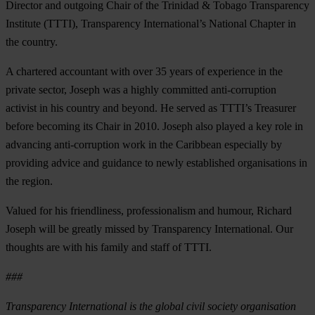
Director and outgoing Chair of the Trinidad & Tobago Transparency
Institute (TTTI), Transparency International’s National Chapter in
the country.
A chartered accountant with over 35 years of experience in the
private sector, Joseph was a highly committed anti-corruption
activist in his country and beyond. He served as TTTI’s Treasurer
before becoming its Chair in 2010. Joseph also played a key role in
advancing anti-corruption work in the Caribbean especially by
providing advice and guidance to newly established organisations in
the region.
Valued for his friendliness, professionalism and humour, Richard
Joseph will be greatly missed by Transparency International. Our
thoughts are with his family and staff of TTTI.
###
Transparency International is the global civil society organisation