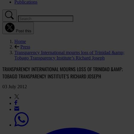
Publications
Post this
Home
Press
Transparency International mourns loss of Trinidad &amp;
Tobago Transparency Institute’s Richard Joseph
TRANSPARENCY INTERNATIONAL MOURNS LOSS OF TRINIDAD &AMP;
TOBAGO TRANSPARENCY INSTITUTE’S RICHARD JOSEPH
03 July 2012