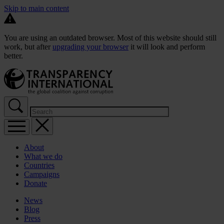
Skip to main content
You are using an outdated browser. Most of this website should still
work, but after
upgrading your browser
it will look and perform
better.
About
What we do
Countries
Campaigns
Donate
News
Blog
Press